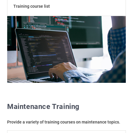
Training course list
Maintenance Training
Provide a variety of training courses on maintenance topics.