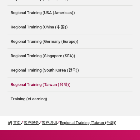
Regional Training (USA (Americas))
Regional Training (China (中国))
Regional Training (Germany (Europe))
Regional Training (Singapore (SEA))
Regional Training (South Korea (한국))
Regional Training (Taiwan (台灣))
Training (eLearning)
首页
客户服务
客户培训
Regional Training (Taiwan (台灣))