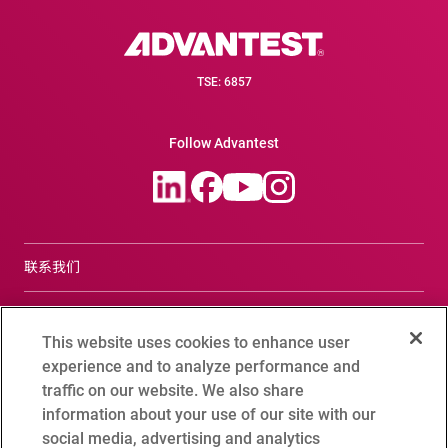
TSE: 6857
Follow Advantest
联系我们
合规咨询窗口
This website uses cookies to enhance user
Terms of Use
experience and to analyze performance and
traffic on our website. We also share
爱德万测试全球隐私政策
information about your use of our site with our
social media, advertising and analytics