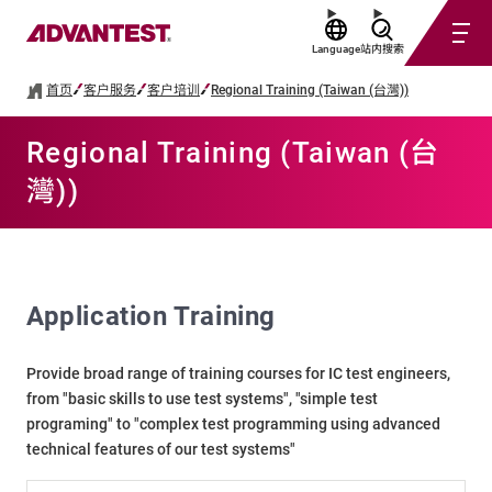
Language
站内搜索
首页
客户服务
客户培训
Regional Training (Taiwan (台灣))
Regional Training (Taiwan (台
灣))
Application Training
Provide broad range of training courses for IC test engineers,
from "basic skills to use test systems", "simple test
programing" to "complex test programming using advanced
technical features of our test systems"