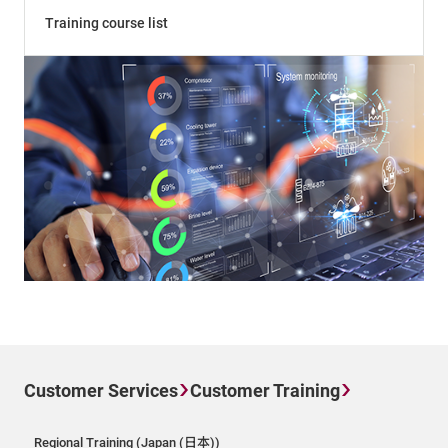
Training course list
Customer Services
Customer Training
Regional Training (Japan (日本))