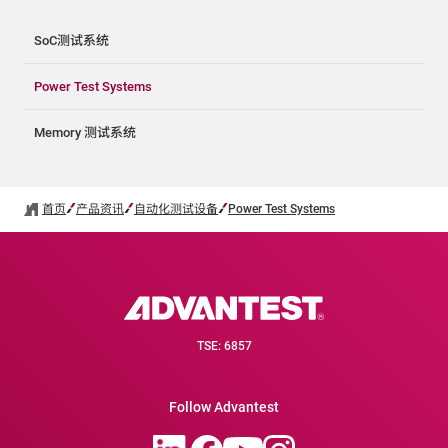
SoC测试系统
Power Test Systems
Memory 测试系统
首页
产品资讯
自动化测试设备
Power Test Systems
TSE: 6857
Follow Advantest