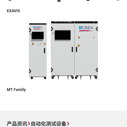
EXAVIS
MT Family
产品资讯
自动化测试设备