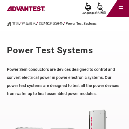
Language
站内搜索
首页
产品资讯
自动化测试设备
Power Test Systems
Power Test Systems
Power Semiconductors are devices designed to control and
convert electrical power in power electronic systems.​ Our
power test systems are designed to test all the power devices
from wafer up to final assembled power modules.