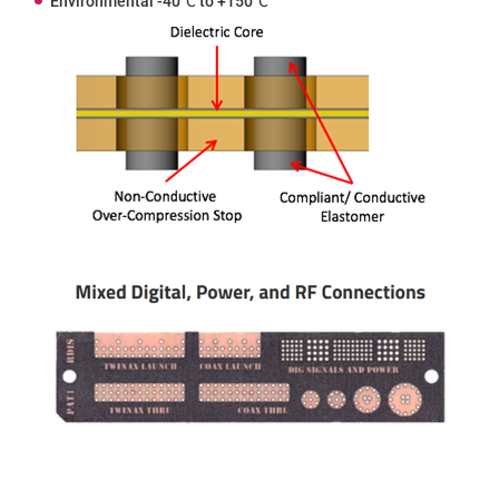
Environmental -40℃ to +150℃