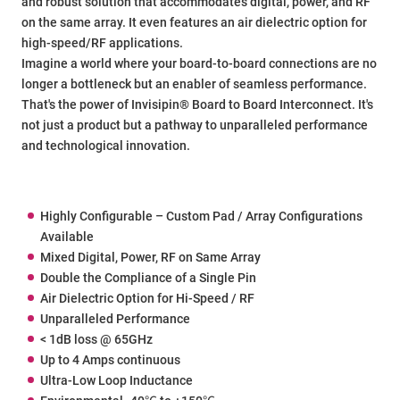
and robust solution that accommodates digital, power, and RF
on the same array. It even features an air dielectric option for
high-speed/RF applications.
Imagine a world where your board-to-board connections are no
longer a bottleneck but an enabler of seamless performance.
That's the power of Invisipin® Board to Board Interconnect. It's
not just a product but a pathway to unparalleled performance
and technological innovation.
Highly Configurable – Custom Pad / Array Configurations
Available
Mixed Digital, Power, RF on Same Array
Double the Compliance of a Single Pin
Air Dielectric Option for Hi-Speed / RF
Unparalleled Performance
< 1dB loss @ 65GHz
Up to 4 Amps continuous
Ultra-Low Loop Inductance