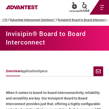
Language
站内搜索
关组件
Advantest Interconnect Solutions™
Invisipin® Board to Board Interconnect
Invisipin® Board to Board
Interconnect
Overview
Application
Specs
When it comes to board-to-board interconnectivity, reliability
and versatility are key. Our Invisipin® Board to Board
Interconnect provides just that, offering a highly configurable