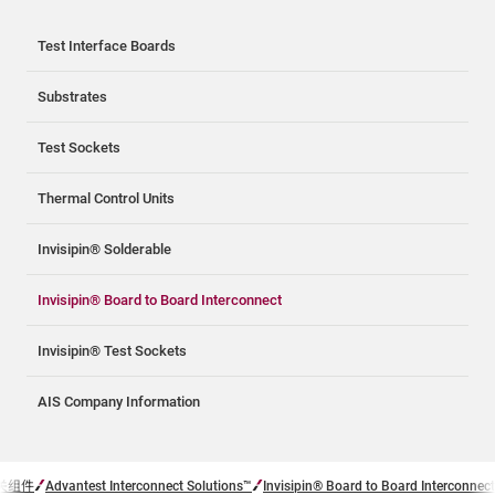
Test Interface Boards
Substrates
Test Sockets
Thermal Control Units
Invisipin® Solderable
Invisipin® Board to Board Interconnect
Invisipin® Test Sockets
AIS Company Information
关组件
Advantest Interconnect Solutions™
Invisipin® Board to Board Interconnect