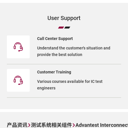
User Support
Call Center Support
Understand the customer's situation and
provide the best solution
Customer Training
Various courses available for IC test
engineers
产品资讯
测试系统相关组件
Advantest Interconnec