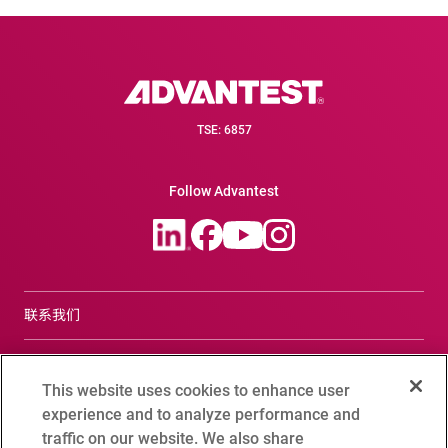
TSE: 6857
Follow Advantest
联系我们
合规咨询窗口
This website uses cookies to enhance user
Terms of Use
experience and to analyze performance and
traffic on our website. We also share