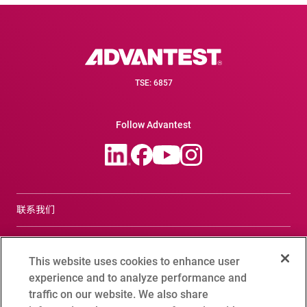
TSE: 6857
Follow Advantest
联系我们
合规咨询窗口
This website uses cookies to enhance user
Terms of Use
experience and to analyze performance and
traffic on our website. We also share