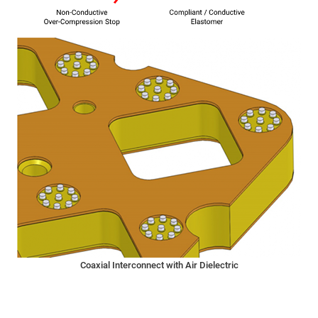
Coaxial Interconnect with Air Dielectric