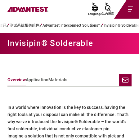
Language
站内搜索
资讯
测试系统相关组件
Advantest Interconnect Solutions™
Invisipin® Solderable
Invisipin® Solderable
Overview
Application
Materials
In a world where innovation is the key to success, having the
right tools at your disposal can make all the difference. That's
why we've introduced the Invisipin® Solderable – the world's
first solderable, individual conductive elastomer pin.
Imagine a solution that is not only compatible with pick and