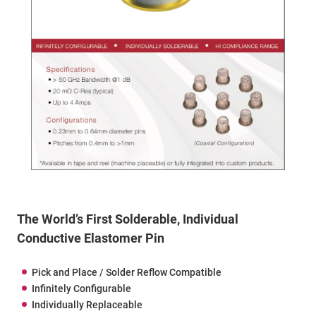
The World’s First Solderable, Individual
Conductive Elastomer Pin
Pick and Place / Solder Reflow Compatible
Infinitely Configurable
Individually Replaceable