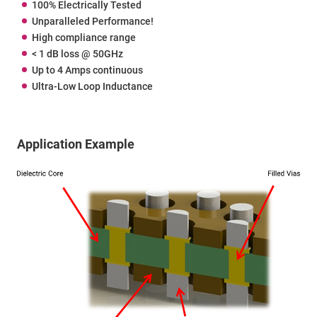
100% Electrically Tested
Unparalleled Performance!
High compliance range
< 1 dB loss @ 50GHz
Up to 4 Amps continuous
Ultra-Low Loop Inductance
Application Example