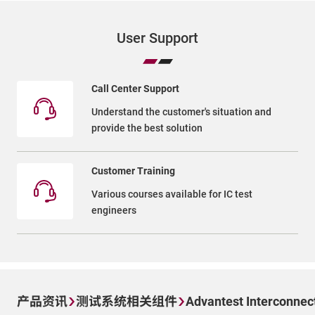
User Support
Call Center Support
Understand the customer's situation and
provide the best solution
Customer Training
Various courses available for IC test
engineers
产品资讯
测试系统相关组件
Advantest Interconnec