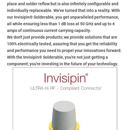
place and solder reflow but is also infinitely configurable and
individually replaceable. We've turned that into a reality. With
our Invisipin® Solderable, you get unparalleled performance,
all while ensuring less than 1 dB loss at 50 GHz and up to 4
amps of continuous current carrying capacity.
We don't just provide products; we provide solutions that are
100% electrically tested, assuring that you get the reliability
and performance you need to propel your innovations forward.
With the Invisipin® Solderable, you're not just getting a
component; you're investing in the future of your technology.