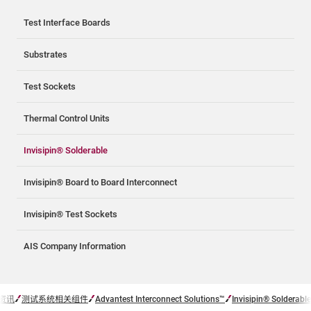
Test Interface Boards
Substrates
Test Sockets
Thermal Control Units
Invisipin® Solderable
Invisipin® Board to Board Interconnect
Invisipin® Test Sockets
AIS Company Information
资讯
测试系统相关组件
Advantest Interconnect Solutions™
Invisipin® Solderable