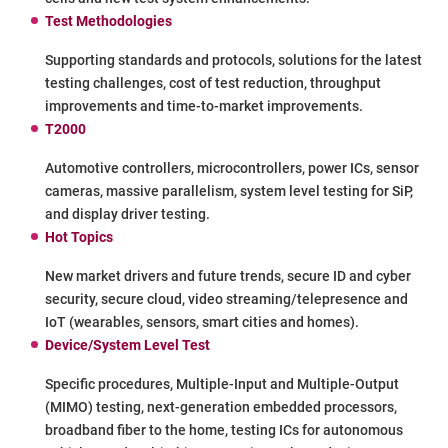
Test Methodologies
Supporting standards and protocols, solutions for the latest
testing challenges, cost of test reduction, throughput
improvements and time-to-market improvements.
T2000
Automotive controllers, microcontrollers, power ICs, sensor
cameras, massive parallelism, system level testing for SiP,
and display driver testing.
Hot Topics
New market drivers and future trends, secure ID and cyber
security, secure cloud, video streaming/telepresence and
IoT (wearables, sensors, smart cities and homes).
Device/System Level Test
Specific procedures, Multiple-Input and Multiple-Output
(MIMO) testing, next-generation embedded processors,
broadband fiber to the home, testing ICs for autonomous