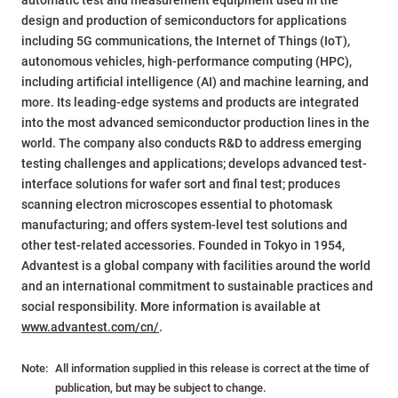
automatic test and measurement equipment used in the
design and production of semiconductors for applications
including 5G communications, the Internet of Things (IoT),
autonomous vehicles, high-performance computing (HPC),
including artificial intelligence (AI) and machine learning, and
more. Its leading-edge systems and products are integrated
into the most advanced semiconductor production lines in the
world. The company also conducts R&D to address emerging
testing challenges and applications; develops advanced test-
interface solutions for wafer sort and final test; produces
scanning electron microscopes essential to photomask
manufacturing; and offers system-level test solutions and
other test-related accessories. Founded in Tokyo in 1954,
Advantest is a global company with facilities around the world
and an international commitment to sustainable practices and
social responsibility. More information is available at
www.advantest.com/cn/
.
Note:
All information supplied in this release is correct at the time of
publication, but may be subject to change.