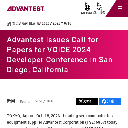
Language
站内搜索
首页
新闻和活动
2023
2023/10/18
Advantest Issues Call for
Papers for VOICE 2024
Developer Conference in San
Diego, California
新闻
2023/10/18
发帖
分享
Events
TOKYO, Japan - Oct. 18, 2023 - Leading semiconductor test
equipment supplier Advantest Corporation (TSE: 6857) today