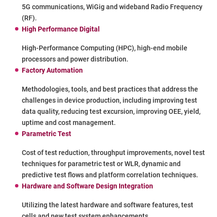
5G communications, WiGig and wideband Radio Frequency
(RF).
High Performance Digital
High-Performance Computing (HPC), high-end mobile
processors and power distribution.
Factory Automation
Methodologies, tools, and best practices that address the
challenges in device production, including improving test
data quality, reducing test excursion, improving OEE, yield,
uptime and cost management.
Parametric Test
Cost of test reduction, throughput improvements, novel test
techniques for parametric test or WLR, dynamic and
predictive test flows and platform correlation techniques.
Hardware and Software Design Integration
Utilizing the latest hardware and software features, test
cells and new test system enhancements.