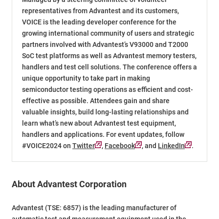
representatives from Advantest and its customers,
VOICE is the leading developer conference for the
growing international community of users and strategic
partners involved with Advantest’s V93000 and T2000
SoC test platforms as well as Advantest memory testers,
handlers and test cell solutions. The conference offers a
unique opportunity to take part in making
semiconductor testing operations as efficient and cost-
effective as possible. Attendees gain and share
valuable insights, build long-lasting relationships and
learn what’s new about Advantest test equipment,
handlers and applications. For event updates, follow
#VOICE2024 on
Twitter
,
Facebook
, and
LinkedIn
.
About Advantest Corporation
Advantest (TSE: 6857) is the leading manufacturer of