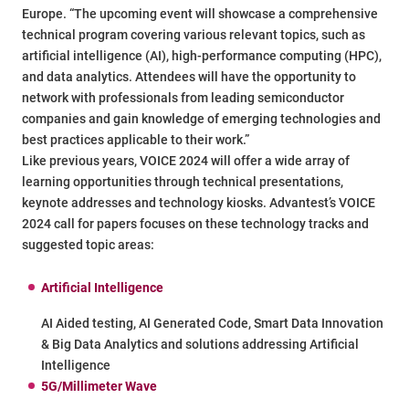
Europe. “The upcoming event will showcase a comprehensive
technical program covering various relevant topics, such as
artificial intelligence (AI), high-performance computing (HPC),
and data analytics. Attendees will have the opportunity to
network with professionals from leading semiconductor
companies and gain knowledge of emerging technologies and
best practices applicable to their work.”
Like previous years, VOICE 2024 will offer a wide array of
learning opportunities through technical presentations,
keynote addresses and technology kiosks. Advantest’s VOICE
2024 call for papers focuses on these technology tracks and
suggested topic areas:
Artificial Intelligence
AI Aided testing, AI Generated Code, Smart Data Innovation
& Big Data Analytics and solutions addressing Artificial
Intelligence
5G/Millimeter Wave