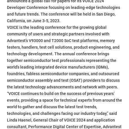
announced a global call for papers for its VOICE 2024
Developer Conference focusing on leading-edge technologies
and future trends. The conference will be held in San Diego,
California, on June 3-5, 2023.
VOICE is the leading conference for the growing global
community of users and strategic partners involved with
Advantest’s V93000 and T2000 SoC test platforms, memory
testers, handlers, test cell solutions, product engineering, and
technology development. The annual conference brings
together semiconductor test professionals representing the
world’s leading integrated device manufacturers (IDMs),
foundries, fabless semiconductor companies, and outsourced
semiconductor assembly and test (OSAT) providers to discuss
the latest technology advancements and network with peers.
“VOICE continues to build on the success of previous years’
events, providing a space for technical experts from around the
world to gather and discuss the latest test trends,
technologies, and challenges facing our industry today,” said
Linda Haenel, General Chair of VOICE 2024 and application
consultant, Performance Digital Center of Expertise, Advantest