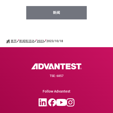
新闻
首页
新闻和活动
2023
2023/10/18
TSE: 6857
Follow Advantest