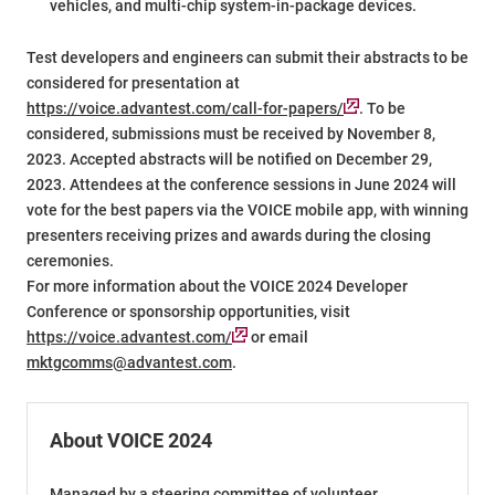
vehicles, and multi-chip system-in-package devices.
Test developers and engineers can submit their abstracts to be
considered for presentation at
https://voice.advantest.com/call-for-papers/
. To be
considered, submissions must be received by November 8,
2023. Accepted abstracts will be notified on December 29,
2023. Attendees at the conference sessions in June 2024 will
vote for the best papers via the VOICE mobile app, with winning
presenters receiving prizes and awards during the closing
ceremonies.
For more information about the VOICE 2024 Developer
Conference or sponsorship opportunities, visit
https://voice.advantest.com/
or email
mktgcomms@advantest.com
.
About VOICE 2024
Managed by a steering committee of volunteer