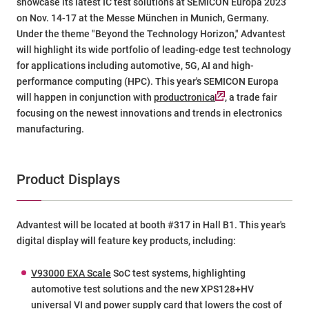
showcase its latest IC test solutions at SEMICON Europa 2023
on Nov. 14-17 at the Messe München in Munich, Germany.
Under the theme "Beyond the Technology Horizon," Advantest
will highlight its wide portfolio of leading-edge test technology
for applications including automotive, 5G, AI and high-
performance computing (HPC). This year's SEMICON Europa
will happen in conjunction with
productronica
, a trade fair
focusing on the newest innovations and trends in electronics
manufacturing.
Product Displays
Advantest will be located at booth #317 in Hall B1. This year's
digital display will feature key products, including:
V93000 EXA Scale
SoC test systems, highlighting
automotive test solutions and the new
XPS128+HV
universal VI and power supply card that lowers the cost of