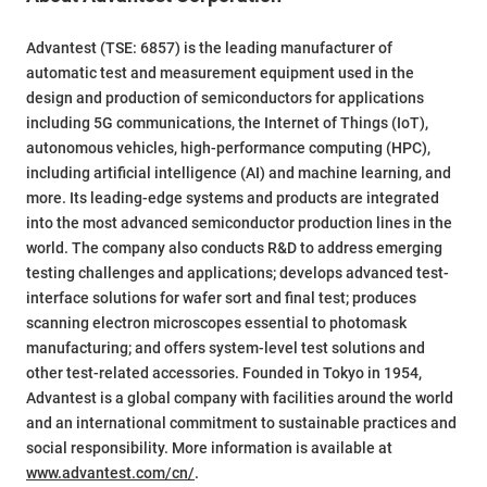
Advantest (TSE: 6857) is the leading manufacturer of
automatic test and measurement equipment used in the
design and production of semiconductors for applications
including 5G communications, the Internet of Things (IoT),
autonomous vehicles, high-performance computing (HPC),
including artificial intelligence (AI) and machine learning, and
more. Its leading-edge systems and products are integrated
into the most advanced semiconductor production lines in the
world. The company also conducts R&D to address emerging
testing challenges and applications; develops advanced test-
interface solutions for wafer sort and final test; produces
scanning electron microscopes essential to photomask
manufacturing; and offers system-level test solutions and
other test-related accessories. Founded in Tokyo in 1954,
Advantest is a global company with facilities around the world
and an international commitment to sustainable practices and
social responsibility. More information is available at
www.advantest.com/cn/
.