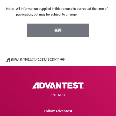
Note:
All information supplied in this release is correct at the time of
publication, but may be subject to change.
新闻
首页
新闻和活动
2023
2023/11/09
TSE: 6857
Follow Advantest