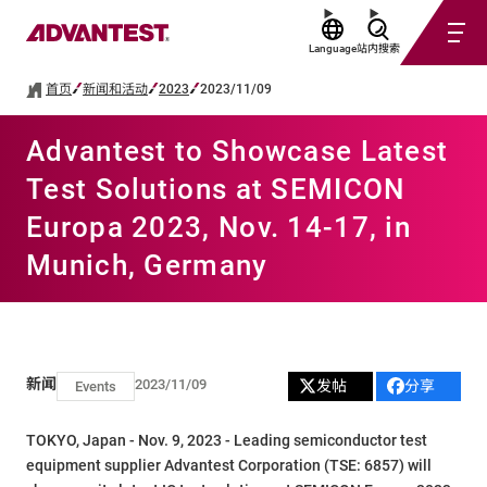
Language
站内搜索
首页
新闻和活动
2023
2023/11/09
Advantest to Showcase Latest
Test Solutions at SEMICON
Europa 2023, Nov. 14-17, in
Munich, Germany
新闻
2023/11/09
发帖
分享
Events
TOKYO, Japan - Nov. 9, 2023 - Leading semiconductor test
equipment supplier Advantest Corporation (TSE: 6857) will