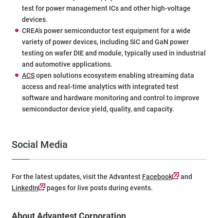
test for power management ICs and other high-voltage
devices.
CREA
's power semiconductor test equipment for a wide
variety of power devices, including SiC and GaN power
testing on wafer DIE and module, typically used in industrial
and automotive applications.
ACS
open solutions ecosystem enabling streaming data
access and real-time analytics with integrated test
software and hardware monitoring and control to improve
semiconductor device yield, quality, and capacity.
Social Media
For the latest updates, visit the Advantest
Facebook
and
LinkedIn
pages for live posts during events.
About Advantest Corporation