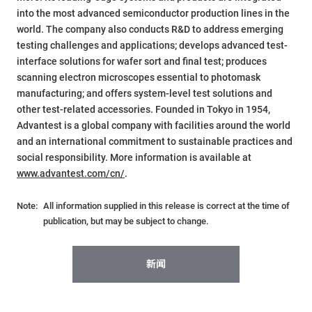
into the most advanced semiconductor production lines in the
world. The company also conducts R&D to address emerging
testing challenges and applications; develops advanced test-
interface solutions for wafer sort and final test; produces
scanning electron microscopes essential to photomask
manufacturing; and offers system-level test solutions and
other test-related accessories. Founded in Tokyo in 1954,
Advantest is a global company with facilities around the world
and an international commitment to sustainable practices and
social responsibility. More information is available at
www.advantest.com/cn/
.
Note:
All information supplied in this release is correct at the time of
publication, but may be subject to change.
新闻