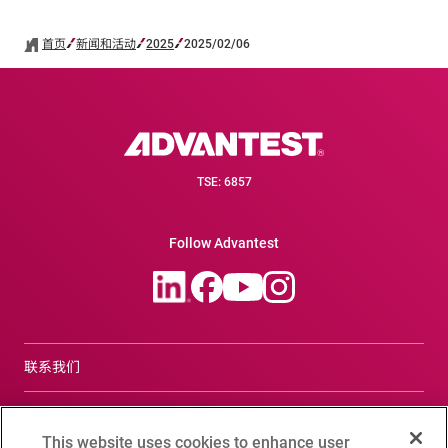
首页
新闻和活动
2025
2025/02/06
TSE: 6857
Follow Advantest
联系我们
合规咨询窗口
This website uses cookies to enhance user