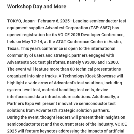
Workshop Day and More
TOKYO, Japan—February 6, 2025—Leading semiconductor test
equipment supplier Advantest Corporation (TSE: 6857) has
opened registration for its VOICE 2025 Developer Conference,
held on May 12-14, at the AT&T Conference Center in Austin,
Texas. This year's conference is open to the international
community of users and strategic partners engaged with
Advantest's SoC test platforms, namely V93000 and T2000.
The event will feature more than 80 technical presentations
organized into nine tracks. A Technology Kiosk Showcase will
highlight a wide array of Advantest's test solutions, including
system-level test, material handling test cells, device
interfaces and data infrastructure solutions. Additionally, a
Partner's Expo will present innovative semiconductor test
solutions from Advantest's strategic solution partners.
During the event, thought leaders will present their insights on
semiconductor test and the current state of the industry. VOICE
2025 will feature keynotes addressing the impacts of artificial