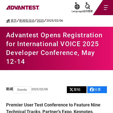
Language
站内搜索
首页
新闻和活动
2025
2025/02/06
Advantest Opens Registration
for International VOICE 2025
Developer Conference, May
12-14
新闻
2025/02/06
发帖
分享
Events
Premier User Test Conference to Feature Nine
Technical Tracks, Partner's Expo, Keynotes,