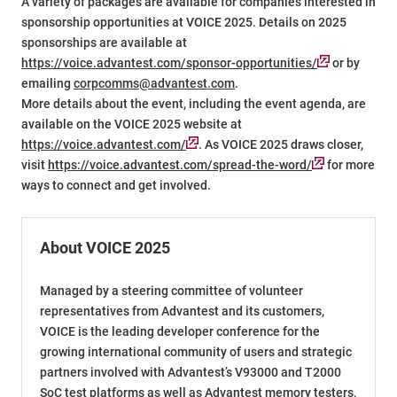
A variety of packages are available for companies interested in
sponsorship opportunities at VOICE 2025. Details on 2025
sponsorships are available at
https://voice.advantest.com/sponsor-opportunities/
or by
emailing
corpcomms@advantest.com
.
More details about the event, including the event agenda, are
available on the VOICE 2025 website at
https://voice.advantest.com/
. As VOICE 2025 draws closer,
visit
https://voice.advantest.com/spread-the-word/
for more
ways to connect and get involved.
About VOICE 2025
Managed by a steering committee of volunteer
representatives from Advantest and its customers,
VOICE is the leading developer conference for the
growing international community of users and strategic
partners involved with Advantest’s V93000 and T2000
SoC test platforms as well as Advantest memory testers,