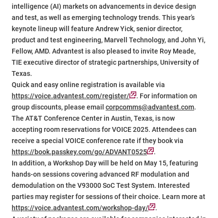
intelligence (AI) markets on advancements in device design
and test, as well as emerging technology trends. This year’s
keynote lineup will feature Andrew Yick, senior director,
product and test engineering, Marvell Technology, and John Yi,
Fellow, AMD. Advantest is also pleased to invite Roy Meade,
TIE executive director of strategic partnerships, University of
Texas.
Quick and easy online registration is available via
https://voice.advantest.com/register/
. For information on
group discounts, please email
corpcomms@advantest.com
.
The AT&T Conference Center in Austin, Texas, is now
accepting room reservations for VOICE 2025. Attendees can
receive a special VOICE conference rate if they book via
https://book.passkey.com/go/ADVANT0525
.
In addition, a Workshop Day will be held on May 15, featuring
hands-on sessions covering advanced RF modulation and
demodulation on the V93000 SoC Test System. Interested
parties may register for sessions of their choice. Learn more at
https://voice.advantest.com/workshop-day/
.