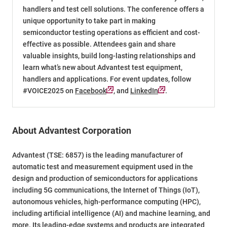
handlers and test cell solutions. The conference offers a
unique opportunity to take part in making
semiconductor testing operations as efficient and cost-
effective as possible. Attendees gain and share
valuable insights, build long-lasting relationships and
learn what’s new about Advantest test equipment,
handlers and applications. For event updates, follow
#VOICE2025 on
Facebook
, and
LinkedIn
.
About Advantest Corporation
Advantest (TSE: 6857) is the leading manufacturer of
automatic test and measurement equipment used in the
design and production of semiconductors for applications
including 5G communications, the Internet of Things (IoT),
autonomous vehicles, high-performance computing (HPC),
including artificial intelligence (AI) and machine learning, and
more. Its leading-edge systems and products are integrated