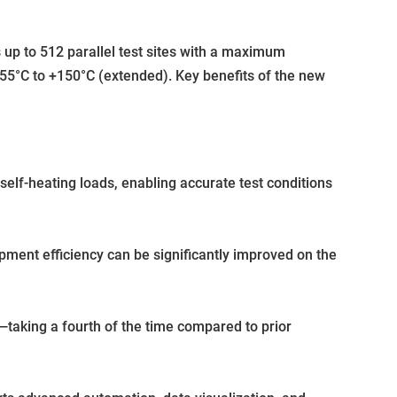
p to 512 parallel test sites with a maximum
55°C to +150°C (extended). Key benefits of the new
lf-heating loads, enabling accurate test conditions
pment efficiency can be significantly improved on the
taking a fourth of the time compared to prior