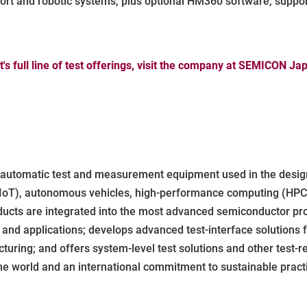
port and robotic systems, plus optional HM360 software, suppo
s full line of test offerings, visit the company at SEMICON J
f automatic test and measurement equipment used in the design
IoT), autonomous vehicles, high-performance computing (HPC), 
ducts are integrated into the most advanced semiconductor pro
nd applications; develops advanced test-interface solutions fo
ring; and offers system-level test solutions and other test-r
he world and an international commitment to sustainable practi