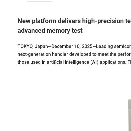
New platform delivers high-precision te
advanced memory test
TOKYO, Japan—December 10, 2025—Leading semiconduc
next-generation handler developed to meet the perf
those used in artificial intelligence (AI) applications