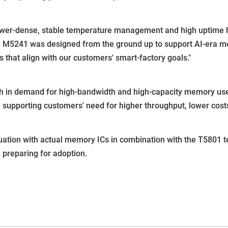
er-dense, stable temperature management and high uptime hav
e M5241 was designed from the ground up to support AI-era me
that align with our customers' smart-factory goals."
 in demand for high-bandwidth and high-capacity memory used
supporting customers' need for higher throughput, lower costs,
ation with actual memory ICs in combination with the T5801 t
preparing for adoption.