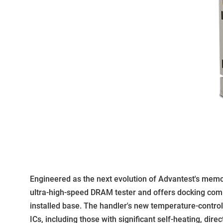
Engineered as the next evolution of Advantest's memory
ultra-high-speed DRAM tester and offers docking compa
installed base. The handler's new temperature-contro
ICs, including those with significant self-heating, direc