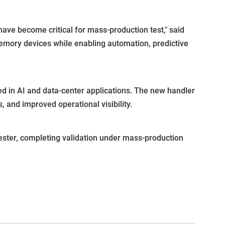
e become critical for mass-production test," said
mory devices while enabling automation, predictive
 in AI and data-center applications. The new handler
 and improved operational visibility.
ester, completing validation under mass-production