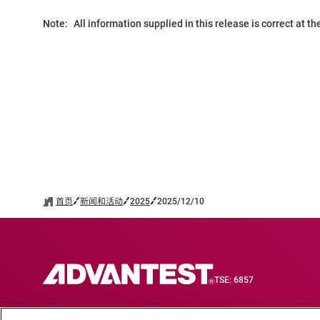
Note:
All information supplied in this release is correct at t
首页
新闻和活动
2025
2025/12/10
TSE: 6857