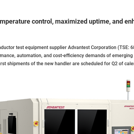
mperature control, maximized uptime, and enha
tor test equipment supplier Advantest Corporation (TSE: 6
ormance, automation, and cost-efficiency demands of emergin
. First shipments of the new handler are scheduled for Q2 of cal