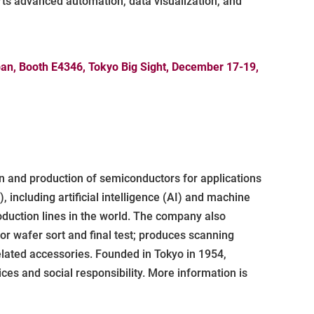
rts advanced automation, data visualization, and
apan, Booth E4346, Tokyo Big Sight, December 17-19,
 and production of semiconductors for applications
including artificial intelligence (AI) and machine
duction lines in the world. The company also
r wafer sort and final test; produces scanning
elated accessories. Founded in Tokyo in 1954,
ces and social responsibility. More information is