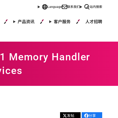
Language
联系我们
站内搜索
人才招聘
产品资讯
客户服务
41 Memory Handler
vices
发帖
分享