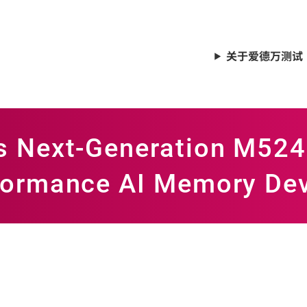
关于爱德万测试
es Next-Generation M52
rformance AI Memory De