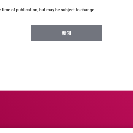
he time of publication, but may be subject to change.
新闻