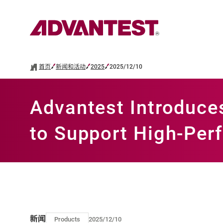
首页
新闻和活动
2025
2025/12/10
Advantest Introduc
to Support High-Pe
新闻
Products
2025/12/10