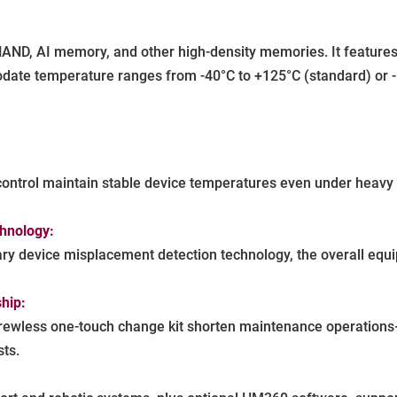
D, AI memory, and other high-density memories. It features u
date temperature ranges from -40°C to +125°C (standard) or -
ntrol maintain stable device temperatures even under heavy se
chnology:
tary device misplacement detection technology, the overall equi
hip:
rewless one-touch change kit shorten maintenance operations—
ts.