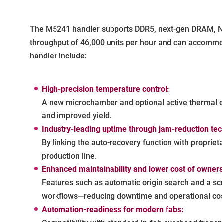
The M5241 handler supports DDR5, next-gen DRAM, NAN
throughput of 46,000 units per hour and can accommo
handler include:
High-precision temperature control:
A new microchamber and optional active thermal co
and improved yield.
Industry-leading uptime through jam-reduction te
By linking the auto-recovery function with proprie
production line.
Enhanced maintainability and lower cost of owners
Features such as automatic origin search and a sc
workflows—reducing downtime and operational cos
Automation-readiness for modern fabs: