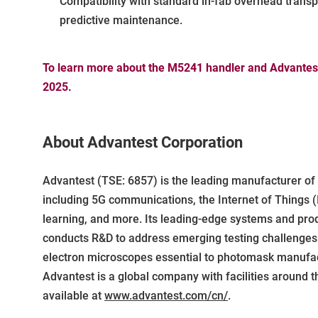
Compatibility with standard in-fab overhead trans
predictive maintenance.
To learn more about the M5241 handler and Advantest'
2025.
About Advantest Corporation
Advantest (TSE: 6857) is the leading manufacturer o
including 5G communications, the Internet of Things (
learning, and more. Its leading-edge systems and pro
conducts R&D to address emerging testing challenges a
electron microscopes essential to photomask manufactu
Advantest is a global company with facilities around t
available at
www.advantest.com/cn/
.