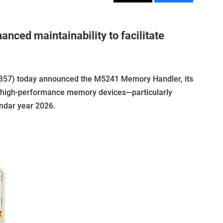
nced maintainability to facilitate
857) today announced the M5241 Memory Handler, its
g high-performance memory devices—particularly
endar year 2026.