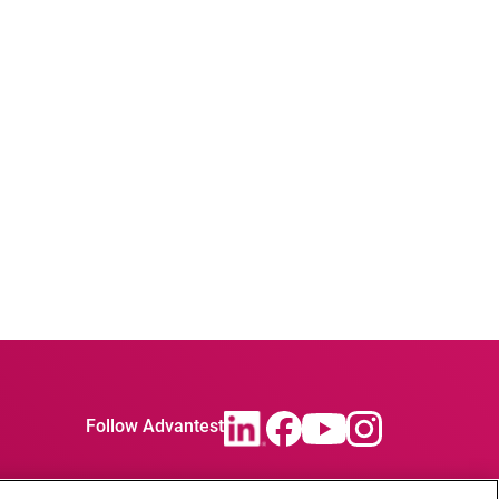
Follow Advantest