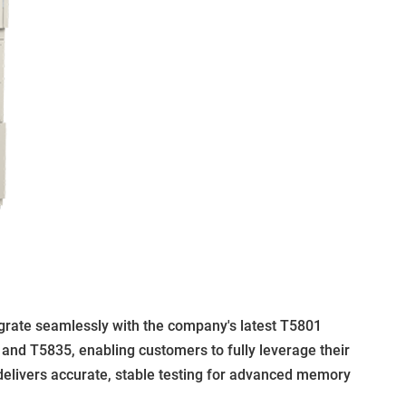
tegrate seamlessly with the company's latest T5801
 and T5835, enabling customers to fully leverage their
delivers accurate, stable testing for advanced memory