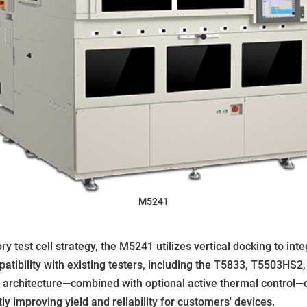
M5241
 test cell strategy, the M5241 utilizes vertical docking to in
tibility with existing testers, including the T5833, T5503HS2,
l architecture—combined with optional active thermal control—
tly improving yield and reliability for customers' devices.