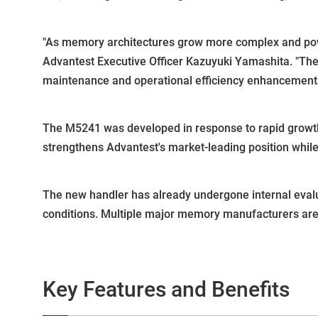
"As memory architectures grow more complex and pow
Advantest Executive Officer Kazuyuki Yamashita. "Th
maintenance and operational efficiency enhancements 
The M5241 was developed in response to rapid growth
strengthens Advantest's market-leading position while 
The new handler has already undergone internal evalu
conditions. Multiple major memory manufacturers are 
Key Features and Benefits