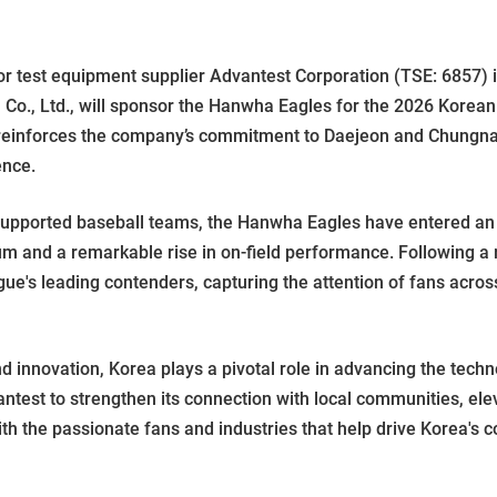
est equipment supplier Advantest Corporation (TSE: 6857) i
 Co., Ltd., will sponsor the Hanwha Eagles for the 2026 Korean
 reinforces the company’s commitment to Daejeon and Chungn
ence.
supported baseball teams, the Hanwha Eagles have entered an 
um and a remarkable rise in on-field performance. Following a
gue's leading contenders, capturing the attention of fans acros
 innovation, Korea plays a pivotal role in advancing the techn
ntest to strengthen its connection with local communities, el
the passionate fans and industries that help drive Korea's c