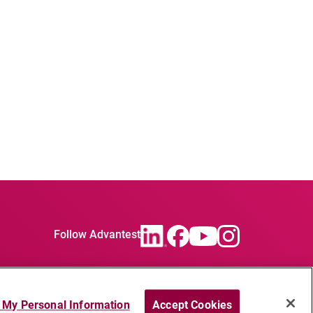
Follow Advantest
l My Personal Information
Accept Cookies