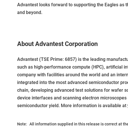
Advantest looks forward to supporting the Eagles as 
and beyond.
About Advantest Corporation
Advantest (TSE Prime: 6857) is the leading manufact
such as high-performance compute (HPC), artificial int
company with facilities around the world and an inter
integrated into the most advanced semiconductor produ
chain, developing advanced test solutions for wafer sort
device interfaces and scanning electron microscopes 
semiconductor yield. More information is available at
Note:
All information supplied in this release is correct at t