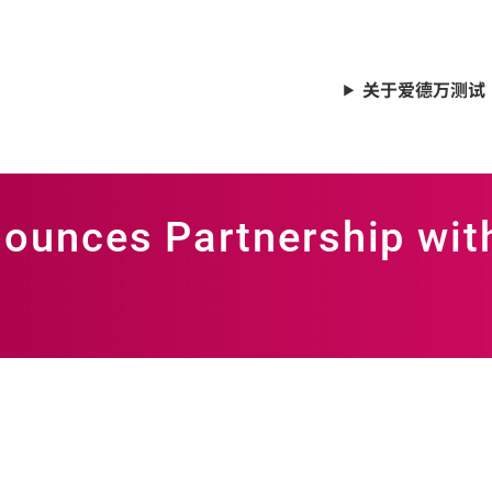
关于爱德万测试
ounces Partnership wit