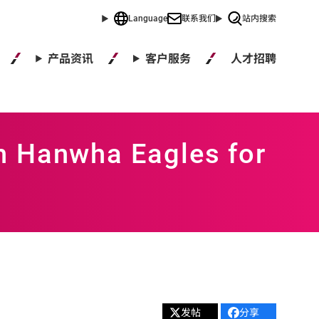
Language
联系我们
站内搜索
人才招聘
产品资讯
客户服务
h Hanwha Eagles for
发帖
分享