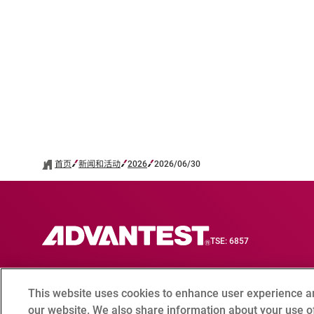
首页
新闻和活动
2026
2026/06/30
TSE: 6857
This website uses cookies to enhance user experience a
联系我们
合规咨询窗口
Terms of Use
爱德万测试全
our website. We also share information about your use of