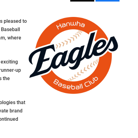
s pleased to
 Baseball
am, where
exciting
 runner-up
s the
ologies that
evate brand
ontinued