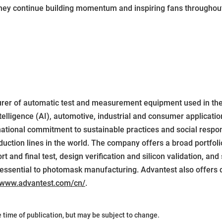
they continue building momentum and inspiring fans throughout
urer of automatic test and measurement equipment used in th
elligence (AI), automotive, industrial and consumer applicatio
national commitment to sustainable practices and social respon
ction lines in the world. The company offers a broad portfolio
 and final test, design verification and silicon validation, and 
essential to photomask manufacturing. Advantest also offers d
www.advantest.com/cn/
.
he time of publication, but may be subject to change.