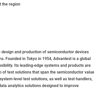
 the region
e design and production of semiconductor devices
ns. Founded in Tokyo in 1954, Advantest is a global
sibility. Its leading-edge systems and products are
 of test solutions that span the semiconductor value
system-level test solutions, as well as test handlers,
ata analytics solutions designed to improve