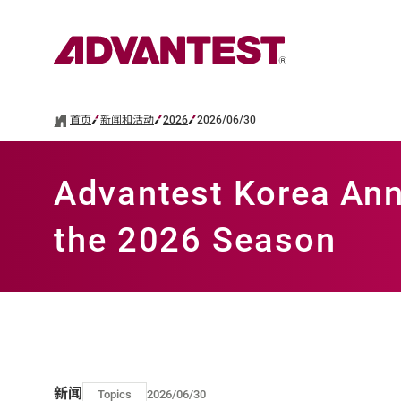
首页
新闻和活动
2026
2026/06/30
Advantest Korea Ann
the 2026 Season
新闻
Topics
2026/06/30