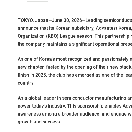
TOKYO, Japan—June 30, 2026—Leading semiconductor t
announce that its Korean subsidiary, Advantest Korea,
Organization (KBO) League season. This partnership
the company maintains a significant operational pres
As one of Korea's most recognized and passionately 
new chapter, fueled by the opening of their new stadi
finish in 2025, the club has emerged as one of the lea
country.
As a global leader in semiconductor manufacturing and
power today's industry. This sponsorship enables Adva
awareness among a broader audience, and engage with 
growth and success.