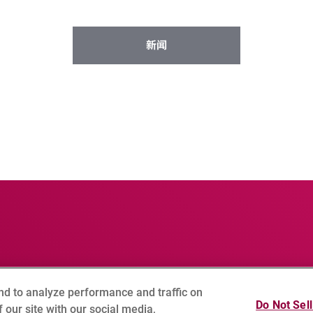
新闻
nd to analyze performance and traffic on
球隐私政策
Cookie Setting
网站地图
Do Not Sel
 our site with our social media,