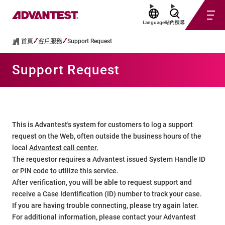
Language
站內搜尋
首頁
客戶服務
Support Request
Support Request
This is Advantest's system for customers to log a support
request on the Web, often outside the business hours of the
local
Advantest call center.
The requestor requires a Advantest issued System Handle ID
or PIN code to utilize this service.
After verification, you will be able to request support and
receive a Case Identification (ID) number to track your case.
If you are having trouble connecting, please try again later.
For additional information, please contact your Advantest