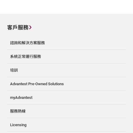
客戶服務
諮詢和解決方案服務
系統正常運行服務
培訓
Advantest Pre-Owned Solutions
myAdvantest
服務熱線
Licensing