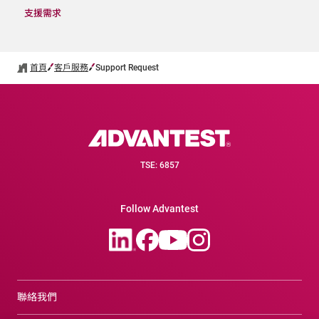
支援需求
首頁
客戶服務
Support Request
TSE: 6857
Follow Advantest
聯絡我們