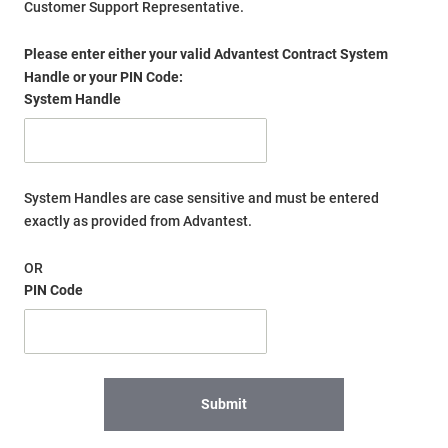
Customer Support Representative.
Please enter either your valid Advantest Contract System
Handle or your PIN Code:
System Handle
System Handles are case sensitive and must be entered
exactly as provided from Advantest.
OR
PIN Code
Submit