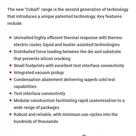
The new "Cobalt" range is the second generation of technology
that introduces a unique patented technology. Key features
include:
Unrivalled highly efficient thermal response with thermo-
electric cooler, liquid and heater-assisted technologies
Distributed force loading between the die and substrate
that prevents silicon cracking
Small footprints with excellent test interface connectivity
Integrated vacuum pickup
Condensation abatement delivering superb cold test
capabilities
Test interface connectivity
Modular construction facilitating rapid customization to a
wide range of packages
Robust and reliable, with minimum use-cycles into the
hundreds of thousands