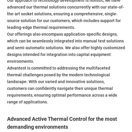
Our approach to technology development is holistic; we have
advanced our thermal solutions concurrently with our state-of-
the-art socket solutions, ensuring a comprehensive, single-
source solution for our customers, which includes support for
leading-edge thermal requirements.
Our offerings also encompass application-specific designs,
which can be seamlessly integrated into manual test solutions
and semi-automatic solutions. We also offer highly customized
designs intended for integration into capital equipment
environments.
Advantest is committed to addressing the multifaceted
thermal challenges posed by the modern technological
landscape. With our varied and innovative solutions,
customers can confidently navigate their unique thermal
requirements, ensuring optimal performance across a wide
range of applications.
Advanced Active Thermal Control for the most
demanding environments