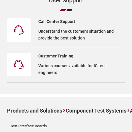
User Support
Call Center Support
Understand the customer's situation and
provide the best solution
Customer Training
Various courses available for IC test
engineers
Products and Solutions
Component Test Systems
Test Interface Boards