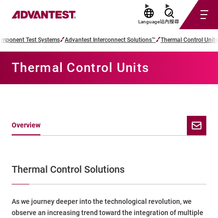
Language
站內搜尋
mponent Test Systems
Advantest Interconnect Solutions™
Thermal Control Units
Thermal Control Units
Overview
Thermal Control Solutions
As we journey deeper into the technological revolution, we
observe an increasing trend toward the integration of multiple