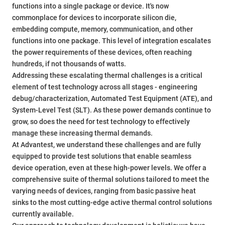
functions into a single package or device. It's now
commonplace for devices to incorporate silicon die,
embedding compute, memory, communication, and other
functions into one package. This level of integration escalates
the power requirements of these devices, often reaching
hundreds, if not thousands of watts.
Addressing these escalating thermal challenges is a critical
element of test technology across all stages - engineering
debug/characterization, Automated Test Equipment (ATE), and
System-Level Test (SLT). As these power demands continue to
grow, so does the need for test technology to effectively
manage these increasing thermal demands.
At Advantest, we understand these challenges and are fully
equipped to provide test solutions that enable seamless
device operation, even at these high-power levels. We offer a
comprehensive suite of thermal solutions tailored to meet the
varying needs of devices, ranging from basic passive heat
sinks to the most cutting-edge active thermal control solutions
currently available.