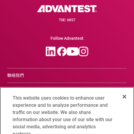
TSE: 6857
Follow Advantest
聯絡我們
合規諮詢窗口
This website uses cookies to enhance user
Terms of Use
experience and to analyze performance and
traffic on our website. We also share
Advantest Privacy Policy
information about your use of our site with our
social media, advertising and analytics
Cookie Setting
partners.