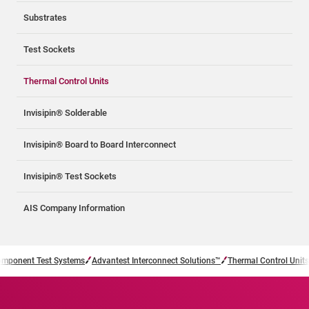
Substrates
Test Sockets
Thermal Control Units
Invisipin® Solderable
Invisipin® Board to Board Interconnect
Invisipin® Test Sockets
AIS Company Information
mponent Test Systems
Advantest Interconnect Solutions™
Thermal Control Units