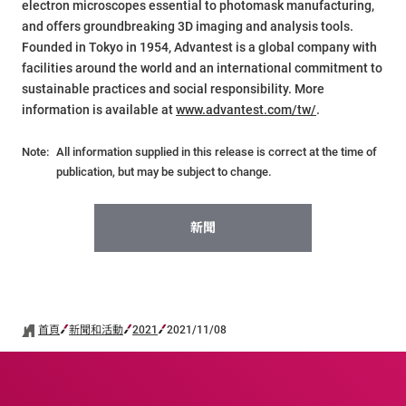
electron microscopes essential to photomask manufacturing,
and offers groundbreaking 3D imaging and analysis tools.
Founded in Tokyo in 1954, Advantest is a global company with
facilities around the world and an international commitment to
sustainable practices and social responsibility. More
information is available at
www.advantest.com/tw/
.
Note:
All information supplied in this release is correct at the time of
publication, but may be subject to change.
新聞
首頁
新聞和活動
2021
2021/11/08