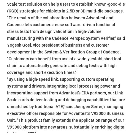
Scale test solution can help users to establish known-good-die
(KGD) strategies for chiplets in 2.5D or 3D multi-die packages.
"The results of the collaboration between Advantest and
Cadence lets customers reuse software-driven functional
stress tests from design validation in high-volume
manufacturing with the Cadence Perspec System Verifier," said
Yogesh Goel, vice president of business and customer
development in the System & Verification Group at Cadence.
"Customers can benefit from use of a widely established tool
chain to automatically generate and debug tests with high
coverage and short execution times."
"By using a high-speed link, supporting custom operating
systems and drivers, integrating local processing power and
incorporating support from Advantest’s EDA partners, our Link
Scale cards deliver testing and debugging capabilities that are
unmatched by traditional ATE," said Juergen Serrer, managing
executive officer responsible for Advantest’s V93000 Business
Unit. "This product family extends the application range of our
V93000 platform into new areas, substantially enriching digital