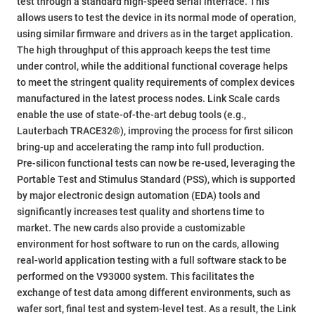
test through a standard high-speed serial interface. This
allows users to test the device in its normal mode of operation,
using similar firmware and drivers as in the target application.
The high throughput of this approach keeps the test time
under control, while the additional functional coverage helps
to meet the stringent quality requirements of complex devices
manufactured in the latest process nodes. Link Scale cards
enable the use of state-of-the-art debug tools (e.g.,
Lauterbach TRACE32®), improving the process for first silicon
bring-up and accelerating the ramp into full production.
Pre-silicon functional tests can now be re-used, leveraging the
Portable Test and Stimulus Standard (PSS), which is supported
by major electronic design automation (EDA) tools and
significantly increases test quality and shortens time to
market. The new cards also provide a customizable
environment for host software to run on the cards, allowing
real-world application testing with a full software stack to be
performed on the V93000 system. This facilitates the
exchange of test data among different environments, such as
wafer sort, final test and system-level test. As a result, the Link