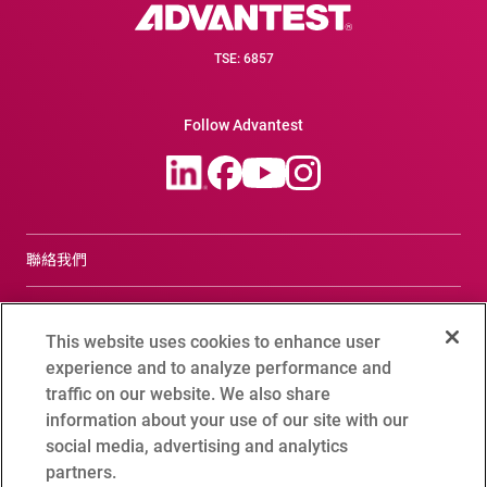
TSE: 6857
Follow Advantest
聯絡我們
合規諮詢窗口
This website uses cookies to enhance user
Terms of Use
experience and to analyze performance and
traffic on our website. We also share
Advantest Privacy Policy
information about your use of our site with our
social media, advertising and analytics
Cookie Setting
partners.