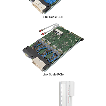
Link Scale USB
Link Scale PCIe