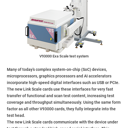
V93000 Exa Scale test system
Many of today’s complex system-on-chip (SoC) devices,
microprocessors, graphics processors and AI accelerators
incorporate high-speed digital interfaces such as USB or PCIe.
The new Link Scale cards use these interfaces for very fast
transfer of functional and scan test content, increasing test
coverage and throughput simultaneously. Using the same form
factor as all other V93000 cards, they fully integrate into the
test head.
The new Link Scale cards communicate with the device under