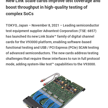
New Link Scale cards improve test coverage and
boost throughput in high-quality testing of
complex SoCs
TOKYO, Japan – November 8, 2021 – Leading semiconductor
test equipment supplier Advantest Corporation (TSE: 6857)
has launched its new Link Scale™ family of digital channel
cards for the V93000 platform, enabling software-based
functional testing and USB / PCI Express (PCIe) SCAN testing
of advanced semiconductors. The new cards address testing
challenges that require these interfaces to run in full protocol
mode, adding system-like test™ capabilities to the V93000.