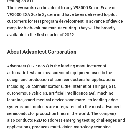
testing on ATE."
The new cards can be added to any V93000 Smart Scale or
V93000 EXA Scale System and have been delivered to pilot
customers for test program development in advance of device
ramp for high-volume manufacturing. They will be broadly
available in the first quarter of 2022.
About Advantest Corporation
Advantest (TSE: 6857) is the leading manufacturer of
automatic test and measurement equipment used in the
design and production of semiconductors for applications
including 5G communications, the Internet of Things (IoT),
autonomous vehicles, artificial intelligence (AI), machine
learning, smart medical devices and more. Its leading-edge
systems and products are integrated into the most advanced
semiconductor production lines in the world. The company
also conducts R&D to address emerging testing challenges and
applications, produces multi-vision metrology scanning