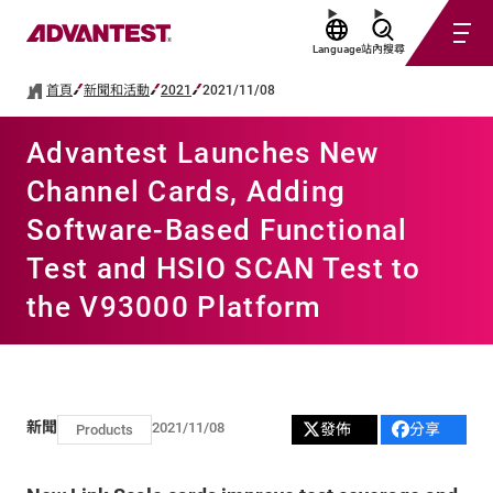
Language
站內搜尋
首頁
新聞和活動
2021
2021/11/08
Advantest Launches New
Channel Cards, Adding
Software-Based Functional
Test and HSIO SCAN Test to
the V93000 Platform
新聞
2021/11/08
發佈
分享
Products