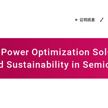
公司訊息
Power Optimization Sol
d Sustainability in Sem