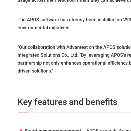
usage across their test floors than they can achieve 
The APOS software has already been installed on V9300
environmental initiatives.
"Our collaboration with Advantest on the APOS solution
Integrated Solutions Co., Ltd. "By leveraging APOS's 
partnership not only enhances operational efficiency 
driven solutions."
Key features and benefits
Smart power management
– APOS expands Advant