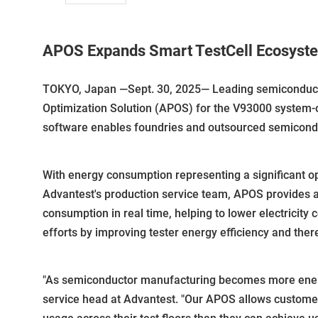
APOS Expands Smart TestCell Ecosyste
TOKYO, Japan —Sept. 30, 2025— Leading semiconducto
Optimization Solution (APOS) for the V93000 system-
software enables foundries and outsourced semiconduc
With energy consumption representing a significant 
Advantest's production service team, APOS provides
consumption in real time, helping to lower electricity 
efforts by improving tester energy efficiency and ther
"As semiconductor manufacturing becomes more energy-i
service head at Advantest. "Our APOS allows customer