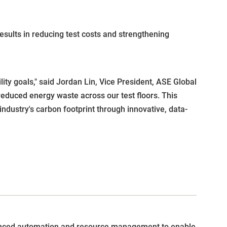
esults in reducing test costs and strengthening
ity goals," said Jordan Lin, Vice President, ASE Global
reduced energy waste across our test floors. This
dustry's carbon footprint through innovative, data-
anced automation and resource management to enable