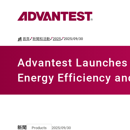
首頁
新聞和活動
2025
2025/09/30
Advantest Launches 
Energy Efficiency an
新聞
Products
2025/09/30