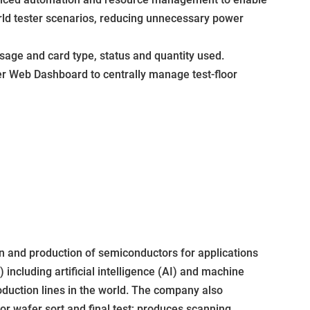
ld tester scenarios, reducing unnecessary power
sage and card type, status and quantity used.
r Web Dashboard to centrally manage test-floor
 and production of semiconductors for applications
ncluding artificial intelligence (AI) and machine
duction lines in the world. The company also
r wafer sort and final test; produces scanning