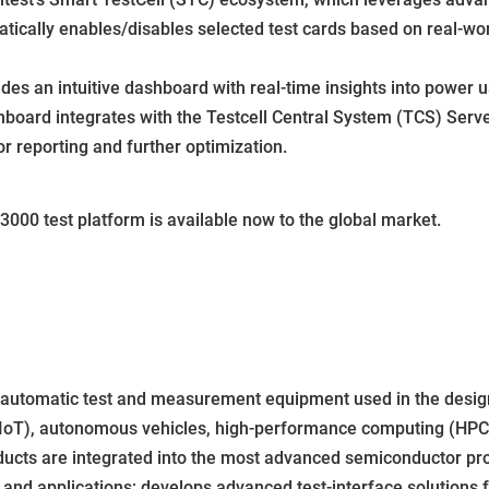
cally enables/disables selected test cards based on real-wor
des an intuitive dashboard with real-time insights into power u
oard integrates with the Testcell Central System (TCS) Serve
or reporting and further optimization.
000 test platform is available now to the global market.
f automatic test and measurement equipment used in the design
IoT), autonomous vehicles, high-performance computing (HPC) i
ducts are integrated into the most advanced semiconductor pro
nd applications; develops advanced test-interface solutions fo