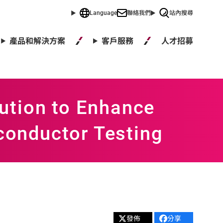
Language
聯絡我們
站內搜尋
人才招募
產品和解決方案
客戶服務
ution to Enhance
iconductor Testing
發佈
分享