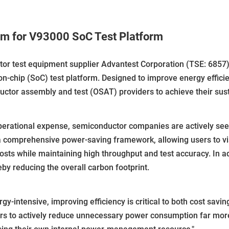
m for V93000 SoC Test Platform
r test equipment supplier Advantest Corporation (TSE: 6857)
on-chip (SoC) test platform. Designed to improve energy effi
tor assembly and test (OSAT) providers to achieve their sustai
operational expense, semiconductor companies are actively se
 a comprehensive power-saving framework, allowing users to 
costs while maintaining high throughput and test accuracy. In a
eby reducing the overall carbon footprint.
ntensive, improving efficiency is critical to both cost savings
s to actively reduce unnecessary power consumption far more 