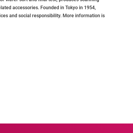
elated accessories. Founded in Tokyo in 1954,
ces and social responsibility. More information is