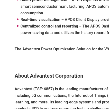
smart semiconductor manufacturing. APOS automati
consumption.
Real-time visualization
– APOS Client Display provi
Centralized control and reporting
– The APOS Dashb
power-saving data and utilizes the history record f
The Advantest Power Optimization Solution for the V93
About Advantest Corporation
Advantest (TSE: 6857) is the leading manufacturer o
including 5G communications, the Internet of Things (
learning, and more. Its leading-edge systems and pro
conducts R&D to address emerging testing challenges a