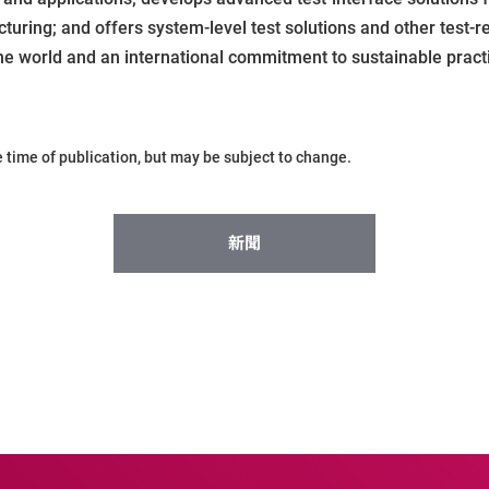
ring; and offers system-level test solutions and other test-r
he world and an international commitment to sustainable practi
he time of publication, but may be subject to change.
新聞