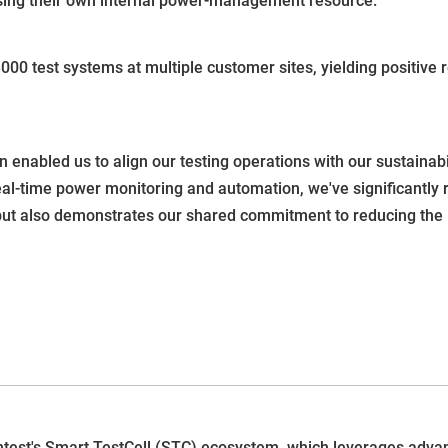
using their own internal power-management resource."
0 test systems at multiple customer sites, yielding positive r
 enabled us to align our testing operations with our sustainabil
real-time power monitoring and automation, we've significantly 
but also demonstrates our shared commitment to reducing the in
est's Smart TestCell (STC) ecosystem, which leverages adv