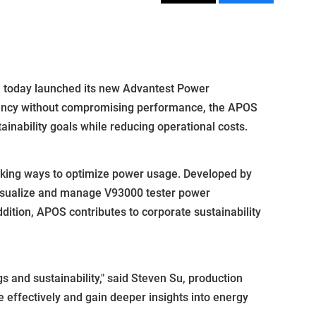
 today launched its new Advantest Power
ciency without compromising performance, the APOS
nability goals while reducing operational costs.
eking ways to optimize power usage. Developed by
visualize and manage V93000 tester power
ddition, APOS contributes to corporate sustainability
 and sustainability," said Steven Su, production
effectively and gain deeper insights into energy