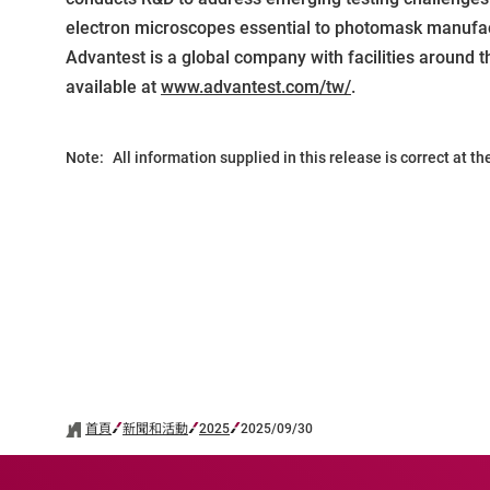
electron microscopes essential to photomask manufactu
Advantest is a global company with facilities around t
available at
www.advantest.com/tw/
.
Note:
All information supplied in this release is correct at t
首頁
新聞和活動
2025
2025/09/30