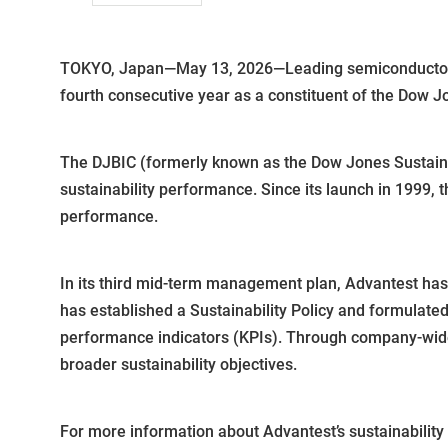
TOKYO, Japan—May 13, 2026—Leading semiconductor te
fourth consecutive year as a constituent of the Dow J
The DJBIC (formerly known as the Dow Jones Sustainab
sustainability performance. Since its launch in 1999,
performance.
In its third mid-term management plan, Advantest has p
has established a Sustainability Policy and formulated
performance indicators (KPIs). Through company-wide e
broader sustainability objectives.
For more information about Advantest’s sustainability i