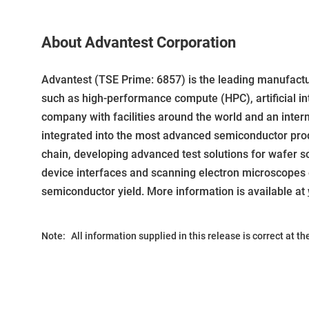
About Advantest Corporation
Advantest (TSE Prime: 6857) is the leading manufact
such as high-performance compute (HPC), artificial int
company with facilities around the world and an inter
integrated into the most advanced semiconductor produ
chain, developing advanced test solutions for wafer sort
device interfaces and scanning electron microscopes 
semiconductor yield. More information is available at
Note:
All information supplied in this release is correct at t