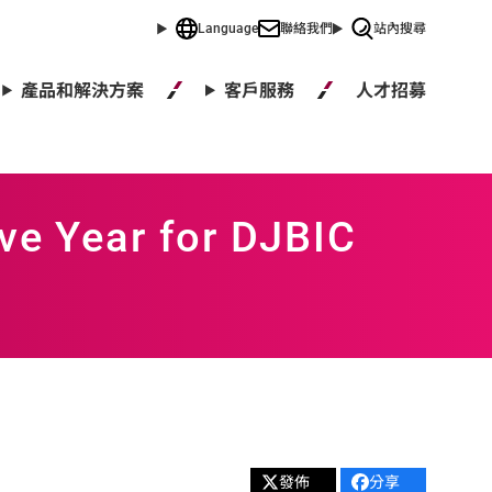
Language
聯絡我們
站內搜尋
人才招募
產品和解決方案
客戶服務
ve Year for DJBIC
發佈
分享