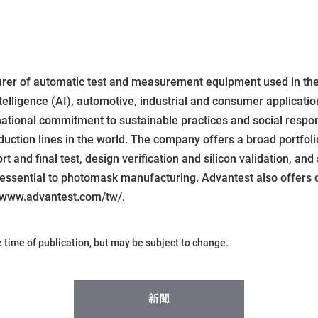
urer of automatic test and measurement equipment used in th
elligence (AI), automotive, industrial and consumer applicatio
national commitment to sustainable practices and social respon
ction lines in the world. The company offers a broad portfolio
 and final test, design verification and silicon validation, and 
essential to photomask manufacturing. Advantest also offers d
www.advantest.com/tw/
.
he time of publication, but may be subject to change.
新聞