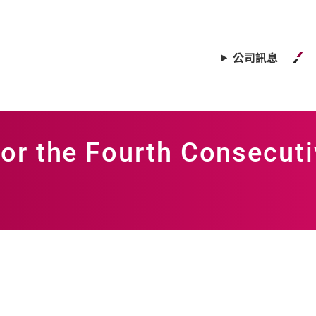
公司訊息
or the Fourth Consecuti