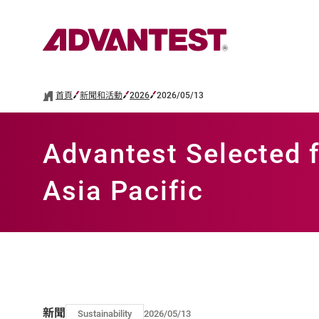
首頁
新聞和活動
2026
2026/05/13
Advantest Selected f
Asia Pacific
新聞
Sustainability
2026/05/13