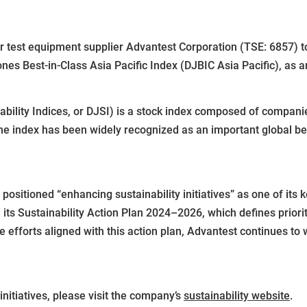
st equipment supplier Advantest Corporation (TSE: 6857) tod
ones Best-in-Class Asia Pacific Index (DJBIC Asia Pacific), as 
ility Indices, or DJSI) is a stock index composed of companie
 the index has been widely recognized as an important global b
ositioned “enhancing sustainability initiatives” as one of its 
 its Sustainability Action Plan 2024–2026, which defines priori
fforts aligned with this action plan, Advantest continues to 
nitiatives, please visit the company’s
sustainability website
.