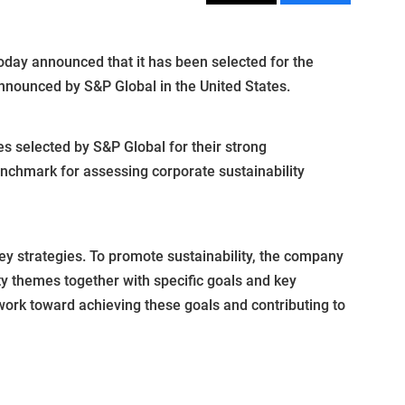
ay announced that it has been selected for the
announced by S&P Global in the United States.
s selected by S&P Global for their strong
enchmark for assessing corporate sustainability
key strategies. To promote sustainability, the company
ty themes together with specific goals and key
work toward achieving these goals and contributing to