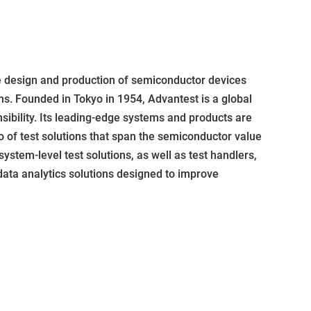
e design and production of semiconductor devices
ns. Founded in Tokyo in 1954, Advantest is a global
sibility. Its leading-edge systems and products are
 of test solutions that span the semiconductor value
system-level test solutions, as well as test handlers,
ata analytics solutions designed to improve