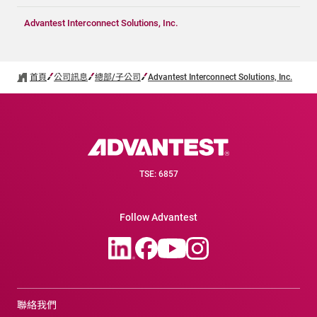
Advantest Interconnect Solutions, Inc.
首頁
公司訊息
總部/子公司
Advantest Interconnect Solutions, Inc.
TSE: 6857
Follow Advantest
聯絡我們