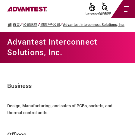
Language
站內搜尋
首頁
公司訊息
總部/子公司
Advantest Interconnect Solutions, Inc.
Advantest Interconnect
Solutions, Inc.
Business
Design, Manufacturing, and sales of PCBs, sockets, and
thermal control units.
Offices