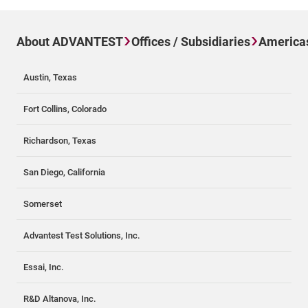
About ADVANTEST
Offices / Subsidiaries
America
Austin, Texas
Fort Collins, Colorado
Richardson, Texas
San Diego, California
Somerset
Advantest Test Solutions, Inc.
Essai, Inc.
R&D Altanova, Inc.