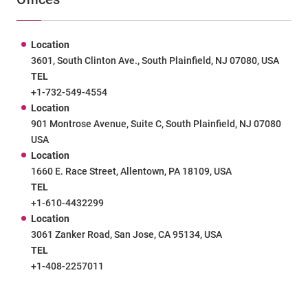
Location
3601, South Clinton Ave., South Plainfield, NJ 07080, USA
TEL
+1-732-549-4554
Location
901 Montrose Avenue, Suite C, South Plainfield, NJ 07080
USA
Location
1660 E. Race Street, Allentown, PA 18109, USA
TEL
+1-610-4432299
Location
3061 Zanker Road, San Jose, CA 95134, USA
TEL
+1-408-2257011