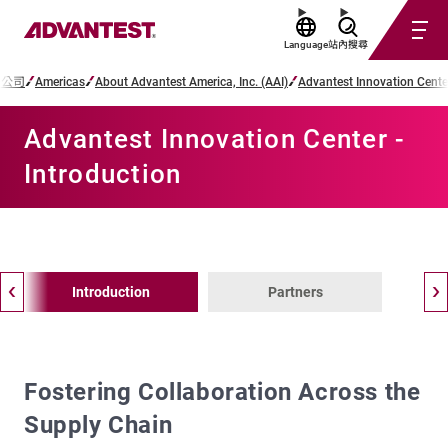
Language
站內搜尋
子公司
Americas
About Advantest America, Inc. (AAI)
Advantest Innovation Cente
Advantest Innovation Center -
Introduction
Introduction
Partners
Fostering Collaboration Across the
Supply Chain