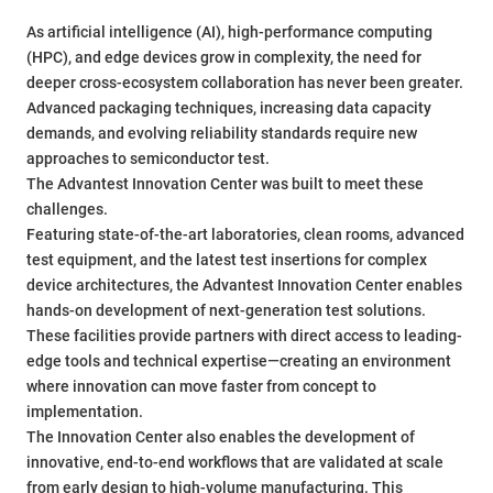
As artificial intelligence (AI), high-performance computing
(HPC), and edge devices grow in complexity, the need for
deeper cross-ecosystem collaboration has never been greater.
Advanced packaging techniques, increasing data capacity
demands, and evolving reliability standards require new
approaches to semiconductor test.
The Advantest Innovation Center was built to meet these
challenges.
Featuring state-of-the-art laboratories, clean rooms, advanced
test equipment, and the latest test insertions for complex
device architectures, the Advantest Innovation Center enables
hands-on development of next-generation test solutions.
These facilities provide partners with direct access to leading-
edge tools and technical expertise—creating an environment
where innovation can move faster from concept to
implementation.
The Innovation Center also enables the development of
innovative, end-to-end workflows that are validated at scale
from early design to high-volume manufacturing. This