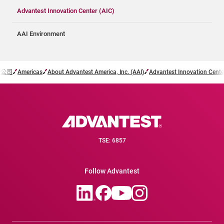
Advantest Innovation Center (AIC)
AAI Environment
子公司
Americas
About Advantest America, Inc. (AAI)
Advantest Innovation Cente
TSE: 6857
Follow Advantest