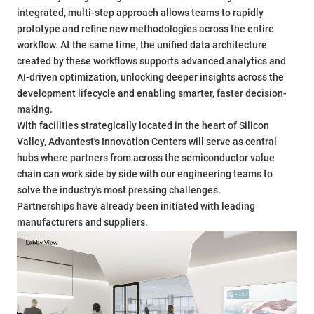
integrated, multi-step approach allows teams to rapidly
prototype and refine new methodologies across the entire
workflow. At the same time, the unified data architecture
created by these workflows supports advanced analytics and
AI-driven optimization, unlocking deeper insights across the
development lifecycle and enabling smarter, faster decision-
making.
With facilities strategically located in the heart of Silicon
Valley, Advantest's Innovation Centers will serve as central
hubs where partners from across the semiconductor value
chain can work side by side with our engineering teams to
solve the industry's most pressing challenges.
Partnerships have already been initiated with leading
manufacturers and suppliers.