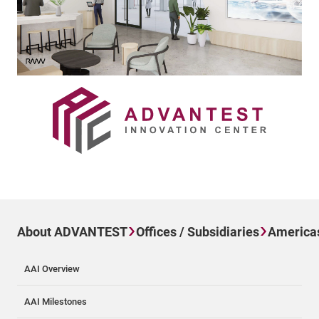
About ADVANTEST
Offices / Subsidiaries
America
AAI Overview
AAI Milestones