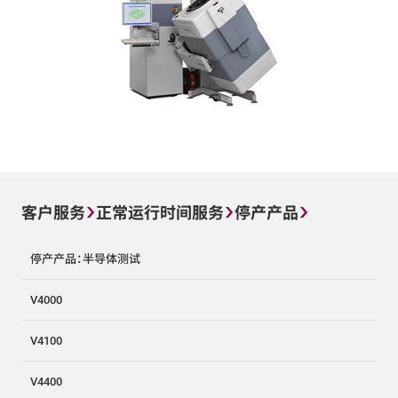
客户服务
正常运行时间服务
停产产品
停产产品：半导体测试
V4000
V4100
V4400