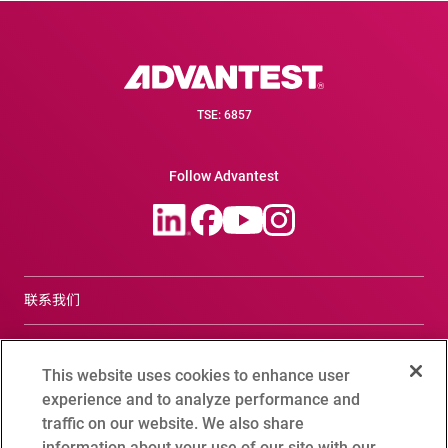
TSE: 6857
Follow Advantest
联系我们
合规咨询窗口
This website uses cookies to enhance user
Terms of Use
experience and to analyze performance and
traffic on our website. We also share
爱德万测试全球隐私政策
information about your use of our site with our