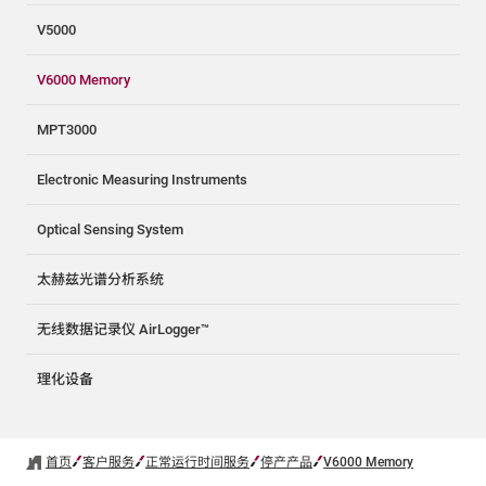
V5000
V6000 Memory
MPT3000
Electronic Measuring Instruments
Optical Sensing System
太赫兹光谱分析系统
无线数据记录仪 AirLogger™
理化设备
首页
客户服务
正常运行时间服务
停产产品
V6000 Memory