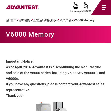
Language
站内搜索
首页
客户服务
正常运行时间服务
停产产品
V6000 Memory
V6000 Memory
Important Notice:
As of April 2014, Advantest is discontinuing the manufacture
and sale of the V6000 series, including V6000WS, V6000FT and
V6000e.
If you have any questions, please contact your Advantest sales
representative.
Thank you.