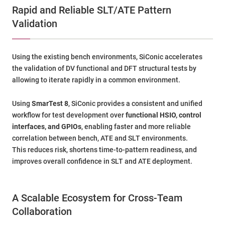
Rapid and Reliable SLT/ATE Pattern
Validation
Using the existing bench environments, SiConic accelerates
the validation of DV functional and DFT structural tests by
allowing to iterate rapidly in a common environment.
Using
SmarTest 8
, SiConic provides a consistent and unified
workflow for test development over
functional HSIO, control
interfaces, and GPIOs
, enabling faster and more reliable
correlation between bench, ATE and SLT environments.
This reduces risk, shortens time-to-pattern readiness, and
improves overall confidence in SLT and ATE deployment.
A Scalable Ecosystem for Cross-Team
Collaboration