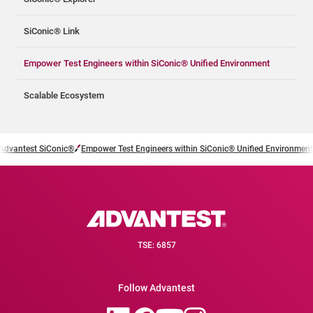
SiConic® Link
Empower Test Engineers within SiConic® Unified Environment
Scalable Ecosystem
Advantest SiConic®
Empower Test Engineers within SiConic® Unified Environment
TSE: 6857
Follow Advantest