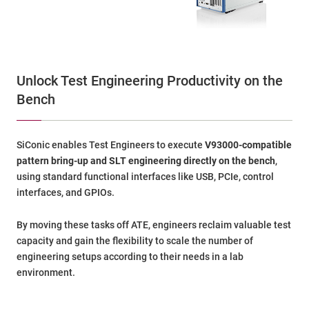
Unlock Test Engineering Productivity on the
Bench
SiConic enables Test Engineers to execute
V93000-compatible
pattern bring-up and SLT engineering directly on the bench
,
using standard functional interfaces like USB, PCIe, control
interfaces, and GPIOs.
By moving these tasks off ATE, engineers reclaim valuable test
capacity and gain the flexibility to scale the number of
engineering setups according to their needs in a lab
environment.