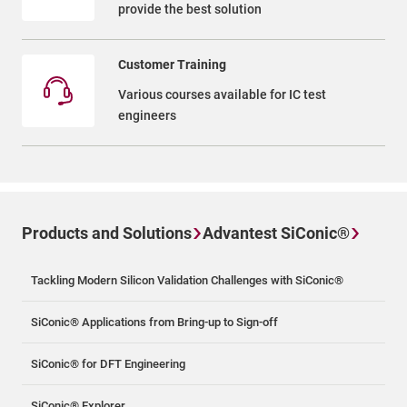
provide the best solution
Customer Training
Various courses available for IC test
engineers
Products and Solutions
Advantest SiConic®
Tackling Modern Silicon Validation Challenges with SiConic®
SiConic® Applications from Bring-up to Sign-off
SiConic® for DFT Engineering
SiConic® Explorer