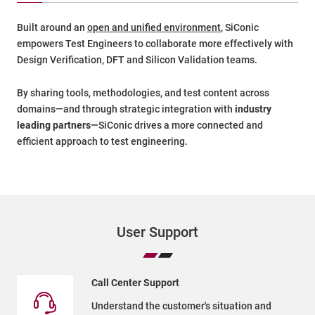
Built around an
open and unified environment
, SiConic
empowers Test Engineers to collaborate more effectively with
Design Verification, DFT and Silicon Validation teams.
By sharing tools, methodologies, and test content across
domains—and through strategic integration with
industry
leading partners—
SiConic drives a more connected and
efficient approach to test engineering.
User Support
Call Center Support
Understand the customer's situation and