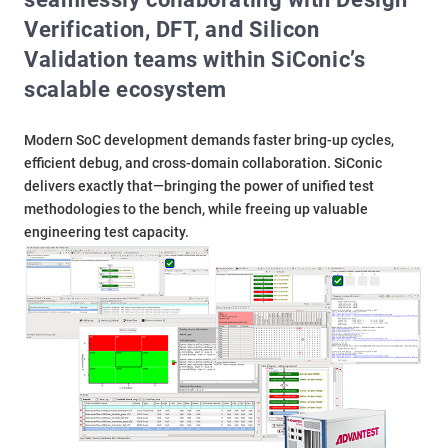
Verification, DFT, and Silicon
Validation teams within SiConic’s
scalable ecosystem
Modern SoC development demands faster bring-up cycles,
efficient debug, and cross-domain collaboration. SiConic
delivers exactly that—bringing the power of unified test
methodologies to the bench, while freeing up valuable
engineering test capacity.