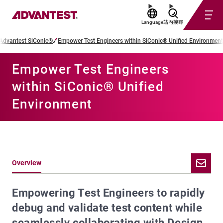
Language
站內搜尋
Advantest SiConic®
Empower Test Engineers within SiConic® Unified Environment
Empower Test Engineers
within SiConic® Unified
Environment
Overview
Empowering Test Engineers to rapidly
debug and validate test content while
seamlessly collaborating with Design