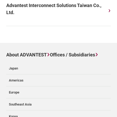
Advantest Interconnect Solutions Taiwan Co.,
Ltd.
About ADVANTEST
Offices / Subsidiaries
Japan
Americas
Europe
Southeast Asia
Korea