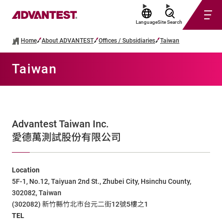
Language
Site Search
Home
About ADVANTEST
Offices / Subsidiaries
Taiwan
Taiwan
Advantest Taiwan Inc.
愛德萬測試股份有限公司
Location
5F-1, No.12, Taiyuan 2nd St., Zhubei City, Hsinchu County,
302082, Taiwan
(302082) 新竹縣竹北市台元二街12號5樓之1
TEL