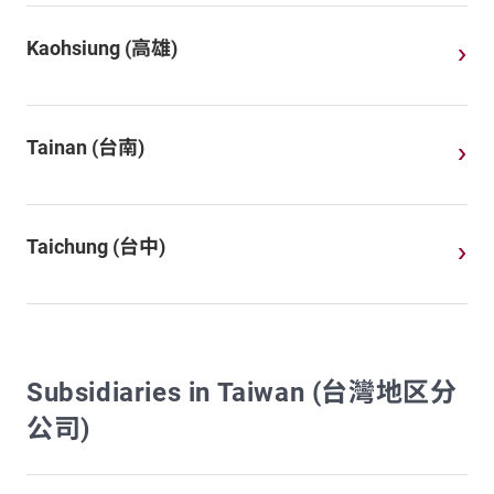
Kaohsiung (高雄)
Tainan (台南)
Taichung (台中)
Subsidiaries in Taiwan (台灣地区分
公司)