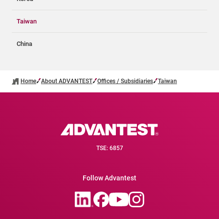
Taiwan
China
Home
About ADVANTEST
Offices / Subsidiaries
Taiwan
TSE: 6857
Follow Advantest