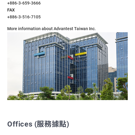
+886-3-659-3666
FAX
+886-3-516-7105
More information about Advantest Taiwan Inc.
Offices (服務據點)