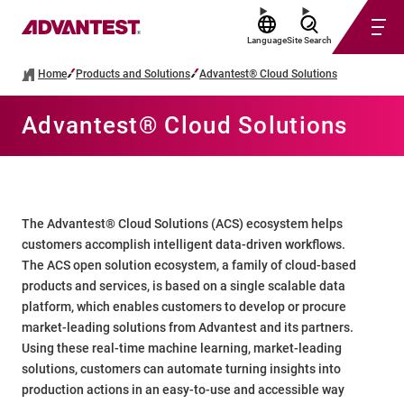
Language
Site Search
Home
Products and Solutions
Advantest® Cloud Solutions
Advantest® Cloud Solutions
The Advantest® Cloud Solutions (ACS) ecosystem helps
customers accomplish intelligent data-driven workflows.
The ACS open solution ecosystem, a family of cloud-based
products and services, is based on a single scalable data
platform, which enables customers to develop or procure
market-leading solutions from Advantest and its partners.
Using these real-time machine learning, market-leading
solutions, customers can automate turning insights into
production actions in an easy-to-use and accessible way