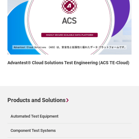
Advantest® Cloud Solutions Test Engineering (ACS TE-Cloud)
Products and Solutions
Automated Test Equipment
Component Test Systems