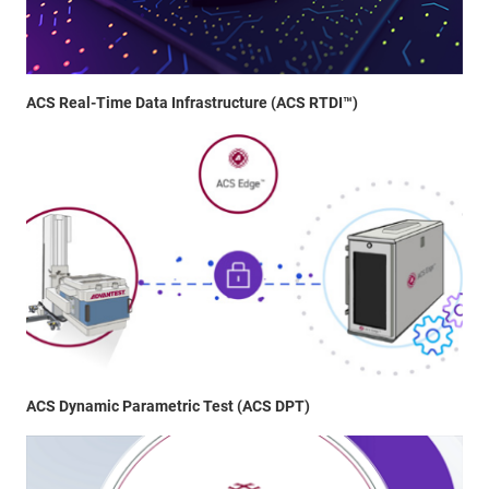
ACS Real-Time Data Infrastructure (ACS RTDI™)
ACS Dynamic Parametric Test (ACS DPT)