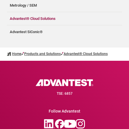
Metrology / SEM
Advantest® Cloud Solutions
Advantest SiConic®
Home
Products and Solutions
Advantest® Cloud Solutions
TSE: 6857
Follow Advantest