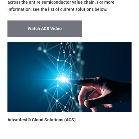
across the entire semiconductor value chain. For more
information, see the list of current solutions below.
Watch ACS Video
Advantest® Cloud Solutions (ACS)