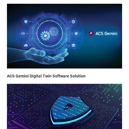
ACS Gemini Digital Twin Software Solution