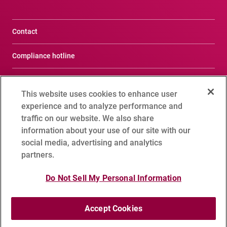
Contact
Compliance hotline
Terms of Use
This website uses cookies to enhance user
Privacy Notice
experience and to analyze performance and
traffic on our website. We also share
Social Media Policy
information about your use of our site with our
social media, advertising and analytics
Cookie Setting
partners.
Sitemap
Do Not Sell My Personal Information
Accept Cookies
Copyright 1995 - 2026 ADVANTEST CORPORATION