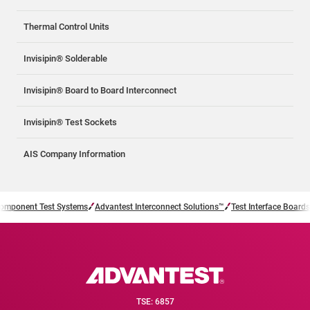
Thermal Control Units
Invisipin® Solderable
Invisipin® Board to Board Interconnect
Invisipin® Test Sockets
AIS Company Information
omponent Test Systems
Advantest Interconnect Solutions™
Test Interface Boards
TSE: 6857