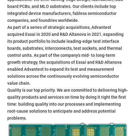
board PCBs, and MLO substrates. Our clients include top
integrated device manufacturers, fabless semiconductor
companies, and foundries worldwide.
As part of a series of strategic acquisitions, Advantest
acquired Essai in 2020 and R&D Altanova in 2021, expanding
its product portfolio to include leading-edge test interface
boards, substrates, interconnects, test sockets, and thermal
control units. As part of the company’s mid- to long-term
growth strategy, the acquisitions of Essai and R&D Altanova
enabled Advantest to expand its test and measurement
solutions across the continuously evolving semiconductor
value chain.
Quality is our top priority. We are committed to delivering high-
quality products and services on time by doing it right the first
time: building quality into our processes and implementing
root-cause solutions to anticipate and address potential
problems.