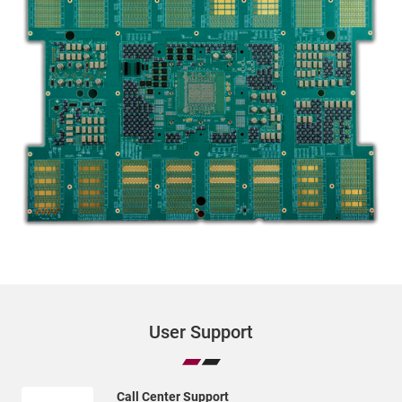
User Support
Call Center Support