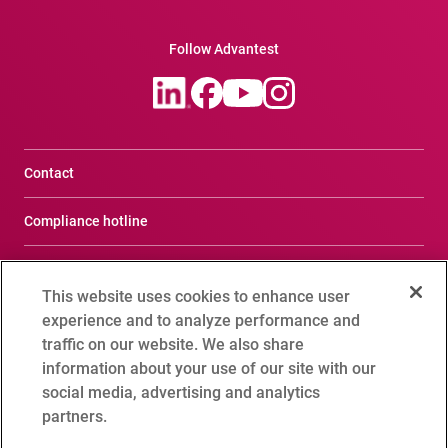
Follow Advantest
Contact
Compliance hotline
Terms of Use
This website uses cookies to enhance user
Privacy Notice
experience and to analyze performance and
traffic on our website. We also share
Social Media Policy
information about your use of our site with our
social media, advertising and analytics
Cookie Setting
partners.