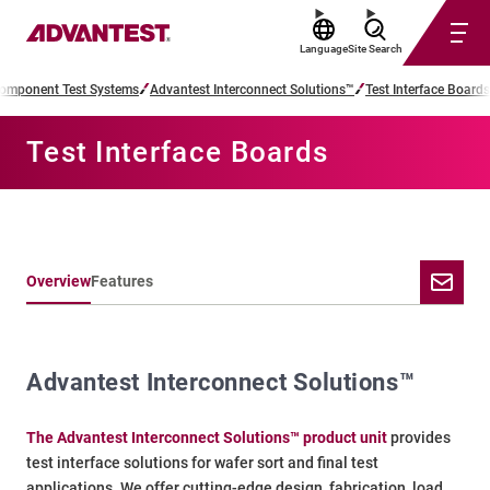
Language
Site Search
omponent Test Systems
Advantest Interconnect Solutions™
Test Interface Boards
Test Interface Boards
Overview
Features
Advantest Interconnect Solutions™
The Advantest Interconnect Solutions™ product unit
provides
test interface solutions for wafer sort and final test
applications. We offer cutting-edge design, fabrication, load