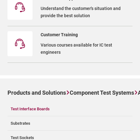
Understand the customer's situation and
provide the best solution
Customer Training
Various courses available for IC test
engineers
Products and Solutions
Component Test Systems
Test Interface Boards
Substrates
Test Sockets