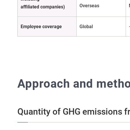
Overseas
affiliated companies)
Employee coverage
Global
Approach and method
Quantity of GHG emissions fr