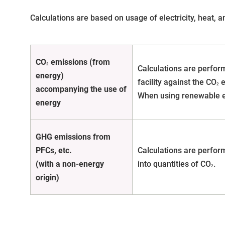
Calculations are based on usage of electricity, heat, 
CO
emissions (from
2
Calculations are perform
energy)
facility against the CO
e
2
accompanying the use of
When using renewable en
energy
GHG emissions from
PFCs, etc.
Calculations are perform
(with a non-energy
into quantities of CO
.
2
origin)