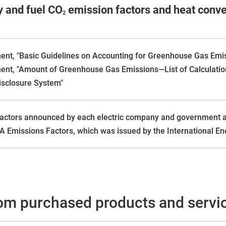
y and fuel CO
emission factors and heat conver
2
ment, "Basic Guidelines on Accounting for Greenhouse Gas Emi
ment, "Amount of Greenhouse Gas Emissions—List of Calculatio
isclosure System"
actors announced by each electric company and government aut
A Emissions Factors, which was issued by the International En
om purchased products and serv