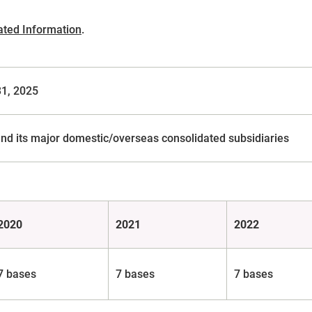
ated Information
.
31, 2025
nd its major domestic/overseas consolidated subsidiaries
2020
2021
2022
7 bases
7 bases
7 bases