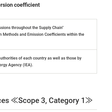
sion coefficient
ssions throughout the Supply Chain"
n Methods and Emission Coefficients within the
horities of each country as well as those by
ergy Agency (IEA).
ices ≪Scope 3, Category 1≫