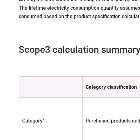
The lifetime electricity consumption quantity assumes
consumed based on the product specification calculati
Scope3 calculation summar
Category classification
Category1
Purchased products and