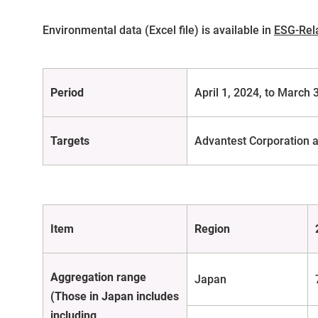
Environmental data (Excel file) is available in
ESG-Rel
Period
April 1, 2024, to March 
Targets
Advantest Corporation a
Item
Region
Aggregation range
Japan
(Those in Japan includes
including