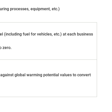
turing processes, equipment, etc.)
l (including fuel for vehicles, etc.) at each business
o zero.
 against global warming potential values to convert