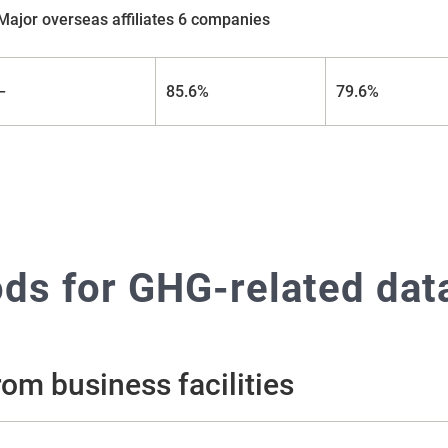
Major overseas affiliates 6 companies
–
85.6%
79.6%
s for GHG-related data
om business facilities