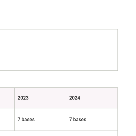
2023
2024
7 bases
7 bases