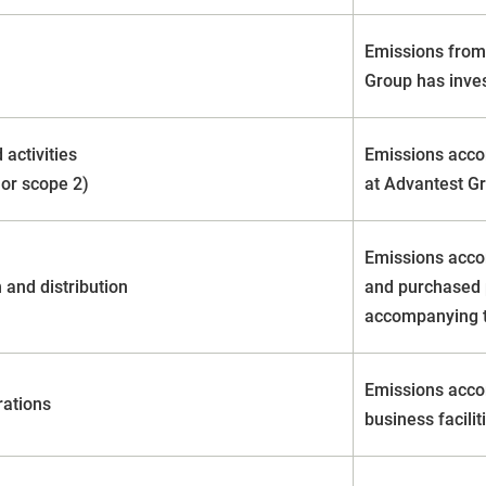
Emissions from 
Group has inve
 activities
Emissions acco
 or scope 2)
at Advantest Gr
Emissions acco
 and distribution
and purchased 
accompanying t
Emissions acco
rations
business facili