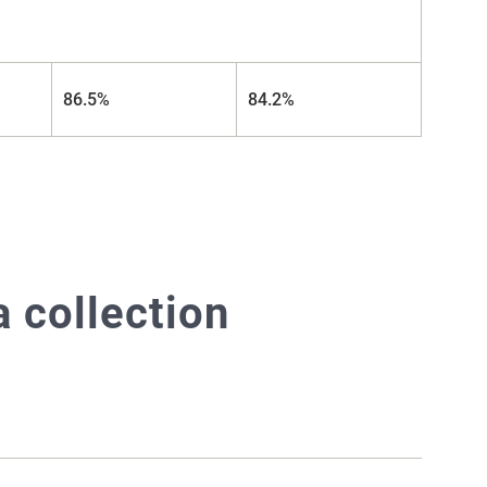
86.5%
84.2%
 collection