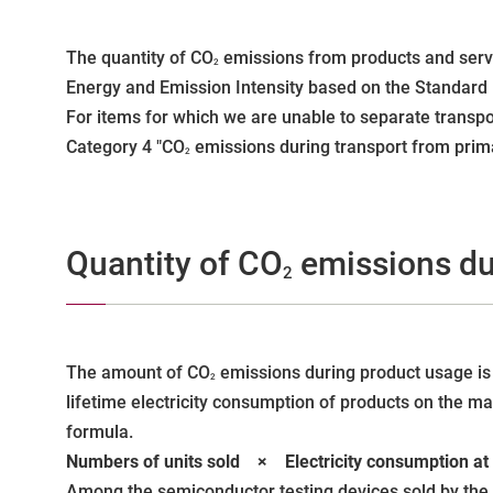
The quantity of CO
emissions from products and servi
2
Energy and Emission Intensity based on the Standard P
For items for which we are unable to separate transpor
Category 4 "CO
emissions during transport from prima
2
Quantity of CO
emissions du
2
The amount of CO
emissions during product usage is 
2
lifetime electricity consumption of products on the ma
formula.
Numbers of units sold × Electricity consumption
Among the semiconductor testing devices sold by the