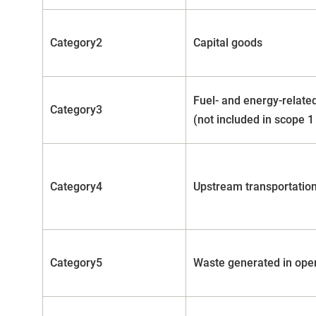
Category2
Capital goods
Fuel- and energy-related
Category3
(not included in scope 1
Category4
Upstream transportation
Category5
Waste generated in ope