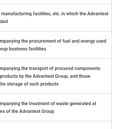
manufacturing facilities, etc. in which the Advantest
sted
mpanying the procurement of fuel and energy used
oup business facilities
mpanying the transport of procured components
products by the Advantest Group, and those
he storage of such products
mpanying the treatment of waste generated at
ties of the Advantest Group