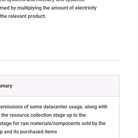
med by multiplying the amount of electricity
the relevant product.
mmary
 emissions of some datacenter usage, along with
the resource collection stage up to the
stage for raw materials/components sold by the
p and its purchased items