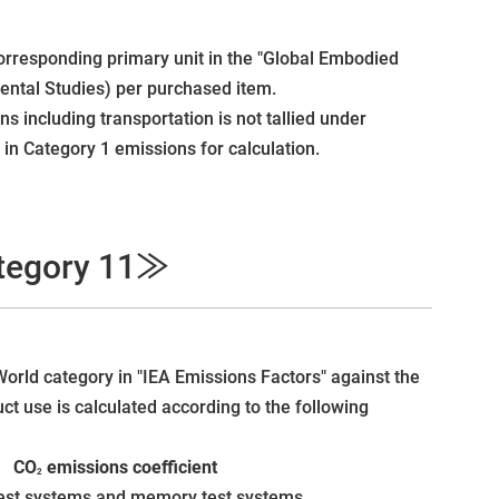
orresponding primary unit in the "Global Embodied
mental Studies) per purchased item.
s including transportation is not tallied under
in Category 1 emissions for calculation.
ategory 11≫
World category in "IEA Emissions Factors" against the
t use is calculated according to the following
 × CO
emissions coefficient
2
test systems and memory test systems.