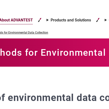
About ADVANTEST
Products and Solutions
s for Environmental Data Collection
hods for Environmental 
f environmental data co