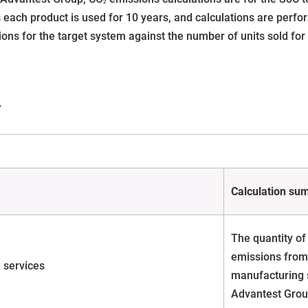
2
 each product is used for 10 years, and calculations are perfor
ons for the target system against the number of units sold for 
y
Calculation su
The quantity of
emissions from 
 services
manufacturing 
Advantest Grou