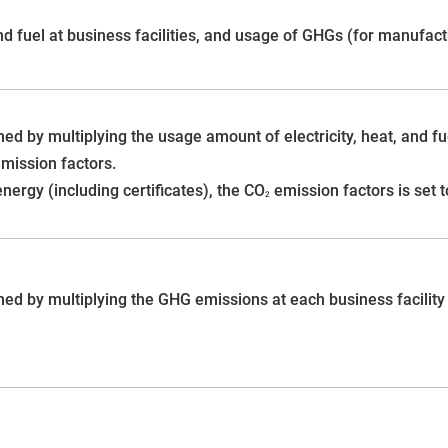
and fuel at business facilities, and usage of GHGs (for manufac
ed by multiplying the usage amount of electricity, heat, and fue
mission factors.
ergy (including certificates), the CO
emission factors is set t
2
ed by multiplying the GHG emissions at each business facility