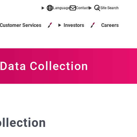
Language
Contact
Site Search
Careers
Customer Services
Investors
Data Collection
llection