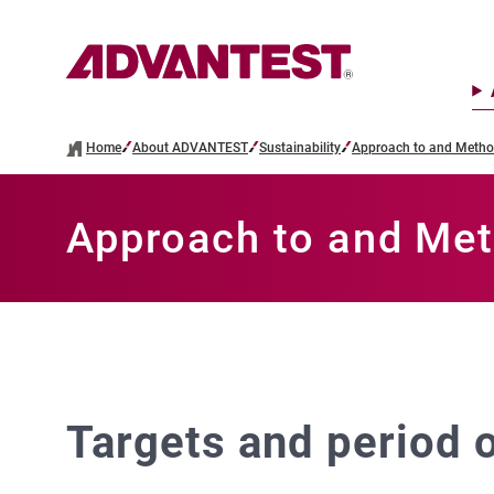
Home
About ADVANTEST
Sustainability
Approach to and Method
Approach to and Met
Targets and period o