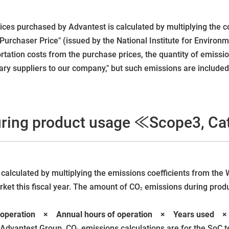
ces purchased by Advantest is calculated by multiplying the c
urchaser Price" (issued by the National Institute for Environ
tation costs from the purchase prices, the quantity of emission
ry suppliers to our company," but such emissions are included 
ring product usage ≪Scope3, C
calculated by multiplying the emissions coefficients from the 
rket this fiscal year. The amount of CO
emissions during produc
2
 at operation × Annual hours of operation × Years used
 Advantest Group, CO
emissions calculations are for the SoC 