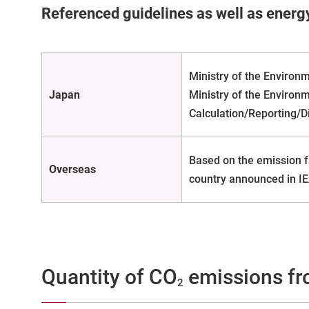
Referenced guidelines as well as energ
Ministry of the Environ
Japan
Ministry of the Environ
Calculation/Reporting/D
Based on the emission f
Overseas
country announced in IE
Quantity of CO
emissions fr
2