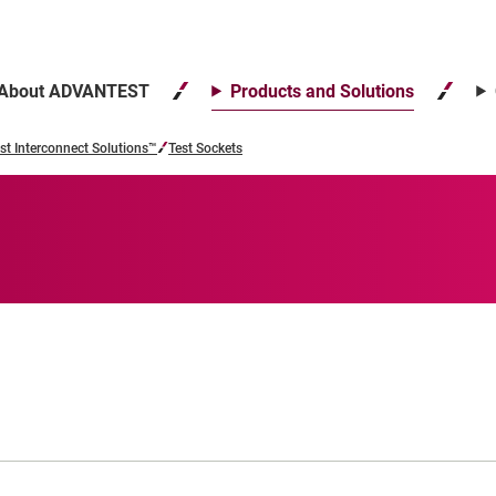
About ADVANTEST
Products and Solutions
st Interconnect Solutions™
Test Sockets