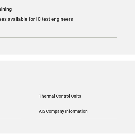
aining
es available for IC test engineers
Thermal Control Units
AIS Company Information