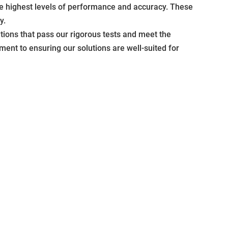
he highest levels of performance and accuracy. These
y.
ions that pass our rigorous tests and meet the
ment to ensuring our solutions are well-suited for