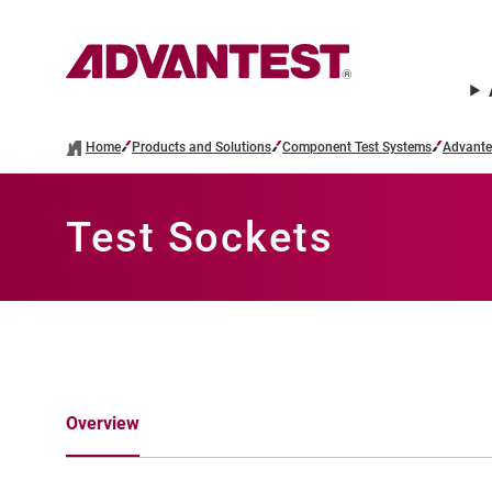
Home
Products and Solutions
Component Test Systems
Advante
Test Sockets
Overview