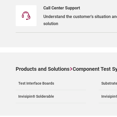
Call Center Support
Understand the customer's situation an
solution
Products and Solutions
Component Test S
Test Interface Boards
Substrat
Invisipin® Solderable
Invisipin