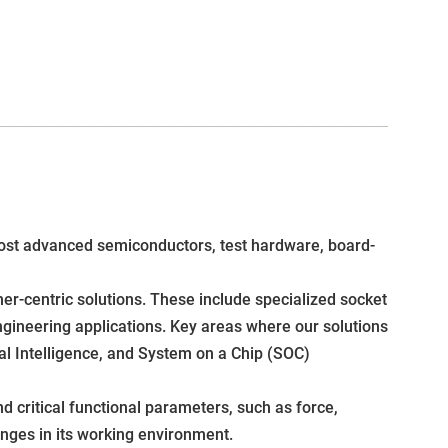
e most advanced semiconductors, test hardware, board-
r-centric solutions. These include specialized socket
gineering applications. Key areas where our solutions
al Intelligence, and System on a Chip (SOC)
d critical functional parameters, such as force,
enges in its working environment.