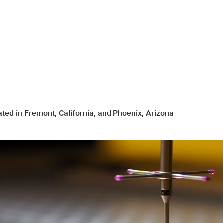
ated in Fremont, California, and Phoenix, Arizona