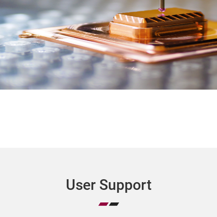
User Support