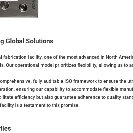
ng Global Solutions
al fabrication facility, one of the most advanced in North Ame
 Our operational model prioritizes flexibility, allowing us to ad
comprehensive, fully auditable ISO framework to ensure the utm
eration, ensuring our capability to accommodate flexible manuf
cilitate efficiency but also guarantee adherence to quality sta
cility is a testament to this promise.
ties