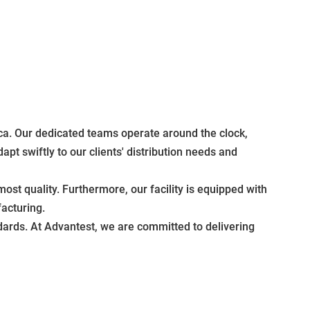
rica. Our dedicated teams operate around the clock,
apt swiftly to our clients' distribution needs and
ost quality. Furthermore, our facility is equipped with
acturing.
ndards. At Advantest, we are committed to delivering