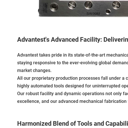
Advantest's Advanced Facility: Deliveri
Advantest takes pride in its state-of-the-art mechanic
staying responsive to the ever-evolving global demands.
market changes.
All our proprietary production processes fall under a 
highly automated tools designed for uninterrupted op
Our robust facility and dynamic operations not only fa
excellence, and our advanced mechanical fabrication fa
Harmonized Blend of Tools and Capabili