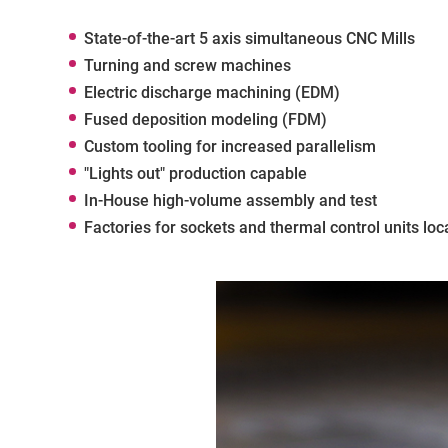
State-of-the-art 5 axis simultaneous CNC Mills
Turning and screw machines
Electric discharge machining (EDM)
Fused deposition modeling (FDM)
Custom tooling for increased parallelism
"Lights out" production capable
In-House high-volume assembly and test
Factories for sockets and thermal control units loc