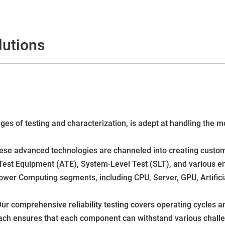
lutions
tages of testing and characterization, is adept at handling th
ese advanced technologies are channeled into creating custome
Test Equipment (ATE), System-Level Test (SLT), and various en
Power Computing segments, including CPU, Server, GPU, Artifici
ur comprehensive reliability testing covers operating cycles an
roach ensures that each component can withstand various chall