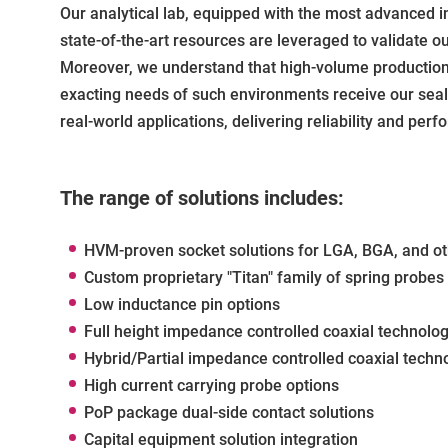
Our analytical lab, equipped with the most advanced i
state-of-the-art resources are leveraged to validate 
Moreover, we understand that high-volume production 
exacting needs of such environments receive our seal o
real-world applications, delivering reliability and p
The range of solutions includes:
HVM-proven socket solutions for LGA, BGA, and o
Custom proprietary "Titan" family of spring probes
Low inductance pin options
Full height impedance controlled coaxial technolo
Hybrid/Partial impedance controlled coaxial techn
High current carrying probe options
PoP package dual-side contact solutions
Capital equipment solution integration