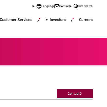
Language
Contact
Site Search
Careers
Customer Services
Investors
Contact