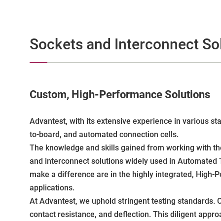
Sockets and Interconnect So
Custom, High-Performance Solutions
Advantest, with its extensive experience in various s
to-board, and automated connection cells.
The knowledge and skills gained from working with th
and interconnect solutions widely used in Automated 
make a difference are in the highly integrated, High-
applications.
At Advantest, we uphold stringent testing standards. O
contact resistance, and deflection. This diligent app