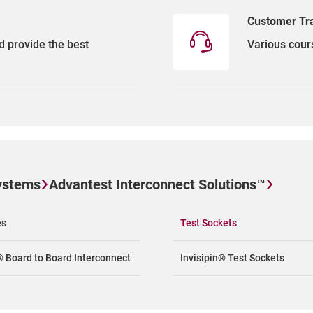
Customer Tr
d provide the best
Various cours
ystems
Advantest Interconnect Solutions™
es
Test Sockets
® Board to Board Interconnect
Invisipin® Test Sockets