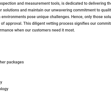
nspection and measurement tools, is dedicated to delivering t
our solutions and maintain our unwavering commitment to qualit
environments pose unique challenges. Hence, only those solut
f approval. This diligent vetting process signifies our commit
erformance when our customers need it most.
ther packages
gy
ology