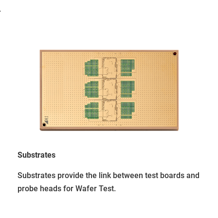
.
Substrates
Substrates provide the link between test boards and
probe heads for Wafer Test.