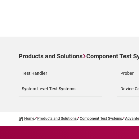
Products and Solutions
Component Test S
Test Handler
Prober
System Level Test Systems
Device Ce
Home
Products and Solutions
Component Test Systems
Advante