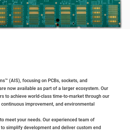
ons™ (AIS), focusing on PCBs, sockets, and
are now available as part of a larger ecosystem. Our
ers to achieve world-class time-to-market through our
ty, continuous improvement, and environmental
 to meet your needs. Our experienced team of
m to simplify development and deliver custom end