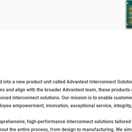
 into a new product unit called Advantest Interconnect Soluti
ions and align with the broader Advantest team, these products 
dvanced interconnect solutions. Our mission is to enable custom
mployee empowerment, innovation, exceptional service, integri
prehensive, high-performance interconnect solutions tailored
hout the entire process, from design to manufacturing. We ai