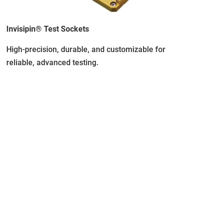
Invisipin® Test Sockets
High-precision, durable, and customizable for
reliable, advanced testing.