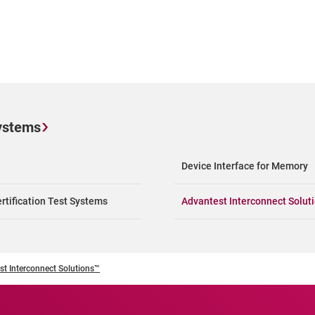
ystems
Device Interface for Memory
rtification Test Systems
Advantest Interconnect Solut
st Interconnect Solutions™