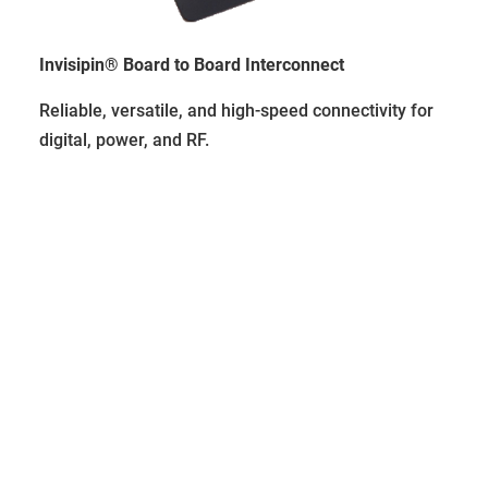
Invisipin® Board to Board Interconnect
Reliable, versatile, and high-speed connectivity for
digital, power, and RF.