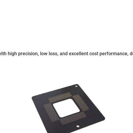
 with high precision, low loss, and excellent cost performance,