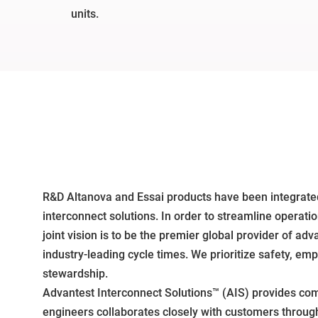
units.
R&D Altanova and Essai products have been integrated
interconnect solutions. In order to streamline operat
joint vision is to be the premier global provider of a
industry-leading cycle times. We prioritize safety, e
stewardship.
Advantest Interconnect Solutions™ (AIS) provides com
engineers collaborates closely with customers throug