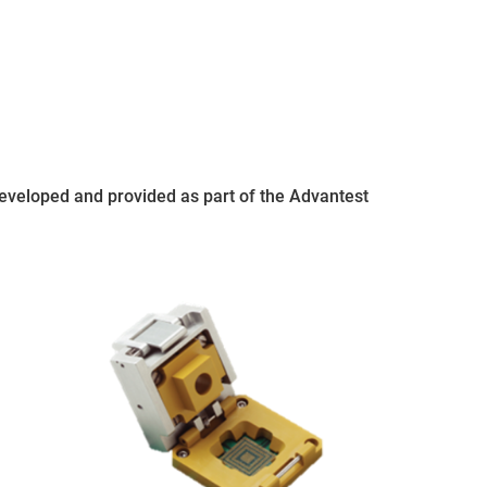
 developed and provided as part of the Advantest