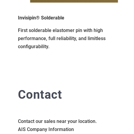
Invisipin® Solderable
First solderable elastomer pin with high
performance, full reliability, and limitless
configurability.
Contact
Contact our sales near your location.
AIS Company Information