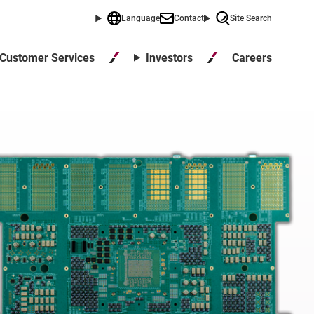
Language
Contact
Site Search
Careers
Customer Services
Investors