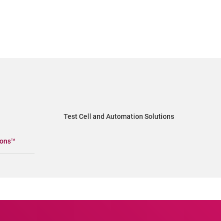
Test Cell and Automation Solutions
ions™