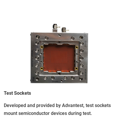
Test Sockets
Developed and provided by Advantest, test sockets
mount semiconductor devices during test.