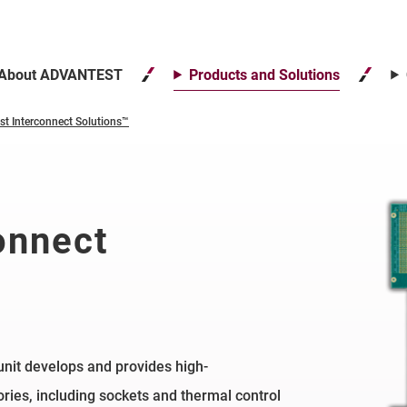
About ADVANTEST
Products and Solutions
st Interconnect Solutions™
onnect
nit develops and provides high-
ies, including sockets and thermal control