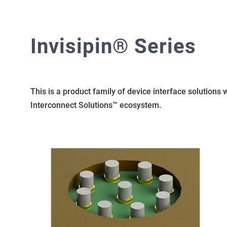
Invisipin® Series
This is a product family of device interface solutions
Interconnect Solutions™ ecosystem.