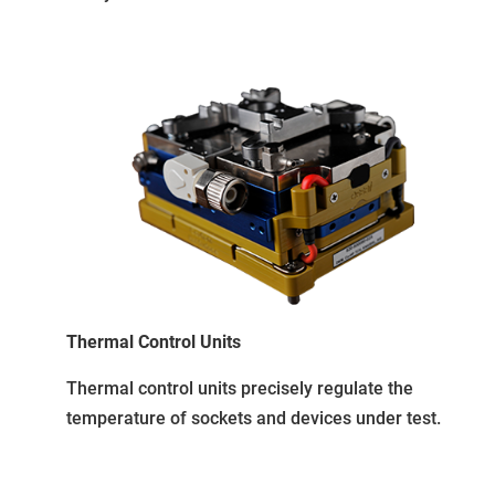
Thermal Control Units
Thermal control units precisely regulate the
temperature of sockets and devices under test.