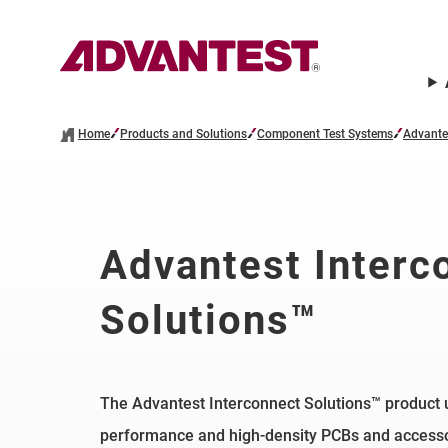
Home
Products and Solutions
Component Test Systems
Advante
Advantest Interc
Solutions™
The Advantest Interconnect Solutions™ product u
performance and high-density PCBs and accessor