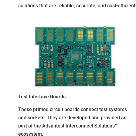
solutions that are reliable, accurate, and cost-efficient
Test Interface Boards
These printed circuit boards connect test systems
and sockets. They are developed and provided as
part of the Advantest Interconnect Solutions™
ecosystem.