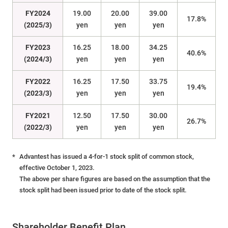
FY2024
19.00
20.00
39.00
17.8%
(2025/3)
yen
yen
yen
FY2023
16.25
18.00
34.25
40.6%
(2024/3)
yen
yen
yen
FY2022
16.25
17.50
33.75
19.4%
(2023/3)
yen
yen
yen
FY2021
12.50
17.50
30.00
26.7%
(2022/3)
yen
yen
yen
*
Advantest has issued a 4-for-1 stock split of common stock,
effective October 1, 2023.
The above per share figures are based on the assumption that the
stock split had been issued prior to date of the stock split.
Shareholder Benefit Plan