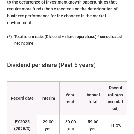
to the occurrence of investment growth opportunities that
require more funds than expected and the deterioration of
business performance for the changes in the market
environment.
(*)
Total return ratio: (Dividend + share repurchase) / consolidated
net income
Dividend per share (Past 5 years)
Payout
Year-
Annual
ratio(co
Record date
Interim
end
total
nsolidat
ed)
FY2025
29.00
30.00
59.00
11.5%
(2026/3)
yen
yen
yen