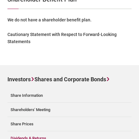
We do not have a shareholder benefit plan.
Cautionary Statement with Respect to Forward-Looking
Statements
Investors
Shares and Corporate Bonds
Share Information
Shareholders' Meeting
Share Prices
Dividends & Returns