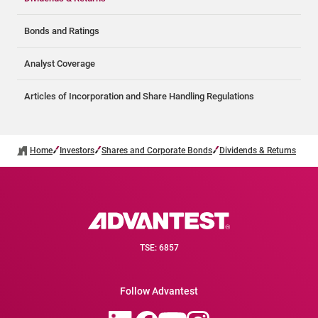
Bonds and Ratings
Analyst Coverage
Articles of Incorporation and Share Handling Regulations
Home
Investors
Shares and Corporate Bonds
Dividends & Returns
TSE: 6857
Follow Advantest