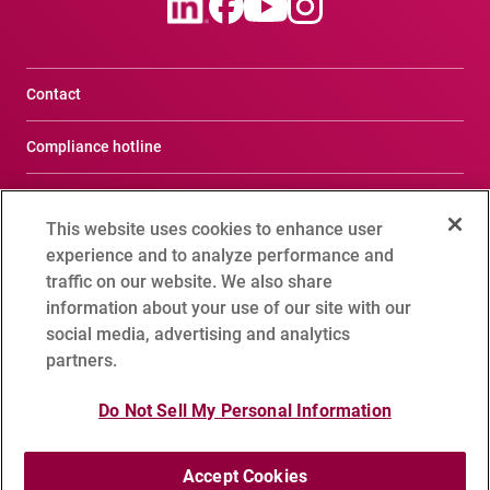
Contact
Compliance hotline
Terms of Use
This website uses cookies to enhance user
Privacy Notice
experience and to analyze performance and
traffic on our website. We also share
Social Media Policy
information about your use of our site with our
social media, advertising and analytics
Cookie Setting
partners.
Do Not Sell My Personal Information
Sitemap
Accept Cookies
Copyright 1995 - 2026 ADVANTEST CORPORATION