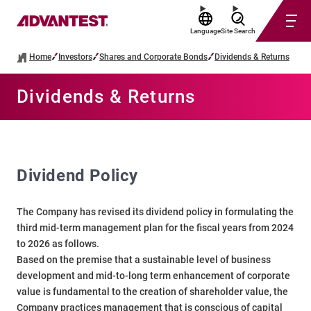
Language
Site Search
Home
Investors
Shares and Corporate Bonds
Dividends & Returns
Dividends & Returns
Dividend Policy
The Company has revised its dividend policy in formulating the
third mid-term management plan for the fiscal years from 2024
to 2026 as follows.
Based on the premise that a sustainable level of business
development and mid-to-long term enhancement of corporate
value is fundamental to the creation of shareholder value, the
Company practices management that is conscious of capital