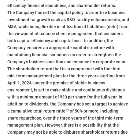
efficiency, financial soundness, and shareholder returns.
The Company has set the capital policy to prioritize business
investment for growth such as R&D, facility enhancements, and
M&A, while being flexible in utilization of liabilities (debt) from
the viewpoint of balance sheet management that considers
both capital efficiency and capital cost. In addition, the
Company ensures an appropriate capital structure with
maintaining financial soundness in order to strengthen the
Company’s business position and enhance its corporate value.
The shareholder return that is in congruence with the third
mid-term management plan for the three years starting from
April 1, 2024, under the premise of stable business
environment, is set to make stable and continuous dividends
with a minimum amount of ¥30 per share for the full year. In
addition to dividends, the Company has set a target to achieve
(*)
a cumulative total return ratio
of 50% or more, including
share repurchase, over the three years of the third mid-term
management plan. However, there is a possibility that the
Company may not be able to disburse shareholder returns due