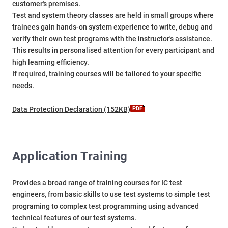
customer's premises.
Test and system theory classes are held in small groups where
trainees gain hands-on system experience to write, debug and
verify their own test programs with the instructor's assistance.
This results in personalised attention for every participant and
high learning efficiency.
If required, training courses will be tailored to your specific
needs.
Data Protection Declaration (152KB)
Application Training
Provides a broad range of training courses for IC test
engineers, from basic skills to use test systems to simple test
programing to complex test programming using advanced
technical features of our test systems.