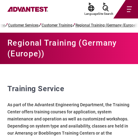
Language
Site Search
me
Customer Services
Customer Training
Regional Training (Germany (Europe))
Regional Training (Germany
(Europe))
Training Service
As part of the Advantest Engineering Department, the Training
Center offers training courses for application, system
maintenance and operation as well as customized workshops.
Depending on system type and availability, classes are held in
our Amerang or Boeblingen Training Centers or at the