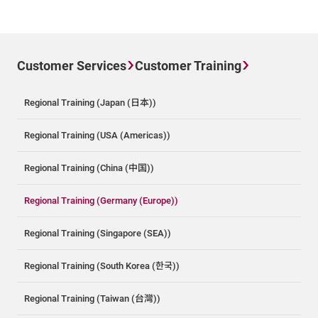
Customer Services
Customer Training
Regional Training (Japan (日本))
Regional Training (USA (Americas))
Regional Training (China (中国))
Regional Training (Germany (Europe))
Regional Training (Singapore (SEA))
Regional Training (South Korea (한국))
Regional Training (Taiwan (台灣))