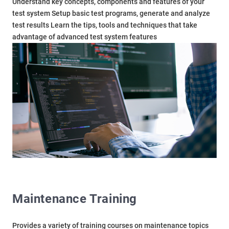
Understand key concepts, components and features of your
test system Setup basic test programs, generate and analyze
test results Learn the tips, tools and techniques that take
advantage of advanced test system features
Maintenance Training
Provides a variety of training courses on maintenance topics