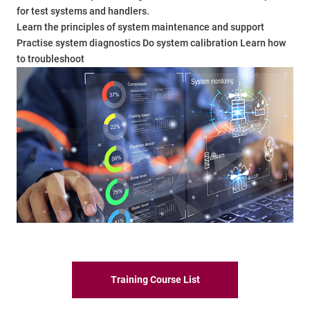
for test systems and handlers.
Learn the principles of system maintenance and support
Practise system diagnostics Do system calibration Learn how
to troubleshoot
Training Course List