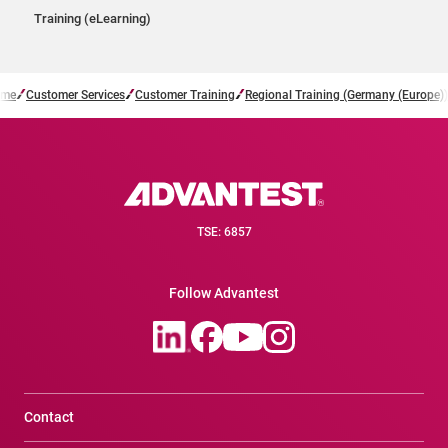
Training (eLearning)
me
Customer Services
Customer Training
Regional Training (Germany (Europe))
TSE: 6857
Follow Advantest
Contact