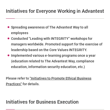
Initiatives for Everyone Working in Advantest
Spreading awareness of The Advantest Way to all
employees
Conducted "Leading with INTEGRITY" workshops for
managers worldwide. Promoted support for the exercise of
leadership based on the Core Values INTEGRITY.
Implemented various e-learning programs once a year
(education related to The Advantest Way, compliance
education, information security education, etc.)
Please refer to
"Initiatives to Promote Ethical Business
Practices"
for details.
Initiatives for Business Execution