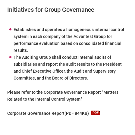
Initiatives for Group Governance
Establishes and operates a homogeneous internal control
system in each company of the Advantest Group for
performance evaluation based on consolidated financial
results.
The Auditing Group shall conduct internal audits of
subsidiaries and report the audit results to the President
and Chief Executive Officer, the Audit and Supervisory
Committee, and the Board of Directors.
Please refer to the Corporate Governance Report "Matters
Related to the Internal Control System."
Corporate Governance Report(PDF 844KB)