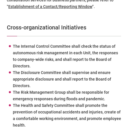
"
Establishment of a Contact/Reporting Window
".
Cross-organizational Initiatives
The Internal Control Committee shall check the status of
autonomous risk management in each Unit, the responses
to company-wide risks, and shall report to the Board of
Directors.
The Disclosure Committee shall supervise and ensure
appropriate disclosure and shall report to the Board of
Directors.
The Risk Management Group shall be responsible for
emergency responses during floods and pandemic.
The Health and Safety Committee shall promote the
prevention of occupational accidents and injuries, create of
a comfortable working environment, and promote employee
health.