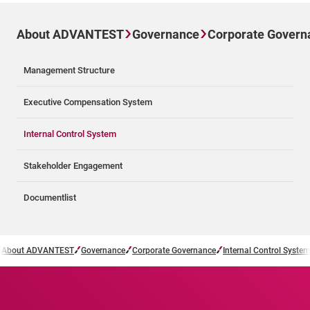
About ADVANTEST
Governance
Corporate Govern
Management Structure
Executive Compensation System
Internal Control System
Stakeholder Engagement
Documentlist
About ADVANTEST
Governance
Corporate Governance
Internal Control System