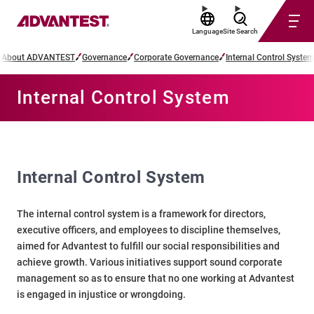
Language
Site Search
About ADVANTEST
Governance
Corporate Governance
Internal Control System
Internal Control System
Internal Control System
The internal control system is a framework for directors,
executive officers, and employees to discipline themselves,
aimed for Advantest to fulfill our social responsibilities and
achieve growth. Various initiatives support sound corporate
management so as to ensure that no one working at Advantest
is engaged in injustice or wrongdoing.