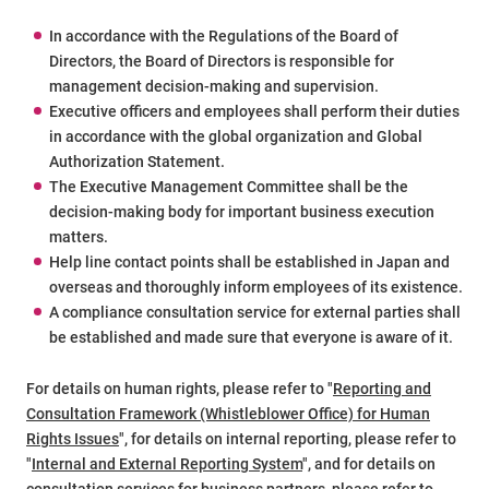
In accordance with the Regulations of the Board of
Directors, the Board of Directors is responsible for
management decision-making and supervision.
Executive officers and employees shall perform their duties
in accordance with the global organization and Global
Authorization Statement.
The Executive Management Committee shall be the
decision-making body for important business execution
matters.
Help line contact points shall be established in Japan and
overseas and thoroughly inform employees of its existence.
A compliance consultation service for external parties shall
be established and made sure that everyone is aware of it.
For details on human rights, please refer to "
Reporting and
Consultation Framework (Whistleblower Office) for Human
Rights Issues
", for details on internal reporting, please refer to
"
Internal and External Reporting System
", and for details on
consultation services for business partners, please refer to