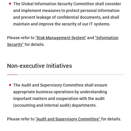
The Global Information Security Committee shall consider
and implement measures to protect personal information
and prevent leakage of confidential documents, and shall
maintain and improve the security of our IT systems.
Please refer to
"Risk Management System"
and
"Information
Security"
for details.
Non-executive Initiatives
The Audit and Supervisory Committee shall ensure
appropriate business operations by understanding
important matters and cooperation with the audit
(accounting and internal audit) departments.
Please refer to
"Audit and Supervisory Committee"
for details.