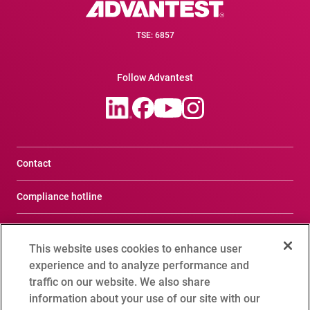
TSE: 6857
Follow Advantest
Contact
Compliance hotline
Terms of Use
This website uses cookies to enhance user
Privacy Notice
experience and to analyze performance and
traffic on our website. We also share
Social Media Policy
information about your use of our site with our