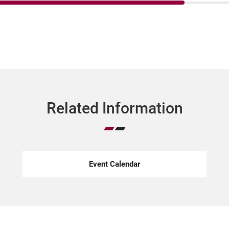
Related Information
Event Calendar