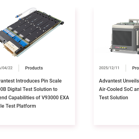
6/04/22
Products
2025/12/11
Pro
antest Introduces Pin Scale
Advantest Unveil
0B Digital Test Solution to
Air-Cooled SoC a
end Capabilities of V93000 EXA
Test Solution
le Test Platform