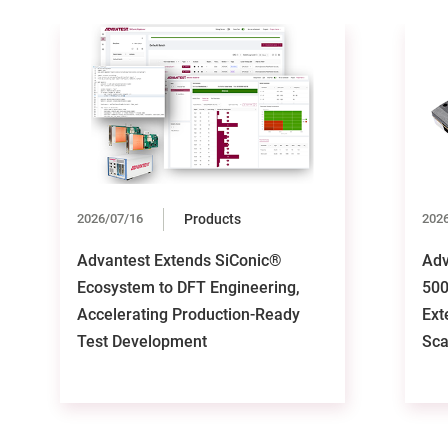
2026/07/16
Products
202
Advantest Extends SiConic®
Adv
Ecosystem to DFT Engineering,
500
Accelerating Production-Ready
Ext
Test Development
Sca