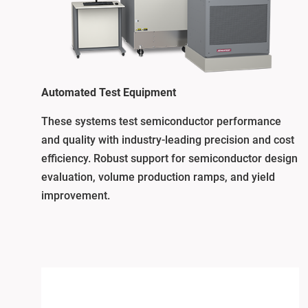
Automated Test Equipment
These systems test semiconductor performance
and quality with industry-leading precision and cost
efficiency. Robust support for semiconductor design
evaluation, volume production ramps, and yield
improvement.