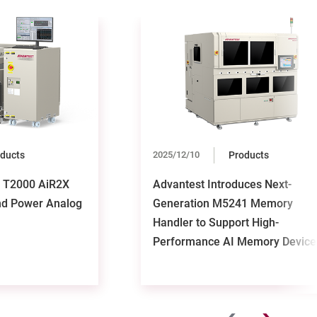
ducts
2025/12/10
Products
s T2000 AiR2X
Advantest Introduces Next-
nd Power Analog
Generation M5241 Memory
Handler to Support High-
Performance AI Memory Device