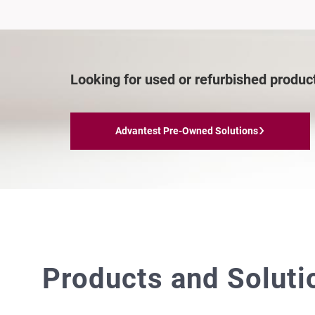
Looking for used or refurbished produc
Advantest Pre-Owned Solutions
Products and Solut