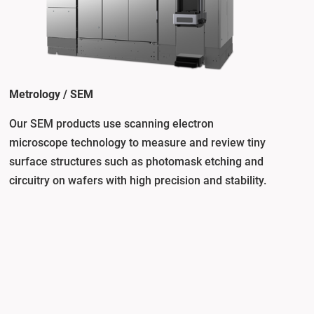
Metrology / SEM
Our SEM products use scanning electron
microscope technology to measure and review tiny
surface structures such as photomask etching and
circuitry on wafers with high precision and stability.