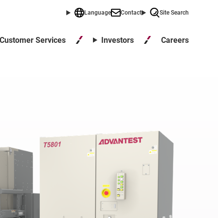
Language
Contact
Site Search
Careers
Customer Services
Investors