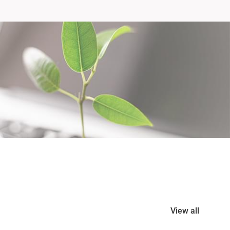
View all