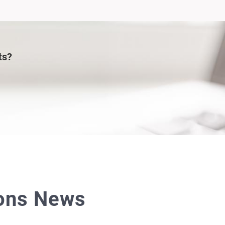
ts?
ions News