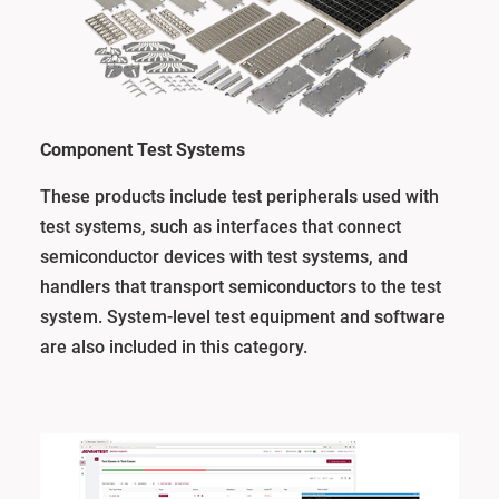
Component Test Systems
These products include test peripherals used with
test systems, such as interfaces that connect
semiconductor devices with test systems, and
handlers that transport semiconductors to the test
system. System-level test equipment and software
are also included in this category.