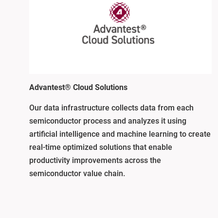
Advantest® Cloud Solutions
Our data infrastructure collects data from each
semiconductor process and analyzes it using
artificial intelligence and machine learning to create
real-time optimized solutions that enable
productivity improvements across the
semiconductor value chain.