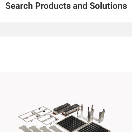
Search Products and Solutions