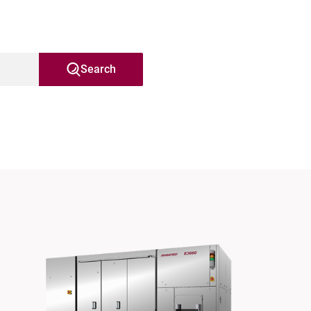
Search