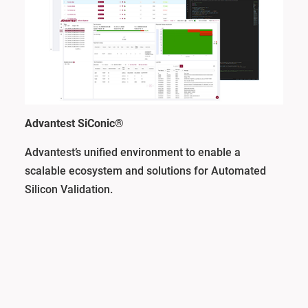
Advantest SiConic®
Advantest’s unified environment to enable a
scalable ecosystem and solutions for Automated
Silicon Validation.