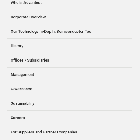
Who is Advantest
Corporate Overview
Our Technology In-Depth: Semiconductor Test
History
Offices / Subsidiaries
Management
Governance
Sustainability
Careers
For Suppliers and Partner Companies