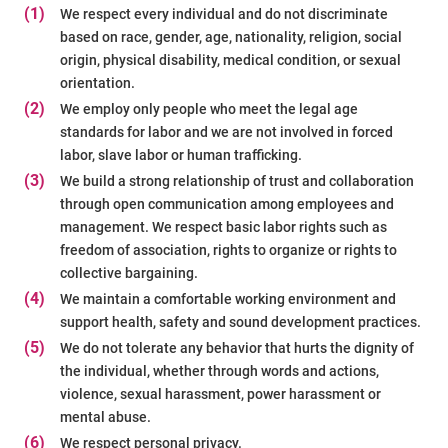
(1)
We respect every individual and do not discriminate
based on race, gender, age, nationality, religion, social
origin, physical disability, medical condition, or sexual
orientation.
(2)
We employ only people who meet the legal age
standards for labor and we are not involved in forced
labor, slave labor or human trafficking.
(3)
We build a strong relationship of trust and collaboration
through open communication among employees and
management. We respect basic labor rights such as
freedom of association, rights to organize or rights to
collective bargaining.
(4)
We maintain a comfortable working environment and
support health, safety and sound development practices.
(5)
We do not tolerate any behavior that hurts the dignity of
the individual, whether through words and actions,
violence, sexual harassment, power harassment or
mental abuse.
(6)
We respect personal privacy.