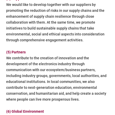
We would like to develop together with our suppliers by
promoting the reduction of risks in our supply chains and the
enhancement of supply chain resilience through close
collaboration with them. At the same time, we promote
initiatives to build sustainable supply chains that take
environmental, social and ethical aspects into consideration
through comprehensive engagement activities.
(5) Partners
We contribute to the creation of innovation and the
development of the electronics industry through
communication with our ecosystem/business partners,
including industry groups, governments, local authorities, and
educational institutions. In local communities, we also
contribute to next-generation education, environmental
conservation, and humanitarian aid, and help create a society
where people can live more prosperous lives.
(6) Global Environment