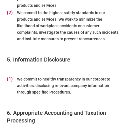
products and services.
(2)
We commit to the highest safety standards in our
products and services. We work to minimize the
likelihood of workplace accidents or customer
complaints, investigate the causes of any such incidents
and institute measures to prevent reoccurrences.
5. Information Disclosure
(1)
We commit to healthy transparency in our corporate
activities, disclosing relevant company information
through specified Procedures.
6. Appropriate Accounting and Taxation
Processing