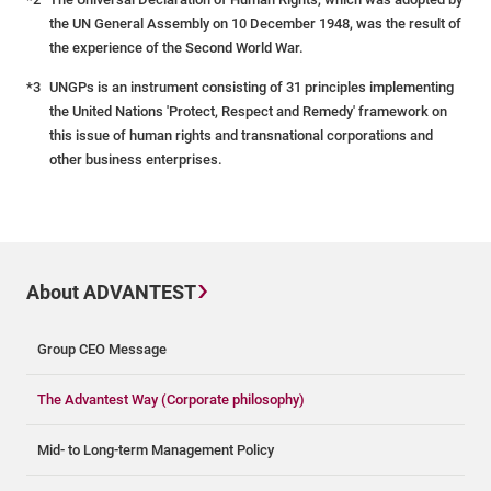
the UN General Assembly on 10 December 1948, was the result of
the experience of the Second World War.
*3
UNGPs is an instrument consisting of 31 principles implementing
the United Nations 'Protect, Respect and Remedy' framework on
this issue of human rights and transnational corporations and
other business enterprises.
About ADVANTEST
Group CEO Message
The Advantest Way (Corporate philosophy)
Mid- to Long-term Management Policy