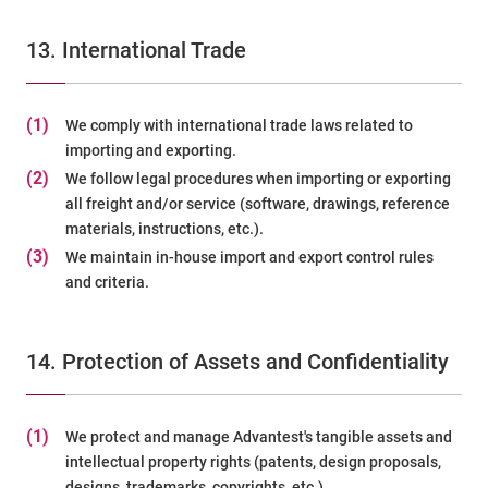
13. International Trade
(1)
We comply with international trade laws related to
importing and exporting.
(2)
We follow legal procedures when importing or exporting
all freight and/or service (software, drawings, reference
materials, instructions, etc.).
(3)
We maintain in-house import and export control rules
and criteria.
14. Protection of Assets and Confidentiality
(1)
We protect and manage Advantest's tangible assets and
intellectual property rights (patents, design proposals,
designs, trademarks, copyrights, etc.).