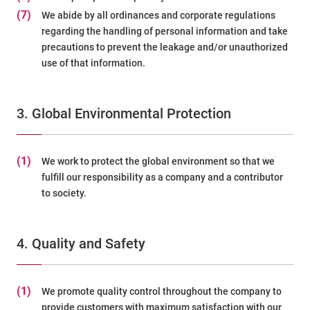
(7)
We abide by all ordinances and corporate regulations
regarding the handling of personal information and take
precautions to prevent the leakage and/or unauthorized
use of that information.
3. Global Environmental Protection
(1)
We work to protect the global environment so that we
fulfill our responsibility as a company and a contributor
to society.
4. Quality and Safety
(1)
We promote quality control throughout the company to
provide customers with maximum satisfaction with our