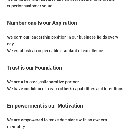
superior customer value.
Number one is our Aspiration
We earn our leadership position in our business fields every
day.
We establish an impeccable standard of excellence.
Trust is our Foundation
We are a trusted, collaborative partner.
We have confidence in each other’s capabilities and intentions.
Empowerment is our Motivation
We are empowered to make decisions with an owner’s
mentality.