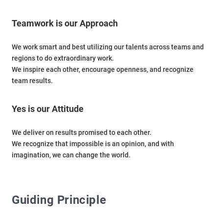
Teamwork is our Approach
We work smart and best utilizing our talents across teams and
regions to do extraordinary work.
We inspire each other, encourage openness, and recognize
team results.
Yes is our Attitude
We deliver on results promised to each other.
We recognize that impossible is an opinion, and with
imagination, we can change the world.
Guiding Principle