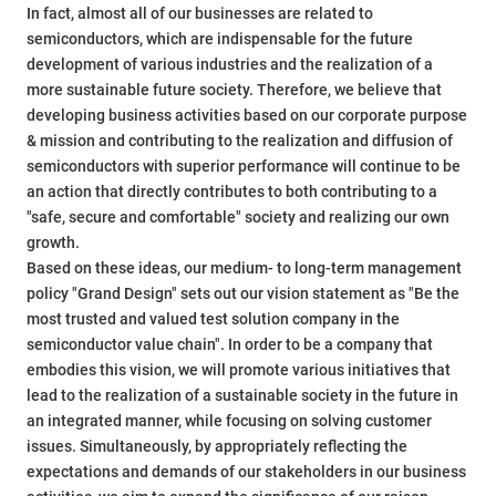
In fact, almost all of our businesses are related to
semiconductors, which are indispensable for the future
development of various industries and the realization of a
more sustainable future society. Therefore, we believe that
developing business activities based on our corporate purpose
& mission and contributing to the realization and diffusion of
semiconductors with superior performance will continue to be
an action that directly contributes to both contributing to a
"safe, secure and comfortable" society and realizing our own
growth.
Based on these ideas, our medium- to long-term management
policy "Grand Design" sets out our vision statement as "Be the
most trusted and valued test solution company in the
semiconductor value chain". In order to be a company that
embodies this vision, we will promote various initiatives that
lead to the realization of a sustainable society in the future in
an integrated manner, while focusing on solving customer
issues. Simultaneously, by appropriately reflecting the
expectations and demands of our stakeholders in our business