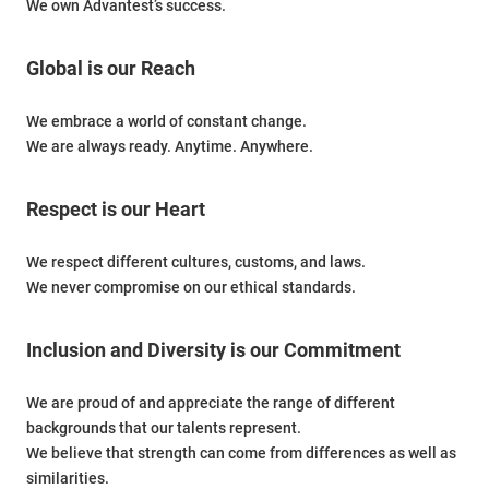
We own Advantest’s success.
Global is our Reach
We embrace a world of constant change.
We are always ready. Anytime. Anywhere.
Respect is our Heart
We respect different cultures, customs, and laws.
We never compromise on our ethical standards.
Inclusion and Diversity is our Commitment
We are proud of and appreciate the range of different
backgrounds that our talents represent.
We believe that strength can come from differences as well as
similarities.