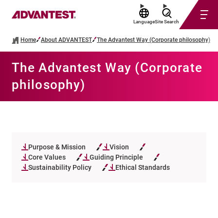
Language
Site Search
Home
About ADVANTEST
The Advantest Way (Corporate philosophy)
The Advantest Way (Corporate
philosophy)
Purpose & Mission
Vision
Core Values
Guiding Principle
Sustainability Policy
Ethical Standards