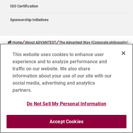
ISO Certification
Sponsorship Initiatives
Home
About ADVANTEST
The Advantest Way (Corporate philosophy)
This website uses cookies to enhance user
experience and to analyze performance and
traffic on our website. We also share
information about your use of our site with our
social media, advertising and analytics
TSE: 6857
partners.
Follow Advantest
Do Not Sell My Personal Information
Accept Cookies