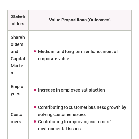
Stakeh
Value Propositions (Outcomes)
olders
Shareh
olders
and
Medium- and long-term enhancement of
Capital
corporate value
Market
s
Emplo
Increase in employee satisfaction
yees
Contributing to customer business growth by
Custo
solving customer issues
mers
Contributing to improving customers'
environmental issues