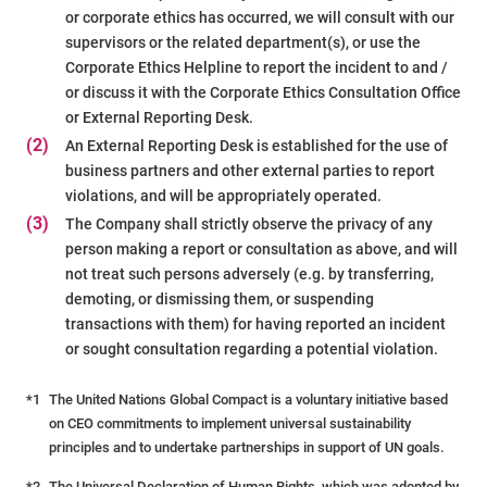
or corporate ethics has occurred, we will consult with our
supervisors or the related department(s), or use the
Corporate Ethics Helpline to report the incident to and /
or discuss it with the Corporate Ethics Consultation Office
or External Reporting Desk.
(2)
An External Reporting Desk is established for the use of
business partners and other external parties to report
violations, and will be appropriately operated.
(3)
The Company shall strictly observe the privacy of any
person making a report or consultation as above, and will
not treat such persons adversely (e.g. by transferring,
demoting, or dismissing them, or suspending
transactions with them) for having reported an incident
or sought consultation regarding a potential violation.
*1
The United Nations Global Compact is a voluntary initiative based
on CEO commitments to implement universal sustainability
principles and to undertake partnerships in support of UN goals.
*2
The Universal Declaration of Human Rights, which was adopted by