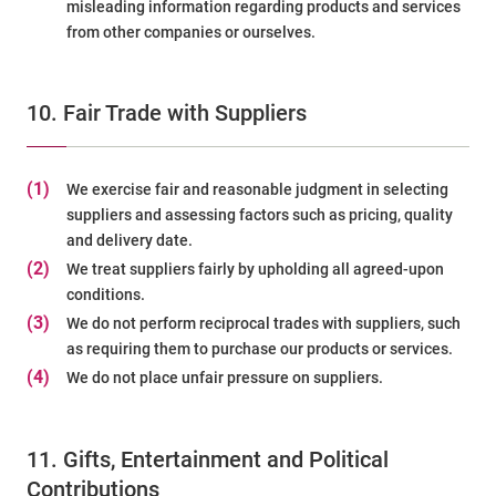
misleading information regarding products and services
from other companies or ourselves.
10. Fair Trade with Suppliers
(1)
We exercise fair and reasonable judgment in selecting
suppliers and assessing factors such as pricing, quality
and delivery date.
(2)
We treat suppliers fairly by upholding all agreed-upon
conditions.
(3)
We do not perform reciprocal trades with suppliers, such
as requiring them to purchase our products or services.
(4)
We do not place unfair pressure on suppliers.
11. Gifts, Entertainment and Political
Contributions