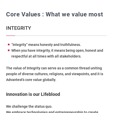
Core Values : What we value most
INTEGRITY
“Integrity” means honesty and truthfulness.
When you have integrity, it means being open, honest and
respectful at all times with all stakeholders.
The value of Integrity can serve as a common thread uniting
people of diverse cultures, religions, and viewpoints, and it is
Advantest’s core value globally.
Innovation is our Lifeblood
We challenge the status quo.
We embrace technologies and entrepreneurship to create