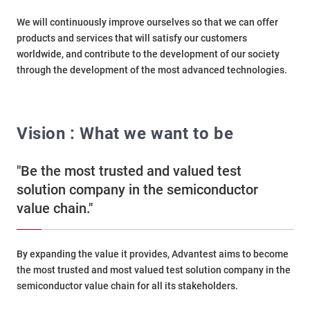
We will continuously improve ourselves so that we can offer
products and services that will satisfy our customers
worldwide, and contribute to the development of our society
through the development of the most advanced technologies.
Vision : What we want to be
"Be the most trusted and valued test
solution company in the semiconductor
value chain."
By expanding the value it provides, Advantest aims to become
the most trusted and most valued test solution company in the
semiconductor value chain for all its stakeholders.