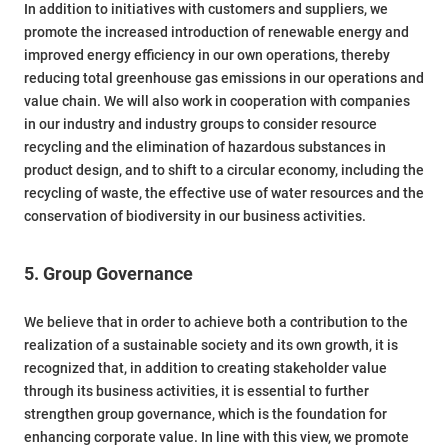
In addition to initiatives with customers and suppliers, we
promote the increased introduction of renewable energy and
improved energy efficiency in our own operations, thereby
reducing total greenhouse gas emissions in our operations and
value chain. We will also work in cooperation with companies
in our industry and industry groups to consider resource
recycling and the elimination of hazardous substances in
product design, and to shift to a circular economy, including the
recycling of waste, the effective use of water resources and the
conservation of biodiversity in our business activities.
5. Group Governance
We believe that in order to achieve both a contribution to the
realization of a sustainable society and its own growth, it is
recognized that, in addition to creating stakeholder value
through its business activities, it is essential to further
strengthen group governance, which is the foundation for
enhancing corporate value. In line with this view, we promote