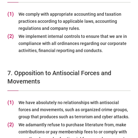
(1)
We comply with appropriate accounting and taxation
practices according to applicable laws, accounting
regulations and company rules.
(2)
We implement internal controls to ensure that we are in
compliance with all ordinances regarding our corporate
activities, financial reporting and conducts.
7. Opposition to Antisocial Forces and
Movements
(1)
We have absolutely no relationships with antisocial
forces and movements, such as organized crime groups,
group that produces such as terrorism and cyber attacks.
(2)
We adamantly refuse to purchase literature from, make
contributions or pay membership fees to or comply with