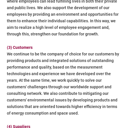
where employees can lead fulfilling lives in both their private
and public lives. We also support the development of our
employees by providing an environment and opportunities for
them to enhance their individual capabilities. In this way, we
aim to realize a high level of employee engagement and,
through this, strengthen our foundation for growth.
(3) Customers
We continue to be the company of choice for our customers by
providing products and integrated solutions of outstanding
performance and quality, based on the measurement
technologies and experience we have developed over the
years. At the same time, we work quickly to solve our
customers' challenges through our worldwide support and
consulting network. We also contribute to mitigating our
customers' environmental issues by developing products and
solutions that are oriented towards higher efficiency in terms
of energy consumption and space used.
(4) Suppliers