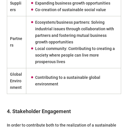
Suppli
Expanding business growth opportunities
ers
Co-creation of sustainable social value
Ecosystem/business partners: Solving
industrial issues through collaboration with
partners and fostering mutual business
Partne
growth opportunities
rs
Local community: Contributing to creating a
society where people can live more
prosperous lives
Global
Contributing to a sustainable global
Enviro
environment
nment
4. Stakeholder Engagement
In order to contribute both to the realization of a sustainable