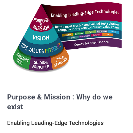
Purpose & Mission : Why do we
exist
Enabling Leading-Edge Technologies