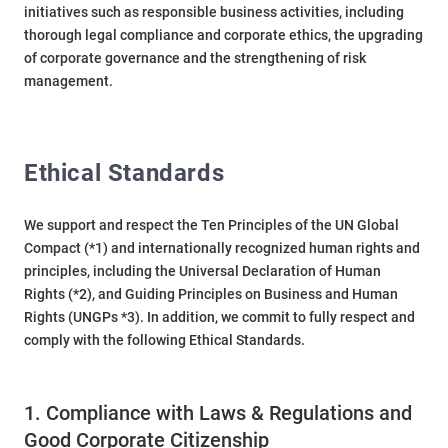
initiatives such as responsible business activities, including
thorough legal compliance and corporate ethics, the upgrading
of corporate governance and the strengthening of risk
management.
Ethical Standards
We support and respect the Ten Principles of the UN Global
Compact (*1) and internationally recognized human rights and
principles, including the Universal Declaration of Human
Rights (*2), and Guiding Principles on Business and Human
Rights (UNGPs *3). In addition, we commit to fully respect and
comply with the following Ethical Standards.
1. Compliance with Laws & Regulations and
Good Corporate Citizenship