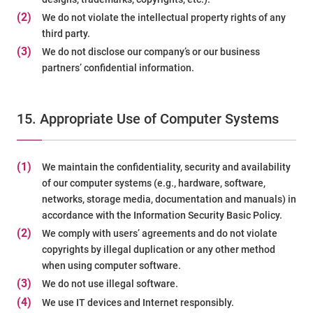
(2)
We do not violate the intellectual property rights of any
third party.
(3)
We do not disclose our company’s or our business
partners’ confidential information.
15. Appropriate Use of Computer Systems
(1)
We maintain the confidentiality, security and availability
of our computer systems (e.g., hardware, software,
networks, storage media, documentation and manuals) in
accordance with the Information Security Basic Policy.
(2)
We comply with users’ agreements and do not violate
copyrights by illegal duplication or any other method
when using computer software.
(3)
We do not use illegal software.
(4)
We use IT devices and Internet responsibly.