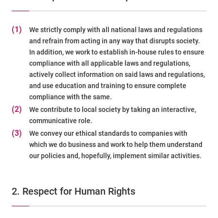
(1)
We strictly comply with all national laws and regulations
and refrain from acting in any way that disrupts society.
In addition, we work to establish in-house rules to ensure
compliance with all applicable laws and regulations,
actively collect information on said laws and regulations,
and use education and training to ensure complete
compliance with the same.
(2)
We contribute to local society by taking an interactive,
communicative role.
(3)
We convey our ethical standards to companies with
which we do business and work to help them understand
our policies and, hopefully, implement similar activities.
2. Respect for Human Rights