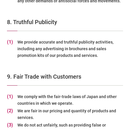
any other demands of antisocial forces and movements.
8. Truthful Publicity
(1)
We provide accurate and truthful publicity activities,
including any advertising in brochures and sales
promotion kits of our products and services.
9. Fair Trade with Customers
(1)
We comply with the fair-trade laws of Japan and other
countries in which we operate.
(2)
We are fair in our pricing and quantity of products and
services.
(3)
We do not act unfairly, such as providing false or