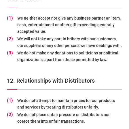
(1)
We neither accept nor give any business partner an item,
cash, entertainment or other gift exceeding generally
accepted value.
(2)
We will not take any part in bribery with our customers,
our suppliers or any other persons we have dealings with.
(3)
We do not make any donations to politicians or political
organizations, apart from those permitted by law.
12. Relationships with Distributors
(1)
We do not attempt to maintain prices for our products
and services by treating distributors unfairly.
(2)
We do not place unfair pressure on distributors nor
coerce them into unfair transactions.