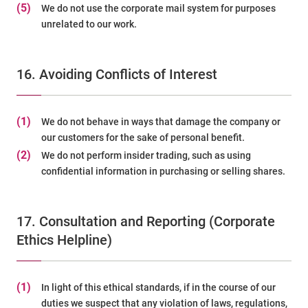
(5)
We do not use the corporate mail system for purposes
unrelated to our work.
16. Avoiding Conflicts of Interest
(1)
We do not behave in ways that damage the company or
our customers for the sake of personal benefit.
(2)
We do not perform insider trading, such as using
confidential information in purchasing or selling shares.
17. Consultation and Reporting (Corporate
Ethics Helpline)
(1)
In light of this ethical standards, if in the course of our
duties we suspect that any violation of laws, regulations,