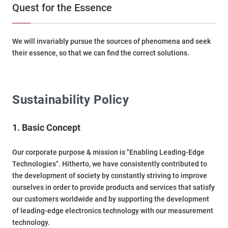
Quest for the Essence
We will invariably pursue the sources of phenomena and seek
their essence, so that we can find the correct solutions.
Sustainability Policy
1. Basic Concept
Our corporate purpose & mission is "Enabling Leading-Edge
Technologies". Hitherto, we have consistently contributed to
the development of society by constantly striving to improve
ourselves in order to provide products and services that satisfy
our customers worldwide and by supporting the development
of leading-edge electronics technology with our measurement
technology.