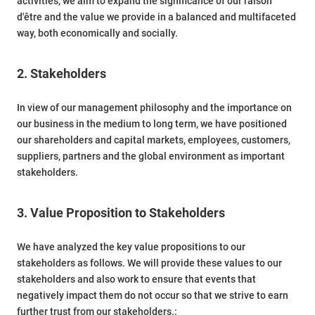
activities, we aim to expand the significance of our raison
d'être and the value we provide in a balanced and multifaceted
way, both economically and socially.
2. Stakeholders
In view of our management philosophy and the importance on
our business in the medium to long term, we have positioned
our shareholders and capital markets, employees, customers,
suppliers, partners and the global environment as important
stakeholders.
3. Value Proposition to Stakeholders
We have analyzed the key value propositions to our
stakeholders as follows. We will provide these values to our
stakeholders and also work to ensure that events that
negatively impact them do not occur so that we strive to earn
further trust from our stakeholders.: