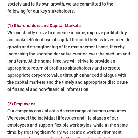
society and to its own growth, we are committed to the
following for our key stakeholders.
(1) Shareholders and Capital Markets
We constantly strive to increase income, improve profitability,
and make efficient use of capital through tireless investment in
growth and strengthening of the management base, thereby
increasing the shareholder value created over the medium and
long term. At the same time, we will strive to provide an
appropriate return of profits to shareholders and to create
appropriate corporate value through enhanced dialogue with
the capital markets and the timely and appropriate disclosure
of financial and non-financial information.
(2) Employees
Our company consists of a diverse range of human resources.
We respect the individual lifestyles and life stages of our
employees and support flexible work styles, while at the same
time, by treating them fairly, we create a work environment