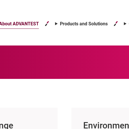
About ADVANTEST
Products and Solutions
ange
Environment