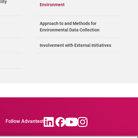
lity
Environment
Approach to and Methods for
Environmental Data Collection
Involvement with External Initiatives
Follow Advantest