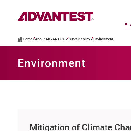
Home
About ADVANTEST
Sustainability
Environment
Environment
Mitigation of Climate Ch