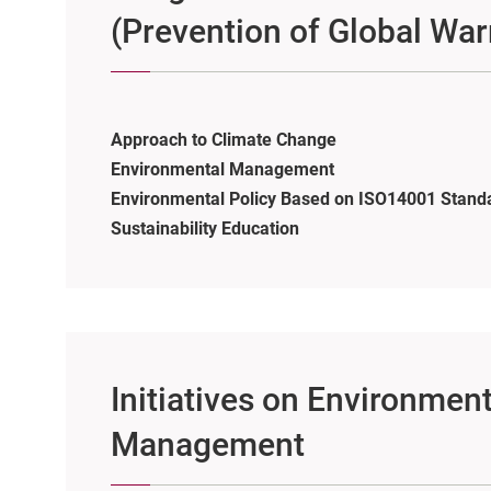
(Prevention of Global Wa
Approach to Climate Change
Environmental Management
Environmental Policy Based on ISO14001 Stand
Sustainability Education
Initiatives on Environment
Management