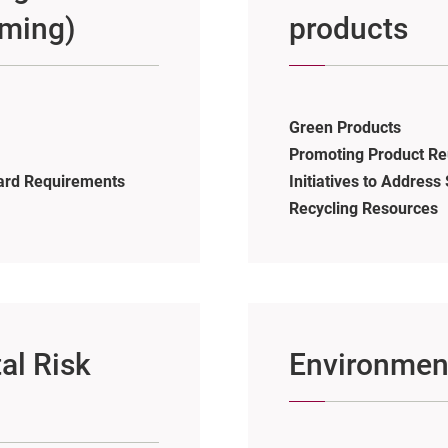
rming)
products
Green Products
Promoting Product Re
ard Requirements
Initiatives to Addres
Recycling Resources
al Risk
Environmen