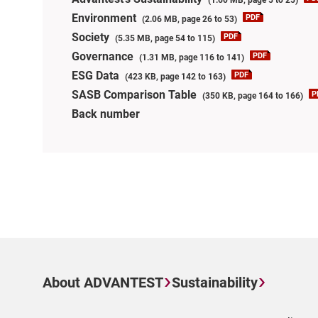
Environment
(2.06 MB, page 26 to 53)
Society
(5.35 MB, page 54 to 115)
Governance
(1.31 MB, page 116 to 141)
ESG Data
(423 KB, page 142 to 163)
SASB Comparison Table
(350 KB, page 164 to 166)
Back number
About ADVANTEST
Sustainability