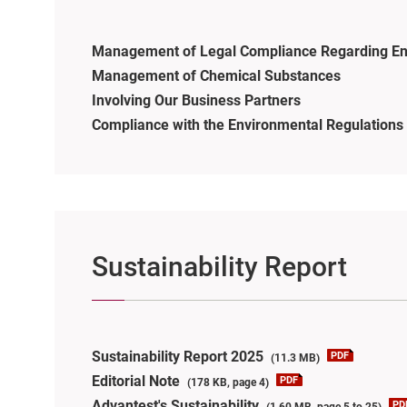
Management of Legal Compliance Regarding En
Management of Chemical Substances
Involving Our Business Partners
Compliance with the Environmental Regulations 
Sustainability Report
Sustainability Report 2025
(11.3 MB)
Editorial Note
(178 KB, page 4)
Advantest's Sustainability
(1.60 MB, page 5 to 25)