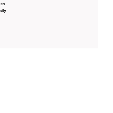
ves
sity