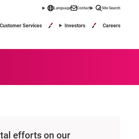
Language
Contact
Site Search
Careers
Customer Services
Investors
al efforts on our