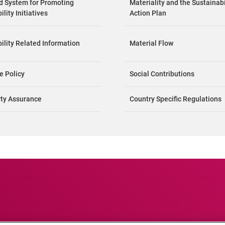
nd System for Promoting
Materiality and the Sustainabi
lity Initiatives
Action Plan
ility Related Information
Material Flow
e Policy
Social Contributions
rty Assurance
Country Specific Regulations