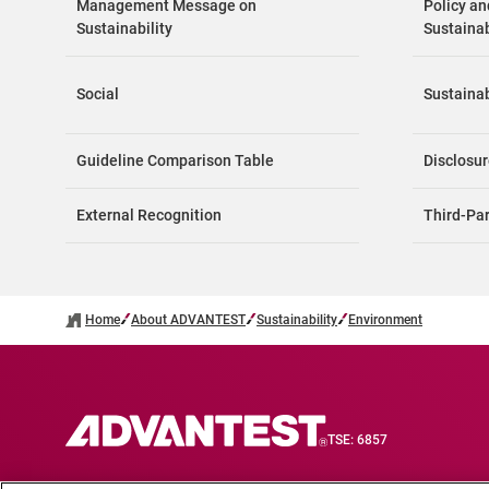
Management Message on
Policy a
Sustainability
Sustainabi
Social
Sustainab
Guideline Comparison Table
Disclosur
External Recognition
Third-Pa
Home
About ADVANTEST
Sustainability
Environment
TSE: 6857