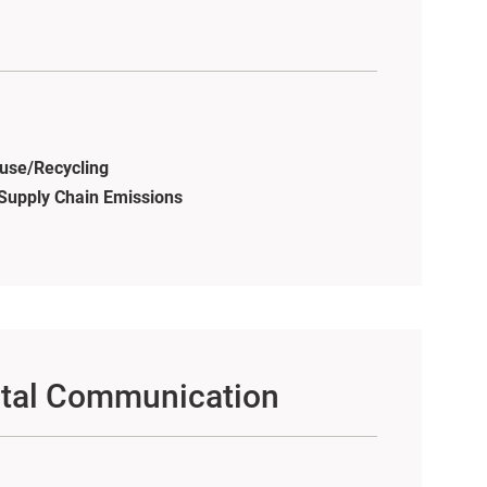
use/Recycling
s Supply Chain Emissions
tal Communication