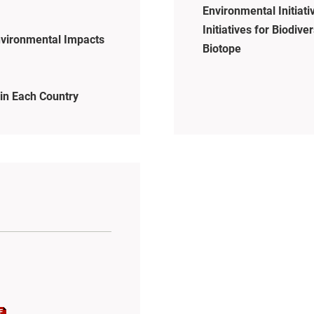
Environmental Initiati
Initiatives for Biodiver
vironmental Impacts
Biotope
in Each Country