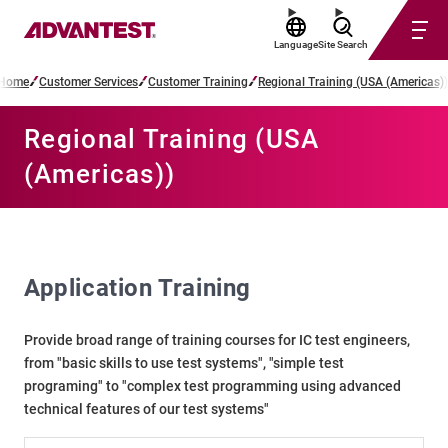
Language
Site Search
Home
Customer Services
Customer Training
Regional Training (USA (Americas))
Regional Training (USA
(Americas))
Application Training
Provide broad range of training courses for IC test engineers,
from "basic skills to use test systems", "simple test
programing" to "complex test programming using advanced
technical features of our test systems"