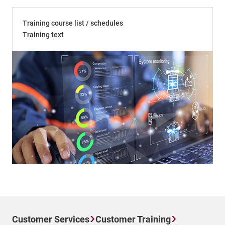
Training course list / schedules
Training text
Customer Services
Customer Training