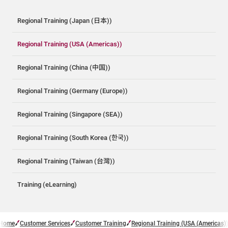
Regional Training (Japan (日本))
Regional Training (USA (Americas))
Regional Training (China (中国))
Regional Training (Germany (Europe))
Regional Training (Singapore (SEA))
Regional Training (South Korea (한국))
Regional Training (Taiwan (台灣))
Training (eLearning)
Home
Customer Services
Customer Training
Regional Training (USA (Americas))