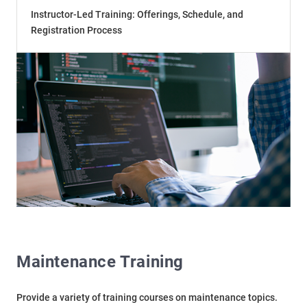
Instructor-Led Training: Offerings, Schedule, and
Registration Process
Maintenance Training
Provide a variety of training courses on maintenance topics.