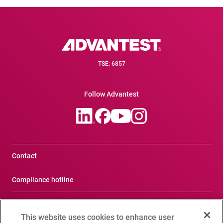
TSE: 6857
Follow Advantest
Contact
Compliance hotline
Terms of Use
This website uses cookies to enhance user