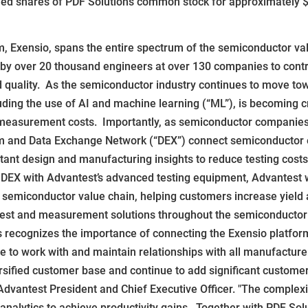
ued shares of PDF Solutions common stock for approximately $6
m, Exensio, spans the entire spectrum of the semiconductor val
d by over 20 thousand engineers at over 130 companies to contr
 and quality. As the semiconductor industry continues to move t
uding the use of AI and machine learning (“ML”), is becoming c
 measurement costs. Importantly, as semiconductor companies 
rm and Data Exchange Network (“DEX”) connect semiconductor
tant design and manufacturing insights to reduce testing cost
EX with Advantest’s advanced testing equipment, Advantest will
e semiconductor value chain, helping customers increase yield 
st and measurement solutions throughout the semiconductor v
s recognizes the importance of connecting the Exensio platfo
e to work with and maintain relationships with all manufacture
versified customer base and continue to add significant custom
, Advantest President and Chief Executive Officer. "The complexi
 analytics to achieve productivity gains. Together with PDF Sol