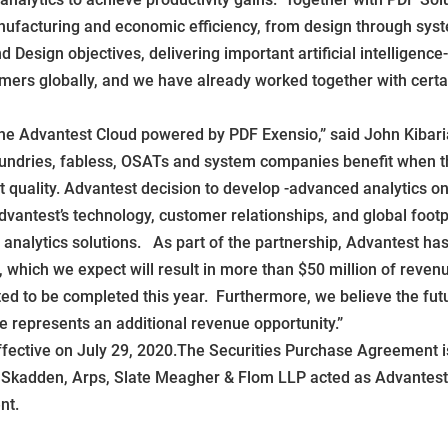
nufacturing and economic efficiency, from design through syste
d Design objectives, delivering important artificial intelligenc
 globally, and we have already worked together with certain
the Advantest Cloud powered by PDF Exensio,” said John Kibaria
ndries, fabless, OSATs and system companies benefit when the
t quality. Advantest decision to develop -advanced analytics on
dvantest’s technology, customer relationships, and global footp
nalytics solutions. As part of the partnership, Advantest has
hich we expect will result in more than $50 million of revenue
ted to be completed this year. Furthermore, we believe the fut
 represents an additional revenue opportunity.”
fective on July 29, 2020.The Securities Purchase Agreement is
. Skadden, Arps, Slate Meagher & Flom LLP acted as Advantest’s
nt.