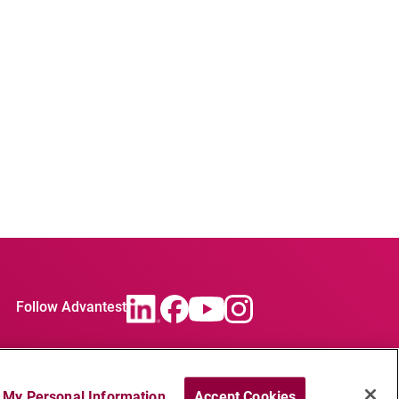
Follow Advantest
l My Personal Information
Accept Cookies