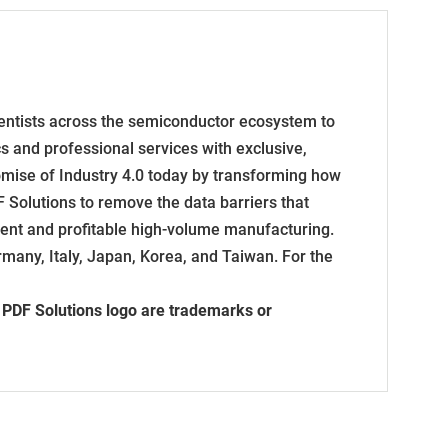
entists across the semiconductor ecosystem to
ics and professional services with exclusive,
omise of Industry 4.0 today by transforming how
 Solutions to remove the data barriers that
cient and profitable high-volume manufacturing.
many, Italy, Japan, Korea, and Taiwan. For the
e PDF Solutions logo are trademarks or