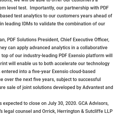
m level test. Importantly, our partnership with PDF
e-based test analytics to our customers years ahead of
 leading IDMs to validate the combination of our
n, PDF Solutions President, Chief Executive Officer,
y can apply advanced analytics in a collaborative
 top of our industry-leading PDF Exensio platform will
rint will enable us to both accelerate our technology
 entered into a five-year Exensio cloud-based
 over the next five years, subject to successful
ure sale of joint solutions developed by Advantest and
 expected to close on July 30, 2020. GCA Advisors,
 legal counsel and Orrick, Herrington & Sutcliffe LLP