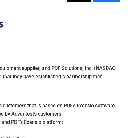
equipment supplier, and PDF Solutions, Inc. (NASDAQ:
 that they have established a partnership that
s customers that is based on PDF’s Exensio software
se by Advantest’s customers;
 and PDF’s Exensio platform;