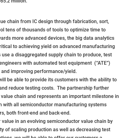
5.2 million.
ue chain from IC design through fabrication, sort,
ol tens of thousands of tools to optimize time to
owards more advanced devices, the big data analytics
ritical to achieving yield on advanced manufacturing
use a disaggregated supply chain to produce, test
 engineers with automated test equipment (“ATE”)
s and improving performance/yield.
 be able to provide its customers with the ability to
and reduce testing costs. The partnership further
alue chain and represents an important milestone in
rm with all semiconductor manufacturing systems
rs, both front-end and back-end.
er value in an evolving semiconductor value chain by
ty of scaling production as well as decreasing test
utions, we will be able to offer our customers a