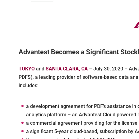
Advantest Becomes a Significant Stockh
TOKYO
and
SANTA CLARA, CA
– July 30, 2020 – Adva
PDFS), a leading provider of software-based data anal
includes:
a development agreement for PDF’s assistance in d
analytics platform – an Advantest Cloud powered b
a commercial agreement providing for the license 
a significant 5-year cloud-based, subscription by A