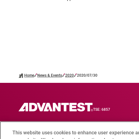
Home
News & Events
2020
2020/07/30
TSE: 6857
This website uses cookies to enhance user experience a
Contact
Compliance hotline
Terms of Use
Privacy 