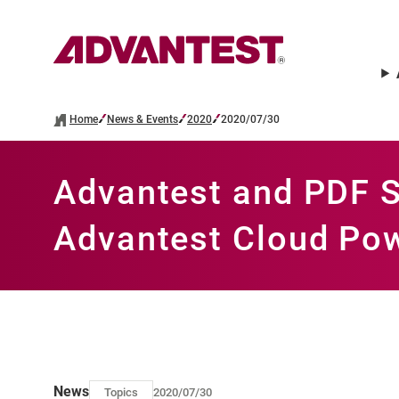
Home
News & Events
2020
2020/07/30
Advantest and PDF S
Advantest Cloud Pow
News
Topics
2020/07/30