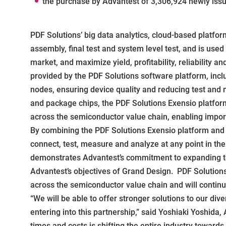
the purchase by Advantest of 3,306,924 newly iss
PDF Solutions’ big data analytics, cloud-based platfor
assembly, final test and system level test, and is use
market, and maximize yield, profitability, reliability
provided by the PDF Solutions software platform, incl
nodes, ensuring device quality and reducing test and
and package chips, the PDF Solutions Exensio platfo
across the semiconductor value chain, enabling impor
By combining the PDF Solutions Exensio platform and D
connect, test, measure and analyze at any point in th
demonstrates Advantest’s commitment to expanding te
Advantest’s objectives of Grand Design. PDF Solution
across the semiconductor value chain and will continu
“We will be able to offer stronger solutions to our di
entering into this partnership,” said Yoshiaki Yoshida
times and costs is shifting the entire industry towards