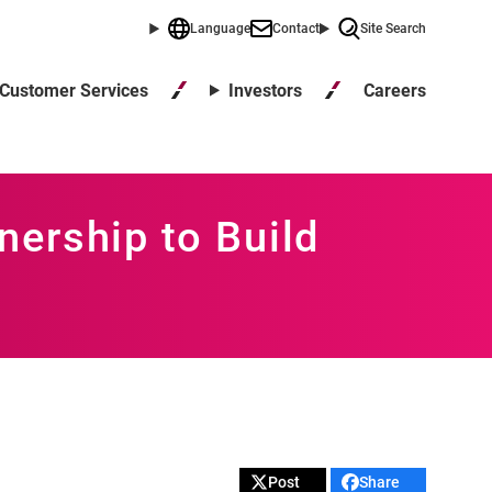
Language
Contact
Site Search
Careers
Customer Services
Investors
ership to Build
Post
Share