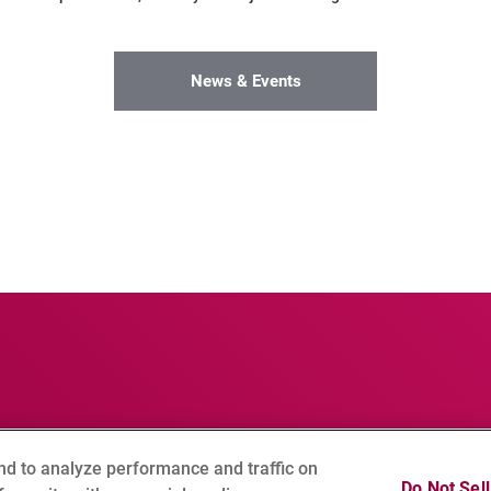
News & Events
nd to analyze performance and traffic on
Notice
Social Media Policy
Cookie Setting
Sitemap
Do Not Sel