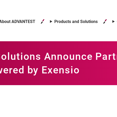
About ADVANTEST
Products and Solutions
olutions Announce Partn
ered by Exensio