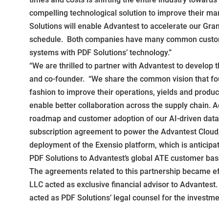
compelling technological solution to improve their ma
Solutions will enable Advantest to accelerate our Gran
schedule. Both companies have many common customers
systems with PDF Solutions’ technology.”
“We are thrilled to partner with Advantest to develop 
and co-founder. “We share the common vision that fou
fashion to improve their operations, yields and produc
enable better collaboration across the supply chain. A
roadmap and customer adoption of our AI-driven data a
subscription agreement to power the Advantest Cloud, w
deployment of the Exensio platform, which is anticipa
PDF Solutions to Advantest’s global ATE customer base
The agreements related to this partnership became ef
LLC acted as exclusive financial advisor to Advantest
acted as PDF Solutions’ legal counsel for the investme