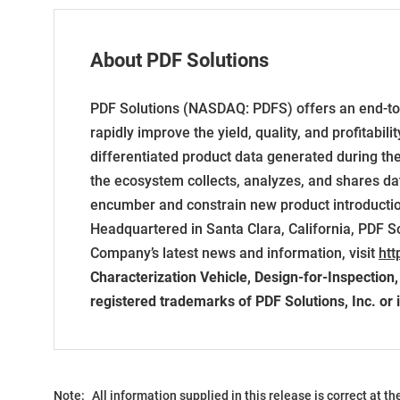
About PDF Solutions
PDF Solutions (NASDAQ: PDFS) offers an end-to-
rapidly improve the yield, quality, and profitabil
differentiated product data generated during th
the ecosystem collects, analyzes, and shares da
encumber and constrain new product introduction
Headquartered in Santa Clara, California, PDF S
Company’s latest news and information, visit
htt
Characterization Vehicle, Design-for-Inspection
registered trademarks of PDF Solutions, Inc. or i
Note:
All information supplied in this release is correct at t