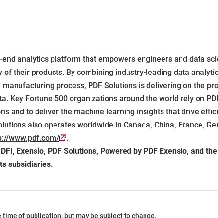
end analytics platform that empowers engineers and data sci
ity of their products. By combining industry-leading data analyt
e manufacturing process, PDF Solutions is delivering on the pr
ta. Key Fortune 500 organizations around the world rely on PDF
s and to deliver the machine learning insights that drive effi
olutions also operates worldwide in Canada, China, France, Ger
p://www.pdf.com/
.
, DFI, Exensio, PDF Solutions, Powered by PDF Exensio, and th
ts subsidiaries.
he time of publication, but may be subject to change.