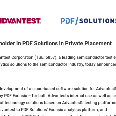
older in PDF Solutions in Private Placement
ntest Corporation (TSE: 6857), a leading semiconductor test 
ytics solutions to the semiconductor industry, today announced
evelopment of a cloud-based software solution for Advantest’
y PDF Exensio – for both Advantest’s internal use as well as u
of technology solutions based on Advantest’s testing platforms
dvantest to PDF Solutions’ Exensio analytics platform; and