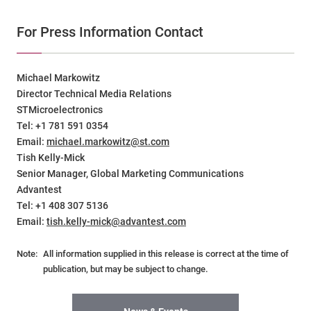
For Press Information Contact
Michael Markowitz
Director Technical Media Relations
STMicroelectronics
Tel: +1 781 591 0354
Email:
michael.markowitz@st.com
Tish Kelly-Mick
Senior Manager, Global Marketing Communications
Advantest
Tel: +1 408 307 5136
Email:
tish.kelly-mick@advantest.com
Note:
All information supplied in this release is correct at the time of
publication, but may be subject to change.