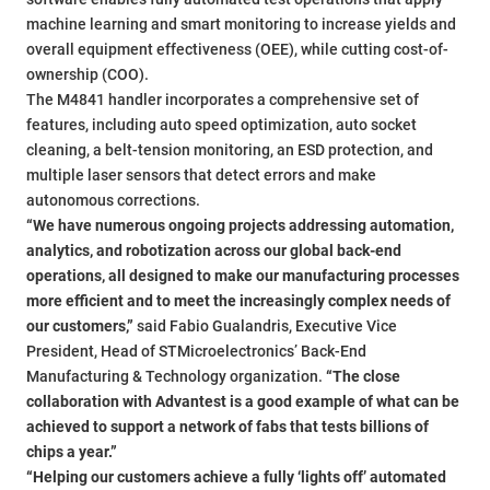
machine learning and smart monitoring to increase yields and
overall equipment effectiveness (OEE), while cutting cost-of-
ownership (COO).
The M4841 handler incorporates a comprehensive set of
features, including auto speed optimization, auto socket
cleaning, a belt-tension monitoring, an ESD protection, and
multiple laser sensors that detect errors and make
autonomous corrections.
“We have numerous ongoing projects addressing automation,
analytics, and robotization across our global back-end
operations, all designed to make our manufacturing processes
more efficient and to meet the increasingly complex needs of
our customers,”
said Fabio Gualandris, Executive Vice
President, Head of STMicroelectronics’ Back-End
Manufacturing & Technology organization.
“The close
collaboration with Advantest is a good example of what can be
achieved to support a network of fabs that tests billions of
chips a year.”
“Helping our customers achieve a fully ‘lights off’ automated