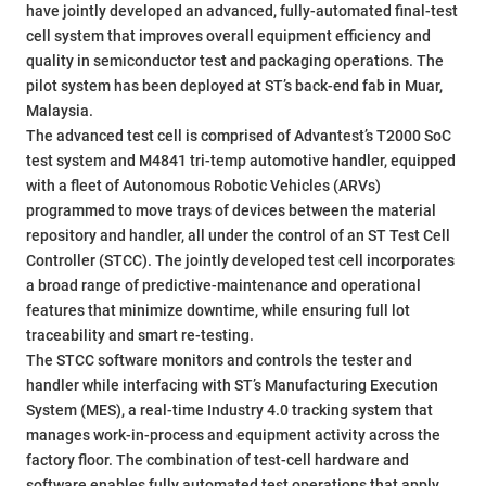
have jointly developed an advanced, fully-automated final-test
cell system that improves overall equipment efficiency and
quality in semiconductor test and packaging operations. The
pilot system has been deployed at ST’s back-end fab in Muar,
Malaysia.
The advanced test cell is comprised of Advantest’s T2000 SoC
test system and M4841 tri-temp automotive handler, equipped
with a fleet of Autonomous Robotic Vehicles (ARVs)
programmed to move trays of devices between the material
repository and handler, all under the control of an ST Test Cell
Controller (STCC). The jointly developed test cell incorporates
a broad range of predictive-maintenance and operational
features that minimize downtime, while ensuring full lot
traceability and smart re-testing.
The STCC software monitors and controls the tester and
handler while interfacing with ST’s Manufacturing Execution
System (MES), a real-time Industry 4.0 tracking system that
manages work-in-process and equipment activity across the
factory floor. The combination of test-cell hardware and
software enables fully automated test operations that apply