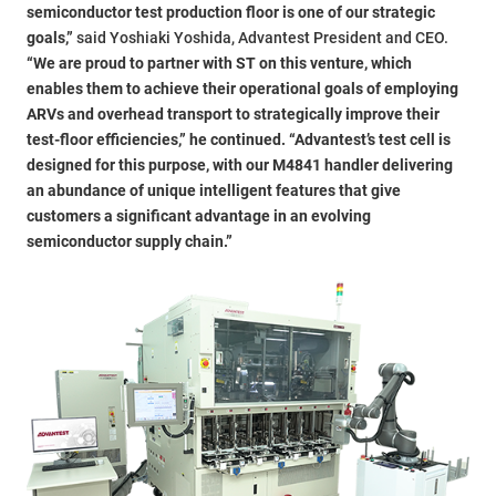
semiconductor test production floor is one of our strategic
goals,”
said Yoshiaki Yoshida, Advantest President and CEO.
“We are proud to partner with ST on this venture, which
enables them to achieve their operational goals of employing
ARVs and overhead transport to strategically improve their
test-floor efficiencies,” he continued. “Advantest’s test cell is
designed for this purpose, with our M4841 handler delivering
an abundance of unique intelligent features that give
customers a significant advantage in an evolving
semiconductor supply chain.”