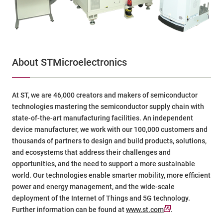
About STMicroelectronics
At ST, we are 46,000 creators and makers of semiconductor
technologies mastering the semiconductor supply chain with
state-of-the-art manufacturing facilities. An independent
device manufacturer, we work with our 100,000 customers and
thousands of partners to design and build products, solutions,
and ecosystems that address their challenges and
opportunities, and the need to support a more sustainable
world. Our technologies enable smarter mobility, more efficient
power and energy management, and the wide-scale
deployment of the Internet of Things and 5G technology.
Further information can be found at
www.st.com
.