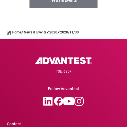
News & Events
Home
News & Events
2020
2020/11/30
TSE: 6857
Follow Advantest
Contact