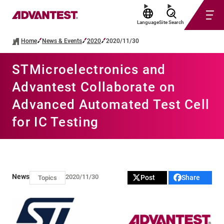
Language
Site Search
Home
News & Events
2020
2020/11/30
STMicroelectronics and
Advantest Collaborate on
Advanced Automated Test Cell
for IC Testing
News
2020/11/30
Post
Share
Topics