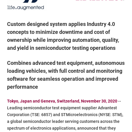
Custom designed system applies Industry 4.0
concepts to minimize downtime and cost of
ownership while improving automation, quality,
and yield in semiconductor testing operations
Combines advanced test equipment, autonomous
loading vehicles, with full control and monitoring
software for seamless operation and improved
performance
Tokyo, Japan and Geneva, Switzerland, November 30, 2020
--
Leading semiconductor test equipment supplier Advantest
Corporation (TSE: 6857) and STMicroelectronics (NYSE: STM),
a global semiconductor leader serving customers across the
spectrum of electronics applications, announced that they