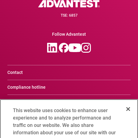
TSE: 6857
Follow Advantest
Contact
Compliance hotline
Terms of Use
This website uses cookies to enhance user
Privacy Notice
experience and to analyze performance and
traffic on our website. We also share
Social Media Policy
information about your use of our site with our