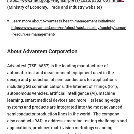
https://www.meti.go.jp/english/press/2020/0302_001.html
(Ministry of Economy, Trade and Industry website)
*
Learn more about Advantest's health management initiatives:
https://www.advantest.com/en/about/sustainability/society/human
-resources-management/
About Advantest Corporation
Advantest (TSE: 6857) is the leading manufacturer of
automatic test and measurement equipment used in the
design and production of semiconductors for applications
including 5G communications, the Internet of Things (IoT),
autonomous vehicles, artificial intelligence (AI), machine
learning, smart medical devices and more. Its leading-edge
systems and products are integrated into the most advanced
semiconductor production lines in the world. The company
also conducts R&D to address emerging testing challenges and
applications, produces multi-vision metrology scanning