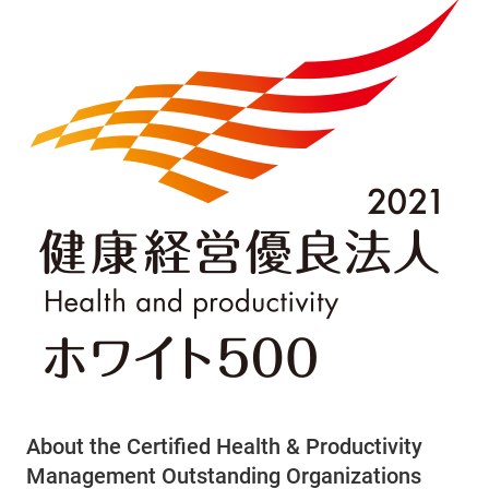
About the Certified Health & Productivity
Management Outstanding Organizations