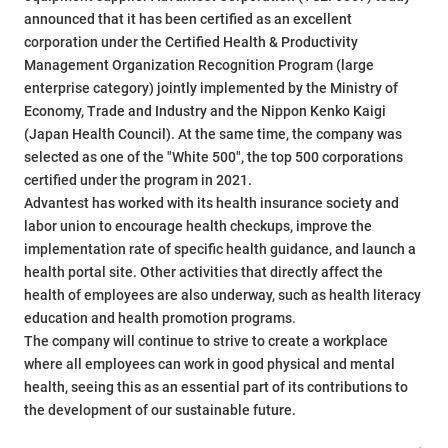
announced that it has been certified as an excellent
corporation under the Certified Health & Productivity
Management Organization Recognition Program (large
enterprise category) jointly implemented by the Ministry of
Economy, Trade and Industry and the Nippon Kenko Kaigi
(Japan Health Council). At the same time, the company was
selected as one of the "White 500", the top 500 corporations
certified under the program in 2021.
Advantest has worked with its health insurance society and
labor union to encourage health checkups, improve the
implementation rate of specific health guidance, and launch a
health portal site. Other activities that directly affect the
health of employees are also underway, such as health literacy
education and health promotion programs.
The company will continue to strive to create a workplace
where all employees can work in good physical and mental
health, seeing this as an essential part of its contributions to
the development of our sustainable future.