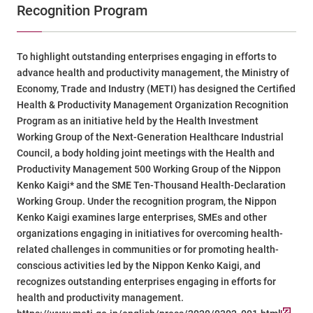
Recognition Program
To highlight outstanding enterprises engaging in efforts to
advance health and productivity management, the Ministry of
Economy, Trade and Industry (METI) has designed the Certified
Health & Productivity Management Organization Recognition
Program as an initiative held by the Health Investment
Working Group of the Next-Generation Healthcare Industrial
Council, a body holding joint meetings with the Health and
Productivity Management 500 Working Group of the Nippon
Kenko Kaigi* and the SME Ten-Thousand Health-Declaration
Working Group. Under the recognition program, the Nippon
Kenko Kaigi examines large enterprises, SMEs and other
organizations engaging in initiatives for overcoming health-
related challenges in communities or for promoting health-
conscious activities led by the Nippon Kenko Kaigi, and
recognizes outstanding enterprises engaging in efforts for
health and productivity management.