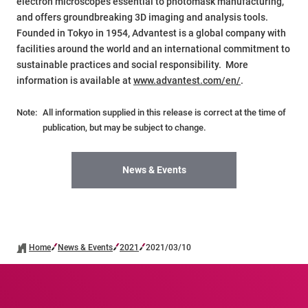
electron microscopes essential to photomask manufacturing,
and offers groundbreaking 3D imaging and analysis tools.
Founded in Tokyo in 1954, Advantest is a global company with
facilities around the world and an international commitment to
sustainable practices and social responsibility. More
information is available at
www.advantest.com/en/
.
Note:
All information supplied in this release is correct at the time of
publication, but may be subject to change.
News & Events
Home
News & Events
2021
2021/03/10