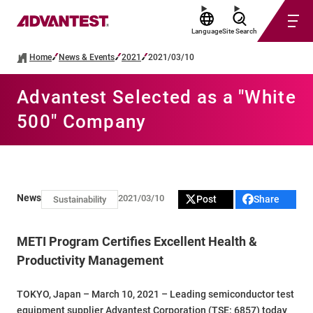
Language
Site Search
Home
News & Events
2021
2021/03/10
Advantest Selected as a "White
500" Company
News
2021/03/10
Post
Share
Sustainability
METI Program Certifies Excellent Health &
Productivity Management
TOKYO, Japan – March 10, 2021 – Leading semiconductor test
equipment supplier Advantest Corporation (TSE: 6857) today