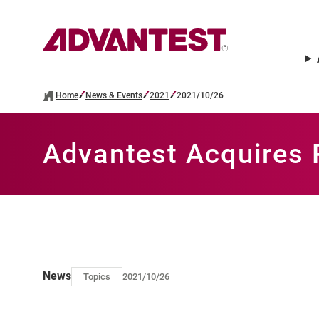
Home
News & Events
2021
2021/10/26
Advantest Acquires
News
Topics
2021/10/26