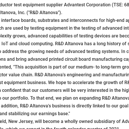
ctor test equipment supplier Advantest Corporation (TSE: 68
tanova, Inc. ("R&D Altanova").
interface boards, substrates and interconnects for high-end app
h are used by testing equipment in the testing of advanced int
lexity grows, advanced capabilities of testing devices are bec
 IoT and cloud computing. R&D Altanova has a long history of s
to address the growing needs of advanced testing systems. In 
ions and bring advanced printed circuit board manufacturing ca
ted, "This acquisition is part of our medium- to long-term g
tor value chain. R&D Altanova's engineering and manufacturing 
t equipment business. We hope to accelerate the growth of R&
onfident that our customers will be very interested in the high
o our portfolio. To that end, we plan on expanding R&D Altanov
dition, R&D Altanova's business is directly linked to our goal 
 and stabilizing our earnings base."
eld, New Jersey, will become a wholly owned subsidiary of Adva