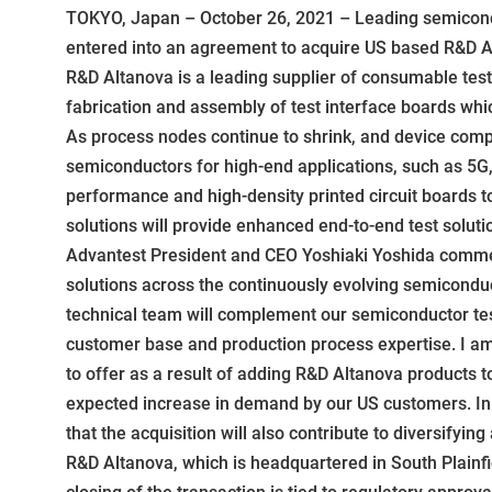
TOKYO, Japan – October 26, 2021 – Leading semicondu
entered into an agreement to acquire US based R&D Al
R&D Altanova is a leading supplier of consumable test 
fabrication and assembly of test interface boards whic
As process nodes continue to shrink, and device comp
semiconductors for high-end applications, such as 5G,
performance and high-density printed circuit boards 
solutions will provide enhanced end-to-end test solut
Advantest President and CEO Yoshiaki Yoshida commen
solutions across the continuously evolving semiconduc
technical team will complement our semiconductor tes
customer base and production process expertise. I am c
to offer as a result of adding R&D Altanova products t
expected increase in demand by our US customers. In ad
that the acquisition will also contribute to diversifying
R&D Altanova, which is headquartered in South Plainfi