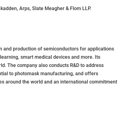
 Skadden, Arps, Slate Meagher & Flom LLP.
 and production of semiconductors for applications
 learning, smart medical devices and more. Its
orld. The company also conducts R&D to address
ntial to photomask manufacturing, and offers
ties around the world and an international commitment