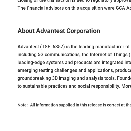
closing of the transaction is tied to regulatory approv
The financial advisors on this acquisition were GCA A
About Advantest Corporation
Advantest (TSE: 6857) is the leading manufacturer o
including 5G communications, the Internet of Things (I
leading-edge systems and products are integrated in
emerging testing challenges and applications, produc
groundbreaking 3D imaging and analysis tools. Founde
to sustainable practices and social responsibility. Mor
Note:
All information supplied in this release is correct at t