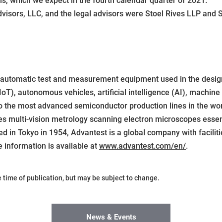
als, which we expect in the fourth calendar quarter of 2021.
dvisors, LLC, and the legal advisors were Stoel Rives LLP and
f automatic test and measurement equipment used in the design
oT), autonomous vehicles, artificial intelligence (AI), machine
to the most advanced semiconductor production lines in the w
es multi-vision metrology scanning electron microscopes esse
d in Tokyo in 1954, Advantest is a global company with facili
e information is available at
www.advantest.com/en/
.
he time of publication, but may be subject to change.
News & Events