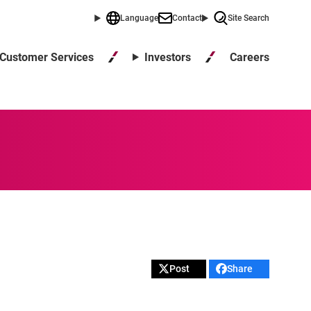
Language
Contact
Site Search
Careers
Customer Services
Investors
Post
Share