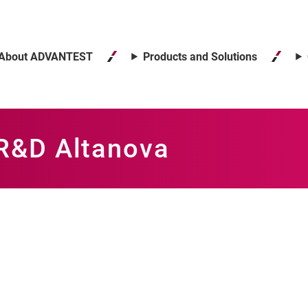
About ADVANTEST
Products and Solutions
 R&D Altanova