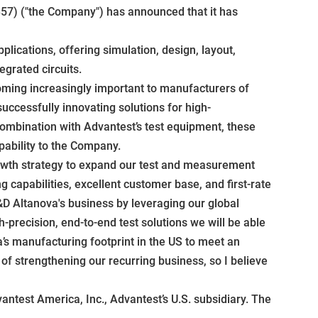
57) ("the Company") has announced that it has
lications, offering simulation, design, layout,
egrated circuits.
oming increasingly important to manufacturers of
uccessfully innovating solutions for high-
combination with Advantest’s test equipment, these
pability to the Company.
rowth strategy to expand our test and measurement
capabilities, excellent customer base, and first-rate
D Altanova's business by leveraging our global
-precision, end-to-end test solutions we will be able
a’s manufacturing footprint in the US to meet an
of strengthening our recurring business, so I believe
ntest America, Inc., Advantest’s U.S. subsidiary. The