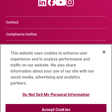
Contact
Compliance hotline
Terms of Use
This website uses cookies to enhance user
Privacy Notice
experience and to analyze performance and
traffic on our website. We also share
Social Media Policy
information about your use of our site with our
social media, advertising and analytics
Cookie Setting
partners.
Sitemap
Do Not Sell My Personal Information
Accept Cookies
Copyright 1995 - 2026 ADVANTEST CORPORATION