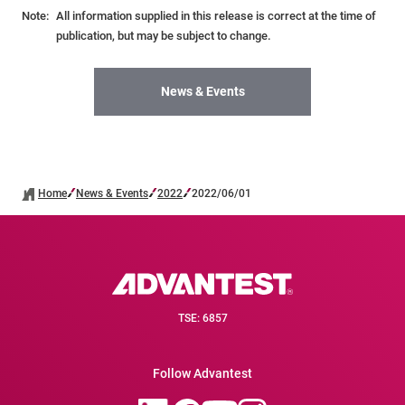
Note:
All information supplied in this release is correct at the time of
publication, but may be subject to change.
News & Events
Home
News & Events
2022
2022/06/01
TSE: 6857
Follow Advantest