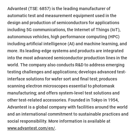
Advantest (TSE: 6857) is the leading manufacturer of
automatic test and measurement equipment used in the
design and production of semiconductors for applications
including 5G communications, the Internet of Things (IoT),
autonomous vehicles, high performance computing (HPC)
including artificial intelligence (AI) and machine learning, and
more. Its leading-edge systems and products are integrated
into the most advanced semiconductor production lines in the
world. The company also conducts R&D to address emerging
testing challenges and applications; develops advanced test-
interface solutions for wafer sort and final test; produces
scanning electron microscopes essential to photomask
manufacturing; and offers system-level test solutions and
other test-related accessories. Founded in Tokyo in 1954,
Advantest is a global company with facilities around the world
and an international commitment to sustainable practices and
social responsibility. More information is available at
www.advantest.com/en/
.