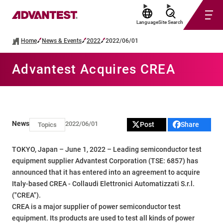
Language
Site Search
Home
News & Events
2022
2022/06/01
Advantest Acquires CREA
News
2022/06/01
Post
Share
Topics
TOKYO, Japan – June 1, 2022 – Leading semiconductor test
equipment supplier Advantest Corporation (TSE: 6857) has
announced that it has entered into an agreement to acquire
Italy-based CREA - Collaudi Elettronici Automatizzati S.r.l.
("CREA").
CREA is a major supplier of power semiconductor test
equipment. Its products are used to test all kinds of power