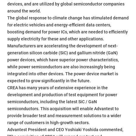
devices, and are utilized by global semiconductor companies
around the world.
The global response to climate change has stimulated demand
for electric vehicles and energy-efficient data centers,
boosting demand for power ICs, which are needed to efficiently
supply electricity for these and other applications.
Manufacturers are accelerating the development of next-
generation silicon carbide (SiC) and gallium nitride (GaN)
power devices, which have superior power characteristics,
while power semiconductors are also increasingly being
integrated into other devices. The power device market is
expected to grow significantly in the future.
CREA has many years of extensive experience in the
development and production of test equipment for power
semiconductors, including the latest SiC / GaN
semiconductors. This acquisition will enable Advantest to
provide broader test and measurement solutions to a wider
range of customers in high-growth sectors.
Advantest President and CEO Yoshiaki Yoshida commented,