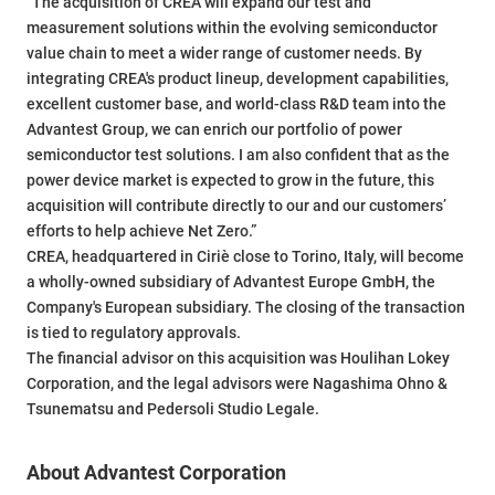
"The acquisition of CREA will expand our test and
measurement solutions within the evolving semiconductor
value chain to meet a wider range of customer needs. By
integrating CREA's product lineup, development capabilities,
excellent customer base, and world-class R&D team into the
Advantest Group, we can enrich our portfolio of power
semiconductor test solutions. I am also confident that as the
power device market is expected to grow in the future, this
acquisition will contribute directly to our and our customers’
efforts to help achieve Net Zero.”
CREA, headquartered in Ciriè close to Torino, Italy, will become
a wholly-owned subsidiary of Advantest Europe GmbH, the
Company's European subsidiary. The closing of the transaction
is tied to regulatory approvals.
The financial advisor on this acquisition was Houlihan Lokey
Corporation, and the legal advisors were Nagashima Ohno &
Tsunematsu and Pedersoli Studio Legale.
About Advantest Corporation