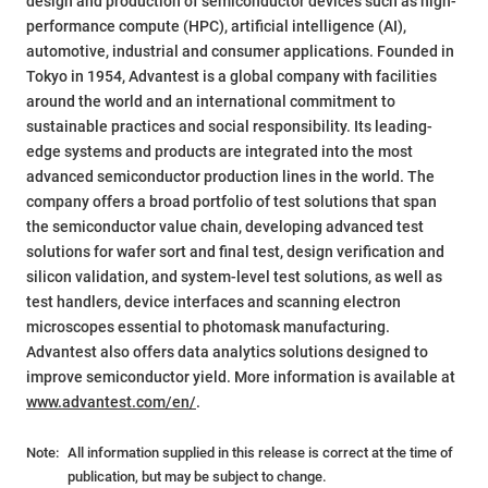
design and production of semiconductor devices such as high-
performance compute (HPC), artificial intelligence (AI),
automotive, industrial and consumer applications. Founded in
Tokyo in 1954, Advantest is a global company with facilities
around the world and an international commitment to
sustainable practices and social responsibility. Its leading-
edge systems and products are integrated into the most
advanced semiconductor production lines in the world. The
company offers a broad portfolio of test solutions that span
the semiconductor value chain, developing advanced test
solutions for wafer sort and final test, design verification and
silicon validation, and system-level test solutions, as well as
test handlers, device interfaces and scanning electron
microscopes essential to photomask manufacturing.
Advantest also offers data analytics solutions designed to
improve semiconductor yield. More information is available at
www.advantest.com/en/
.
Note:
All information supplied in this release is correct at the time of
publication, but may be subject to change.