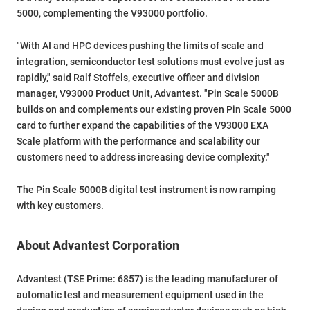
5000, complementing the V93000 portfolio.
"With AI and HPC devices pushing the limits of scale and
integration, semiconductor test solutions must evolve just as
rapidly," said Ralf Stoffels, executive officer and division
manager, V93000 Product Unit, Advantest. "Pin Scale 5000B
builds on and complements our existing proven Pin Scale 5000
card to further expand the capabilities of the V93000 EXA
Scale platform with the performance and scalability our
customers need to address increasing device complexity."
The Pin Scale 5000B digital test instrument is now ramping
with key customers.
About Advantest Corporation
Advantest (TSE Prime: 6857) is the leading manufacturer of
automatic test and measurement equipment used in the