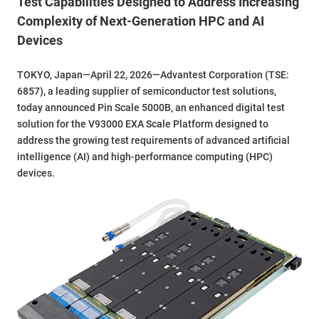
Test Capabilities Designed to Address Increasing
Complexity of Next-Generation HPC and AI
Devices
TOKYO, Japan—April 22, 2026—Advantest Corporation (TSE:
6857), a leading supplier of semiconductor test solutions,
today announced Pin Scale 5000B, an enhanced digital test
solution for the V93000 EXA Scale Platform designed to
address the growing test requirements of advanced artificial
intelligence (AI) and high-performance computing (HPC)
devices.