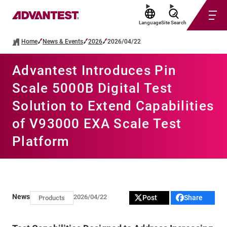
Language
Site Search
Home
News & Events
2026
2026/04/22
Advantest Introduces Pin
Scale 5000B Digital Test
Solution to Extend Capabilities
of V93000 EXA Scale Test
Platform
News
2026/04/22
Post
Share
Products