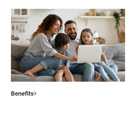
Benefits