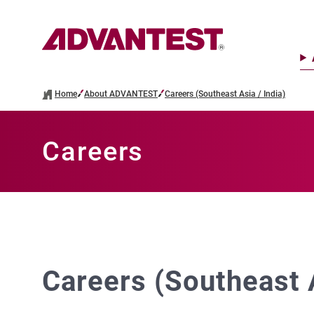
Home
About ADVANTEST
Careers (Southeast Asia / India)
Careers
Careers (Southeast A