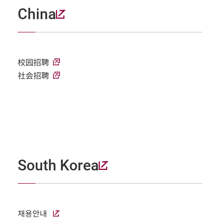
China
校园招聘
社会招聘
South Korea
채용안내