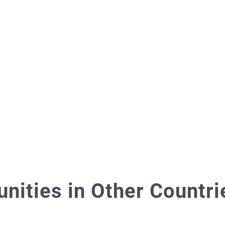
ities in Other Countri