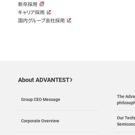
新卒採用
キャリア採用
国内グループ会社採用
About ADVANTEST
The Adva
Group CEO Message
philosop
Our Tech
Corporate Overview
Semicond