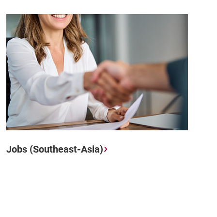
Jobs (Southeast-Asia)