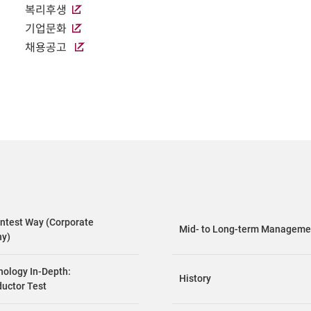
복리후생
기업문화
채용공고
ntest Way (Corporate
Mid- to Long-term Managemen
hy)
nology In-Depth:
History
uctor Test