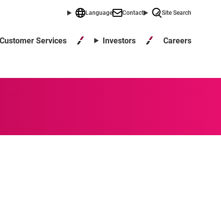
Language
Contact
Site Search
Careers
Customer Services
Investors