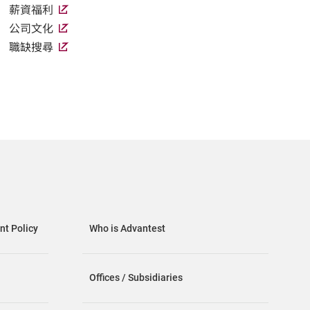
薪資福利
公司文化
職缺搜尋
t Policy
Who is Advantest
Offices / Subsidiaries