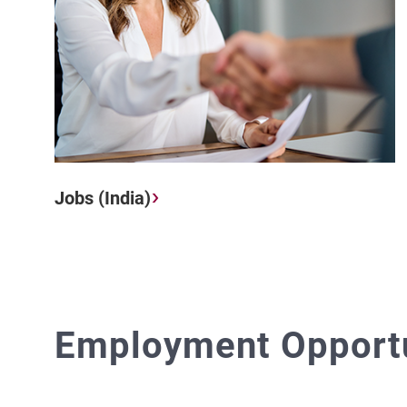
Jobs (India)
Employment Opportun