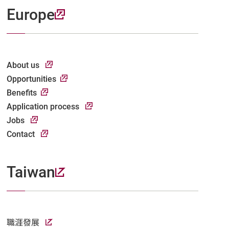
Europe
About us
Opportunities
Benefits
Application process
Jobs
Contact
Taiwan
職涯發展