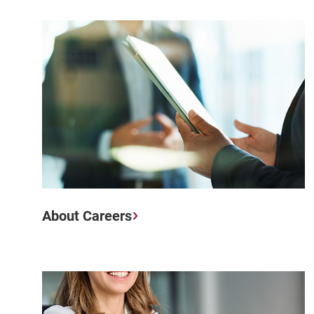
About Careers