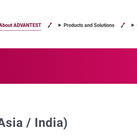
About ADVANTEST
Products and Solutions
sia / India)