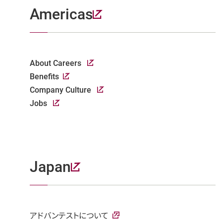
Americas
About Careers
Benefits
Company Culture
Jobs
Japan
アドバンテストについて