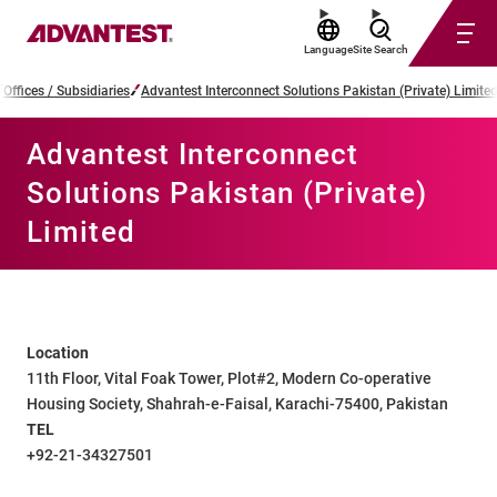
Language
Site Search
Offices / Subsidiaries
Advantest Interconnect Solutions Pakistan (Private) Limite
Advantest Interconnect
Solutions Pakistan (Private)
Limited
Location
11th Floor, Vital Foak Tower, Plot#2, Modern Co-operative
Housing Society, Shahrah-e-Faisal, Karachi-75400, Pakistan
TEL
+92-21-34327501