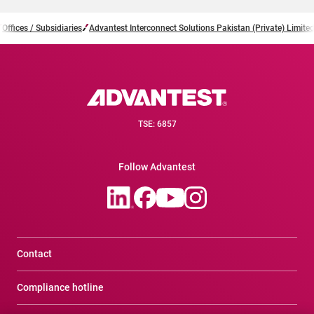
Offices / Subsidiaries
Advantest Interconnect Solutions Pakistan (Private) Limite
TSE: 6857
Follow Advantest
Contact
Compliance hotline