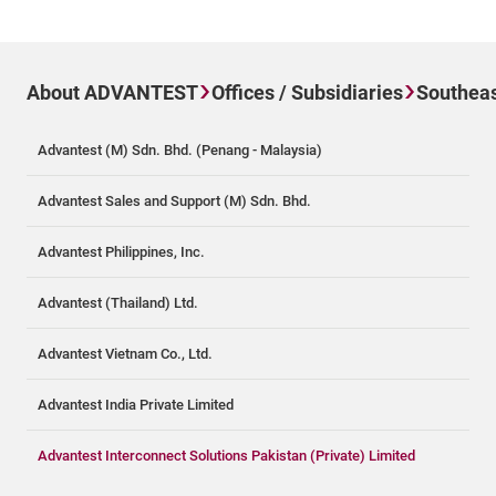
About ADVANTEST
Offices / Subsidiaries
Southeas
Advantest (M) Sdn. Bhd. (Penang - Malaysia)
Advantest Sales and Support (M) Sdn. Bhd.
Advantest Philippines, Inc.
Advantest (Thailand) Ltd.
Advantest Vietnam Co., Ltd.
Advantest India Private Limited
Advantest Interconnect Solutions Pakistan (Private) Limited