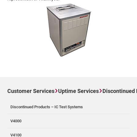
Customer Services
Uptime Services
Discontinued
Discontinued Products – IC Test Systems
V4000
V4100