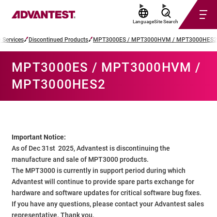
Language
Site Search
 Services
Discontinued Products
MPT3000ES / MPT3000HVM / MPT3000HES2
MPT3000ES / MPT3000HVM /
MPT3000HES2
Important Notice:
As of Dec 31st 2025, Advantest is discontinuing the
manufacture and sale of MPT3000 products.
The MPT3000 is currently in support period during which
Advantest will continue to provide spare parts exchange for
hardware and software updates for critical software bug fixes.
If you have any questions, please contact your Advantest sales
representative. Thank you.