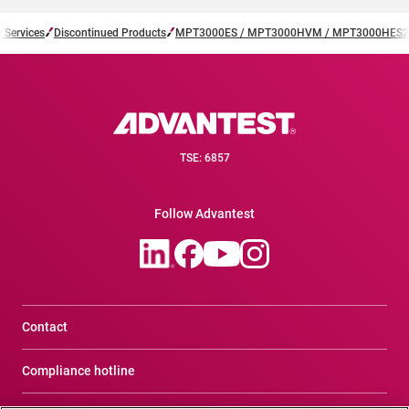
 Services
Discontinued Products
MPT3000ES / MPT3000HVM / MPT3000HES2
TSE: 6857
Follow Advantest
Contact
Compliance hotline