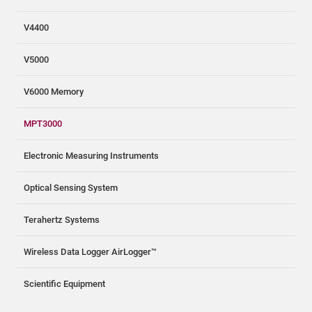
V4400
V5000
V6000 Memory
MPT3000
Electronic Measuring Instruments
Optical Sensing System
Terahertz Systems
Wireless Data Logger AirLogger™
Scientific Equipment