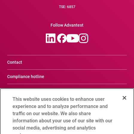
TSE: 6857
Follow Advantest
Contact
Compliance hotline
Terms of Use
This website uses cookies to enhance user
Privacy Notice
experience and to analyze performance and
traffic on our website. We also share
Social Media Policy
information about your use of our site with our
social media, advertising and analytics