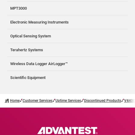
MPT3000
Electronic Measuring Instruments
Optical Sensing System
Terahertz Systems
Wireless Data Logger AirLogger™
Scientific Equipment
Home
Customer Services
Uptime Services
Discontinued Products
V4400