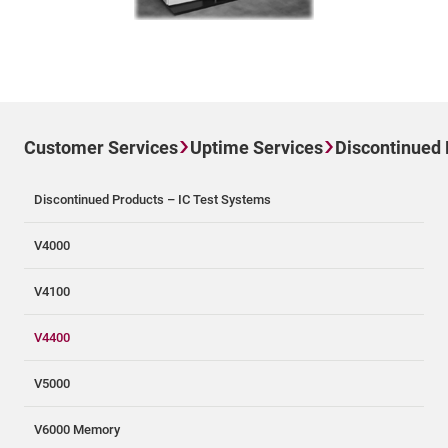
Customer Services
Uptime Services
Discontinued
Discontinued Products – IC Test Systems
V4000
V4100
V4400
V5000
V6000 Memory