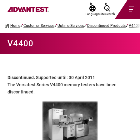
Language
Site Search
Home
Customer Services
Uptime Services
Discontinued Products
V4400
V4400
Discontinued.
Supported until: 30 April 2011
The Versatest Series V4400 memory testers have been
discontinued.