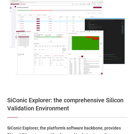
SiConic Explorer: the comprehensive Silicon
Validation Environment
SiConic Explorer, the platform’s software backbone, provides