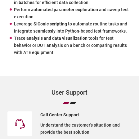
in batches
for efficient data collection.
Perform
automated parameter exploration
and sweep test
execution.
Leverage
SiConic scripting
to automate routine tasks and
integrate seamlessly into Python-based test frameworks.
Trace analysis and data visualization
tools for test
behavior or DUT analysis on a bench or comparing results
with ATE equipment
User Support
Call Center Support
Understand the customer's situation and
provide the best solution