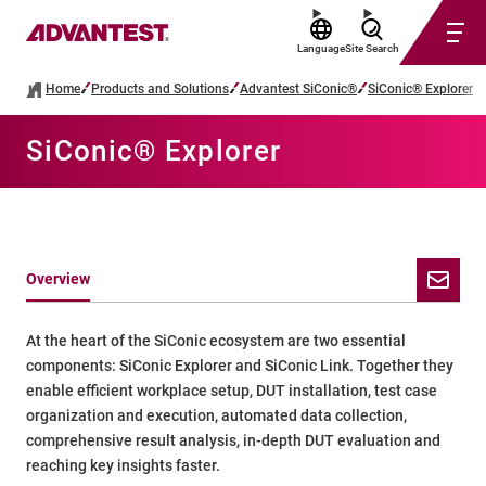
Language
Site Search
Home
Products and Solutions
Advantest SiConic®
SiConic® Explorer
SiConic® Explorer
Overview
At the heart of the SiConic ecosystem are two essential
components: SiConic Explorer and SiConic Link. Together they
enable efficient workplace setup, DUT installation, test case
organization and execution, automated data collection,
comprehensive result analysis, in-depth DUT evaluation and
reaching key insights faster.