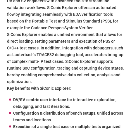
DV and SV engineers with advanced tools to streamline
validation workflows. SiConic Explorer offers an automated
flow by integrating seamlessly with EDA verification tools
based on the Portable Test and Stimulus Standard (PSS), for
example the Cadence Perspec System Verifier.
SiConic Explorer enables a unified environment that allows for
direct loading, setting parameters and execution of PSS or
C/C++ test cases. In addition, integration with debuggers, such
as Lauterbach’s TRACE32 debugging tool, accelerates bring-up
of complex multi-IP test cases. SiConic Explorer supports
runtime SoC configuration, tracing and capturing device states,
hereby enabling comprehensive data collection, analysis and
optimization.
Key benefits with SiConic Explorer:
DV/SV-centric user interface
for interactive exploration,
debugging, and fast iterations.
Configuration & distribution of bench setups,
unified across
teams and locations.
Execution of a single test case or multiple tests organized