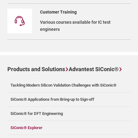
Customer Training
Various courses available for IC test
engineers
Products and Solutions
Advantest SiConic®
Tackling Modern Silicon Validation Challenges with SiConic®
SiConic® Applications from Bring-up to Sign-off
SiConic® for DFT Engineering
SiConic® Explorer