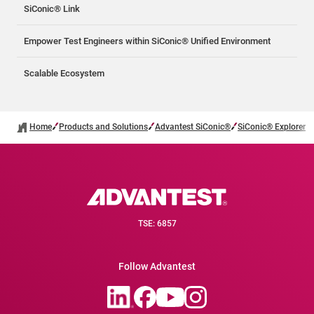
SiConic® Link
Empower Test Engineers within SiConic® Unified Environment
Scalable Ecosystem
Home
Products and Solutions
Advantest SiConic®
SiConic® Explorer
TSE: 6857
Follow Advantest